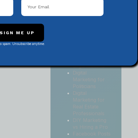
Local
Contractors
Digital
Marketing for
Medical and
SIGN ME UP
Health Practices
No spam. Unsubscribe anytime.
Digital
Marketing for
Non-Profit
Organizations
Digital
Marketing for
Politicians
Digital
Marketing for
Real Estate
Professionals
DIY Marketing
vs Hiring a Pro
Facebook Posts