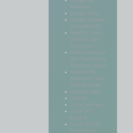
Google My
Business
google Posts
Google Review
Animated GIF
Healthy Food
Spots in San
Francisco
Hidden Gems in
San Francisco’s
Financial District
Kid-Friendly
Museums near
Walnut Creek
Landing page
Listicles
Local Partners
Local SEO
Experts
Local SEO for
Businesses