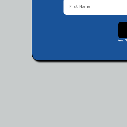
Free. 