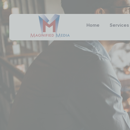
Home
Services