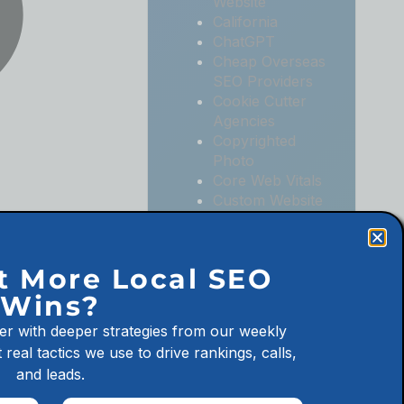
Website
California
ChatGPT
Cheap Overseas
SEO Providers
Cookie Cutter
Agencies
Copyrighted
Photo
Core Web Vitals
Custom Website
Digital
Marketing
Digital
t More Local SEO
Marketing
Wins?
Agencies
Digital
er with deeper strategies from our weekly
Marketing for
 real tactics we use to drive rankings, calls,
Law Firms
and leads.
Digital
Marketing for