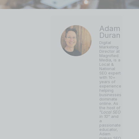
Adam
Duran
Digital
Marketing
Director at
Magnified
Media, is a
Local &
National
SEO expert
with 10+
years of
experience
helping
businesses
dominate
online. As
the host of
"Local SEO
in 10"
and
a
passionate
educator,
Adam
makes SEO