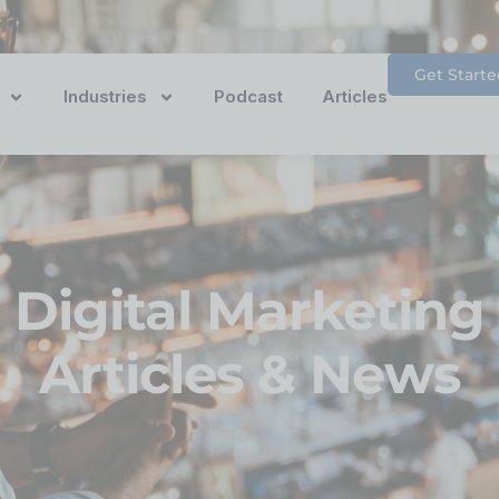
Get Starte
Industries
Podcast
Articles
Digital Marketing
Articles & News