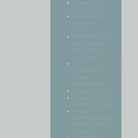
Freelancers vs
Agency
Fun Attractions
in Ygnacio
Valley
Fun Things To
Do In Rincon
Hill In San
Francisco
GEO
(Generative
Engine
Optimization)
Google 3 Pack
Google
Business Profile
Google
Business Profile
Problems and
Solutions