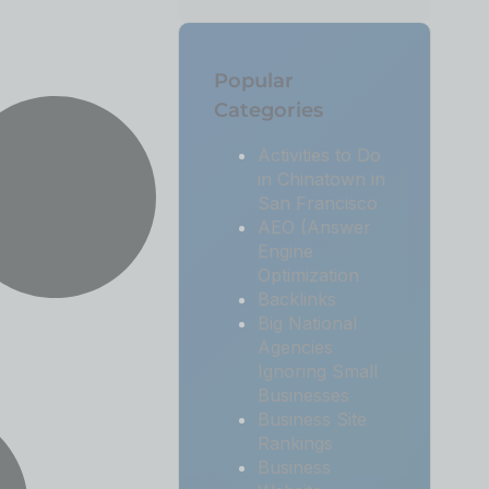
Popular
Categories
Activities to Do
in Chinatown in
San Francisco
AEO (Answer
Engine
Optimization
Backlinks
Big National
Agencies
Ignoring Small
Businesses
Business Site
Rankings
Business