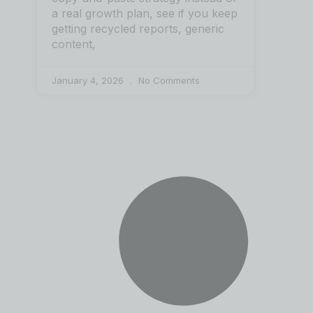
a real growth plan, see if you keep
getting recycled reports, generic
content,
January 4, 2026
No Comments