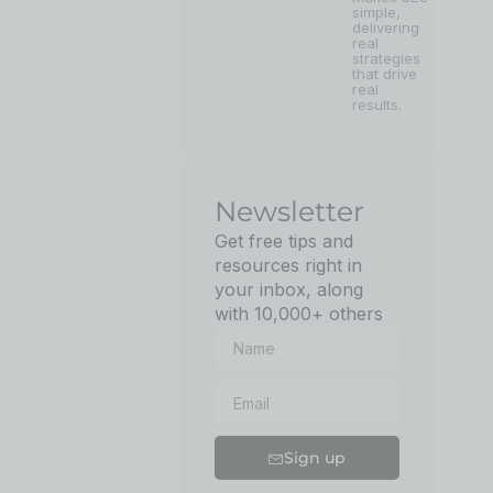
simple,
delivering
real
strategies
that drive
real
results.
Newsletter
Get free tips and
resources right in
your inbox, along
with 10,000+ others
Sign up