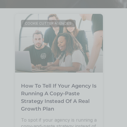
COOKIE CUTTER AGENCIES
How To Tell If Your Agency Is
Running A Copy-Paste
Strategy Instead Of A Real
Growth Plan
To spot if your agency is running a
copy-and-paste strategy instead of