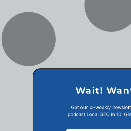
Wait! Wan
Get our bi-weekly newslett
podcast
Local SEO in 10.
Get