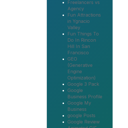
Freelancers vs
Agency
Fun Attractions
in Ygnacio
Valley
Fun Things To
Do In Rincon
Hill In San
Francisco
GEO
(Generative
Engine
Optimization)
Google 3 Pack
Google
Business Profile
Google My
Business
google Posts
Google Review