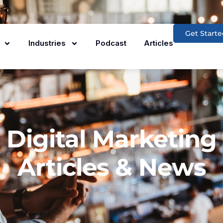
Get Starte
Industries
Podcast
Articles
Digital Marketing
Articles & News