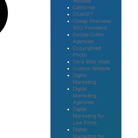
Website
California
ChatGPT
Cheap Overseas
SEO Providers
Cookie Cutter
Agencies
Copyrighted
Photo
Core Web Vitals
Custom Website
Digital
Marketing
Digital
Marketing
Agencies
Digital
Marketing for
Law Firms
Digital
Marketing for