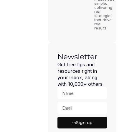
simple,
delivering
real
strategies
that drive
real
results.
Newsletter
Get free tips and
resources right in
your inbox, along
with 10,000+ others
Sign up