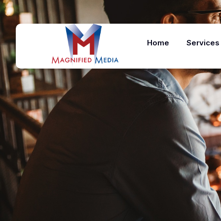
Home
Services