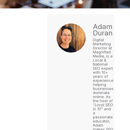
Adam
Duran
Digital
Marketing
Director at
Magnified
Media, is a
Local &
National
SEO expert
with 10+
years of
experience
helping
businesses
dominate
online. As
the host of
"Local SEO
in 10"
and
a
passionate
educator,
Adam
makes SEO