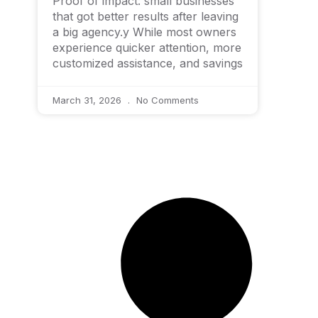
Proof of impact: small businesses
that got better results after leaving
a big agency.y While most owners
experience quicker attention, more
customized assistance, and savings
March 31, 2026
No Comments