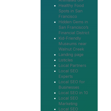
Animated GIF
Healthy Food
Spots in San
Francisco
Hidden Gems in
San Francisco’s
Financial District
Kid-Friendly
Museums near
Walnut Creek
Landing page
Listicles
Local Partners
Local SEO
Experts
Local SEO for
Businesses
Local SEO in 10
Local SEO
Marketing
Local SEO