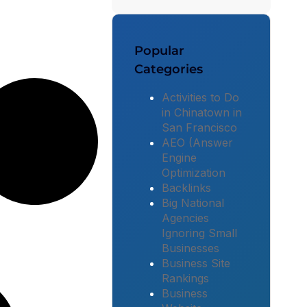
Popular
Categories
Activities to Do
in Chinatown in
San Francisco
AEO (Answer
Engine
Optimization
Backlinks
Big National
Agencies
Ignoring Small
Businesses
Business Site
Rankings
Business