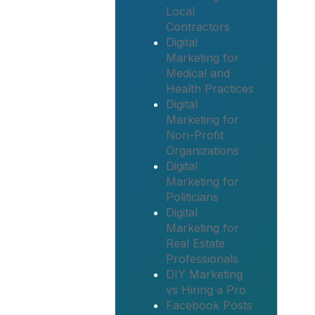
Local
Contractors
Digital
Marketing for
Medical and
Health Practices
Digital
Marketing for
Non-Profit
Organizations
Digital
Marketing for
Politicians
Digital
Marketing for
Real Estate
Professionals
DIY Marketing
vs Hiring a Pro
Facebook Posts