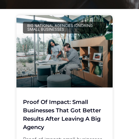
BIG NATIONAL AGENCIES IGNORING
SMALL BUSINESSES
Proof Of Impact: Small
Businesses That Got Better
Results After Leaving A Big
Agency