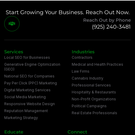
Start Growing Your Business. Reach Out Now.
Reach Out by Phone
(925) 240-3481
Services
Industries
Local SEO for Businesses
Contractors
Generative Engine Optimization
Medical and Health Practices
(GEO)
Law Firms
National SEO for Companies
Cannabis Industry
Pay Per Click (PPC) Marketing
Professional Services
Digital Marketing Services
Hospitality & Restaurants
Social Media Marketing
Non-Profit Organizations
Responsive Website Design
Political Campaigns
Reputation Management
Real Estate Professionals
Marketing Strategy
Educate
Connect