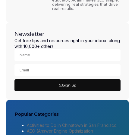
educator, Adam makes SEO simple,
delivering real strategies that drive
real results.
Newsletter
Get free tips and resources right in your inbox, along
with 10,000+ others
Sign up
Popular Categories
Activities to Do in Chinatown in San Francisco
AEO (Answer Engine Optimization