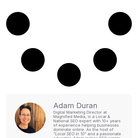
Adam Duran
Digital Marketing Director at
Magnified Media, is a Local &
National SEO expert with 10+ years
of experience helping businesses
dominate online. As the host of
"Local SEO in 10"
and a passionate