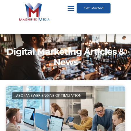
Get Started
Digital Marketing Articles &
News
AEO (ANSWER ENGINE OPTIMIZATION