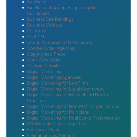
Backlinks
Big National Agencies Ignoring Small
Businesses
Business Site Rankings
Business Website
California
ChatGPT
Cheap Overseas SEO Providers
Cookie Cutter Agencies
Copyrighted Photo
Core Web Vitals
Custom Website
Digital Marketing
Digital Marketing Agencies
Digital Marketing for Law Firms
Digital Marketing for Local Contractors
Digital Marketing for Medical and Health
Practices
Digital Marketing for Non-Profit Organizations
Digital Marketing for Politicians
Digital Marketing for Real Estate Professionals
DIY Marketing vs Hiring a Pro
Facebook Posts
Freelancers vs Agency