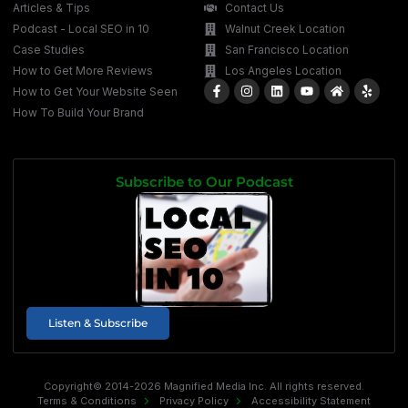
Articles & Tips
Contact Us
Podcast - Local SEO in 10
Walnut Creek Location
Case Studies
San Francisco Location
How to Get More Reviews
Los Angeles Location
How to Get Your Website Seen
How To Build Your Brand
Subscribe to Our Podcast
Listen & Subscribe
Copyright© 2014-2026 Magnified Media Inc. All rights reserved.
Terms & Conditions
Privacy Policy
Accessibility Statement