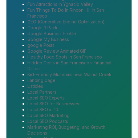
Fun Attractions in Ygnacio Valley
Fun Things To Do In Rincon Hill In San
Francisco
GEO (Generative Engine Optimization)
Google 3 Pack
Google Business Profile
Google My Business
google Posts
Google Review Animated GIF
Healthy Food Spots in San Francisco
Hidden Gems in San Francisco’s Financial
District
Kid-Friendly Museums near Walnut Creek
Landing page
Listicles
Local Partners
Local SEO Experts
Local SEO for Businesses
Local SEO in 10
Local SEO Marketing
Local SEO Podcasts
Marketing ROI, Budgeting, and Growth
Decisions