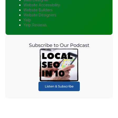
Website Accessibility
Website Builders
Website Designers
Yelp
Yelp Reviews
Subscribe to Our Podcast
Listen & Subscribe