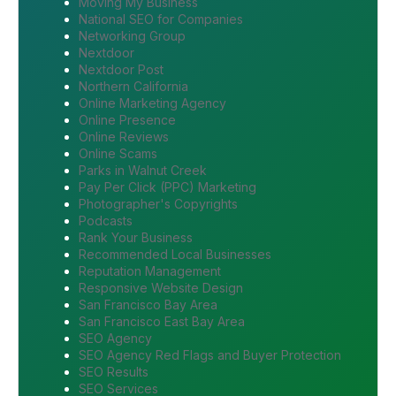
Moving My Business
National SEO for Companies
Networking Group
Nextdoor
Nextdoor Post
Northern California
Online Marketing Agency
Online Presence
Online Reviews
Online Scams
Parks in Walnut Creek
Pay Per Click (PPC) Marketing
Photographer's Copyrights
Podcasts
Rank Your Business
Recommended Local Businesses
Reputation Management
Responsive Website Design
San Francisco Bay Area
San Francisco East Bay Area
SEO Agency
SEO Agency Red Flags and Buyer Protection
SEO Results
SEO Services