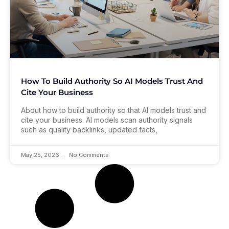
How To Build Authority So AI Models Trust And
Cite Your Business
About how to build authority so that AI models trust and
cite your business. AI models scan authority signals
such as quality backlinks, updated facts,
May 25, 2026
No Comments