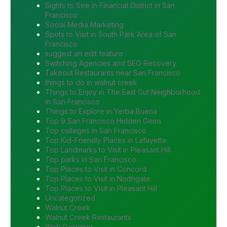
Sights to See in Financial District in San
Francisco
Social Media Marketing
Spots to Visit in South Park Area of San
Francisco
suggest an edit feature
Switching Agencies and SEO Recovery
Takeout Restaurants near San Francisco
things to do in walnut creek
Things to Enjoy in The East Cut Neighborhood
in San Francisco
Things to Explore in Yerba Buena
Top 9 San Francisco Hidden Gems
Top colleges in San Francisco
Top Kid-Friendly Places in Lafayette
Top Landmarks to Visit in Pleasant Hill
Top parks in San Francisco
Top Places to Visit in Concord
Top Places to Visit in Northgate
Top Places to Visit in Pleasant Hill
Uncategorized
Walnut Creek
Walnut Creek Restaurants
Web Designer