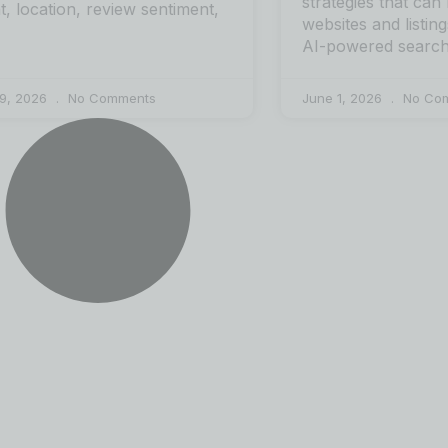
strategies that can
nt, location, review sentiment,
websites and listing
AI-powered search
 9, 2026
No Comments
June 1, 2026
No Co