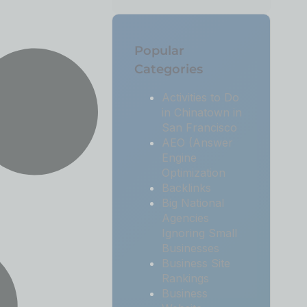
Popular
Categories
Activities to Do
in Chinatown in
San Francisco
AEO (Answer
Engine
Optimization
Backlinks
Big National
Agencies
Ignoring Small
Businesses
Business Site
Rankings
Business