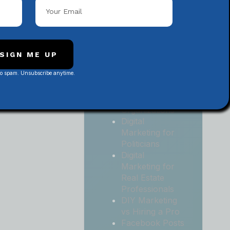
Local
Contractors
Digital
Marketing for
Medical and
SIGN ME UP
Health Practices
No spam. Unsubscribe anytime.
Digital
Marketing for
Non-Profit
Organizations
Digital
Marketing for
Politicians
Digital
Marketing for
Real Estate
Professionals
DIY Marketing
vs Hiring a Pro
Facebook Posts