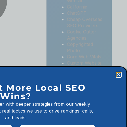
Website
California
ChatGPT
Cheap Overseas
SEO Providers
Cookie Cutter
Agencies
Copyrighted
Photo
Core Web Vitals
Custom Website
Digital
Marketing
Digital
t More Local SEO
Marketing
Wins?
Agencies
Digital
er with deeper strategies from our weekly
Marketing for
 real tactics we use to drive rankings, calls,
Law Firms
and leads.
Digital
Marketing for