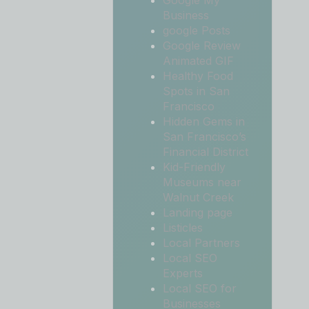
Google My
Business
google Posts
Google Review
Animated GIF
Healthy Food
Spots in San
Francisco
Hidden Gems in
San Francisco’s
Financial District
Kid-Friendly
Museums near
Walnut Creek
Landing page
Listicles
Local Partners
Local SEO
Experts
Local SEO for
Businesses