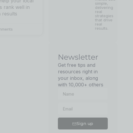
 help your local
simple,
s rank well in
delivering
real
 results
strategies
that drive
real
results.
mments
Newsletter
Get free tips and
resources right in
your inbox, along
with 10,000+ others
Sign up