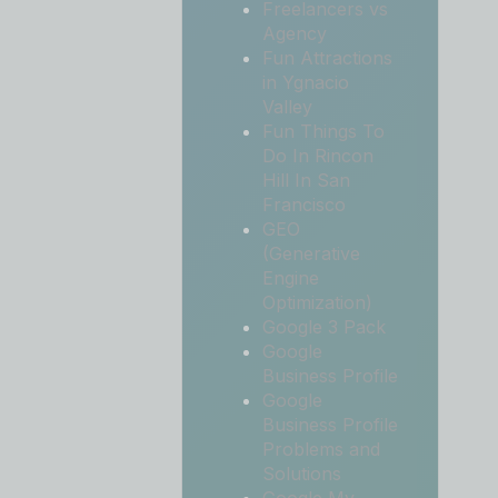
Freelancers vs
Agency
Fun Attractions
in Ygnacio
Valley
Fun Things To
Do In Rincon
Hill In San
Francisco
GEO
(Generative
Engine
Optimization)
Google 3 Pack
Google
Business Profile
Google
Business Profile
Problems and
Solutions