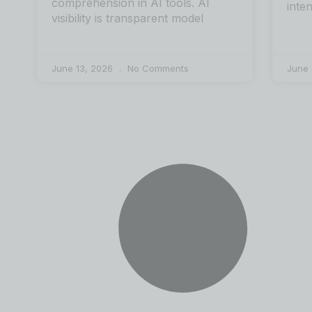
comprehension in AI tools. AI
inte
visibility is transparent model
June 13, 2026
No Comments
June