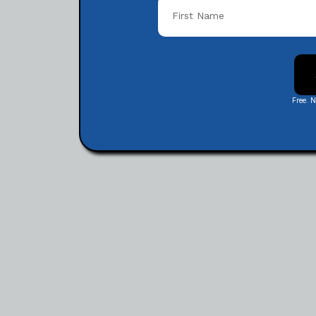
Free. 