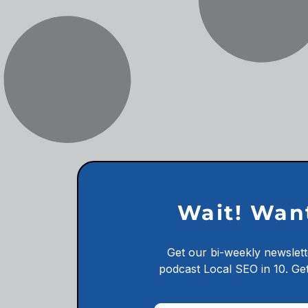
Wait! Wan
Get our bi-weekly newslett
podcast
Local SEO in 10.
Get