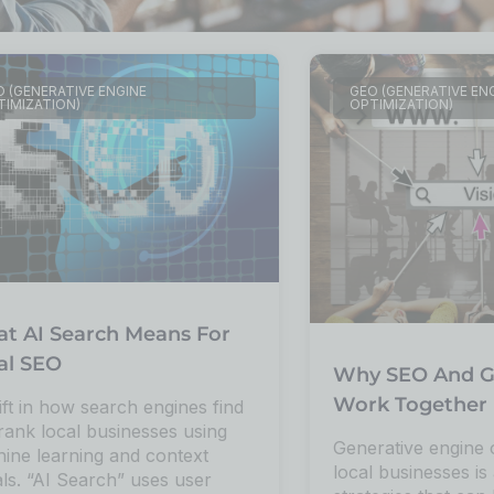
 (GENERATIVE ENGINE
GEO (GENERATIVE EN
TIMIZATION)
OPTIMIZATION)
t AI Search Means For
al SEO
Why SEO And G
Work Together 
ift in how search engines find
rank local businesses using
Generative engine 
ine learning and context
local businesses is 
als. “AI Search” uses user