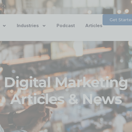
Get Starte
Industries
Podcast
Articles
Digital Marketing
Articles & News