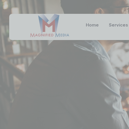
Home
Services