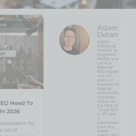
GINE
Adam
Duran
Digital
Marketing
Director at
Magnified
Media, is a
Local &
National
SEO expert
with 10+
years of
experience
helping
businesses
dominate
online. As
EO Need To
the host of
"Local SEO
In 2026
in 10"
and
a
passionate
optimization for
educator,
a set of
Adam
makes SEO