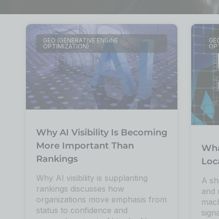
GEO (GENERATIVE ENGINE
GEO
OPTIMIZATION)
OP
Why AI Visibility Is Becoming
More Important Than
Wha
Rankings
Loc
Why AI visibility is supplanting
A sh
rankings discusses how
and 
organizations move emphasis from
mach
status to confidence and
sign