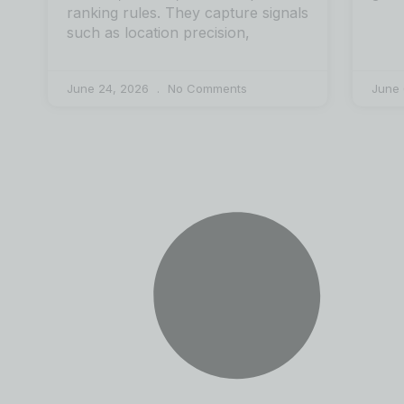
ranking rules. They capture signals
such as location precision,
June 24, 2026
No Comments
June