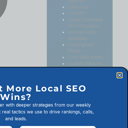
Website
California
ChatGPT
Cheap Overseas
SEO Providers
Cookie Cutter
Agencies
Copyrighted
Photo
Core Web Vitals
Custom Website
Digital
Marketing
Digital
t More Local SEO
Marketing
Wins?
Agencies
Digital
er with deeper strategies from our weekly
Marketing for
 real tactics we use to drive rankings, calls,
Law Firms
and leads.
Digital
Marketing for