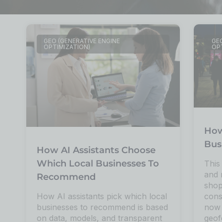
GEO (GENERATIVE ENGINE
GEO
OPTIMIZATION)
OP
How
Bus
How AI Assistants Choose
Which Local Businesses To
This
and 
Recommend
shop
cons
How AI assistants pick which local
now 
businesses to recommend is based
geof
on data, models, and transparent