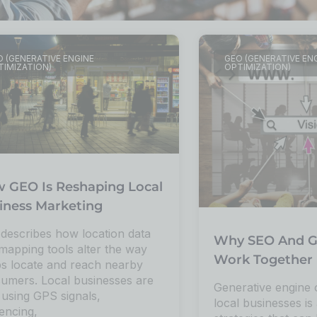
 (GENERATIVE ENGINE
GEO (GENERATIVE EN
TIMIZATION)
OPTIMIZATION)
 GEO Is Reshaping Local
iness Marketing
 describes how location data
Why SEO And G
mapping tools alter the way
Work Together 
s locate and reach nearby
umers. Local businesses are
Generative engine 
using GPS signals,
local businesses is 
encing,