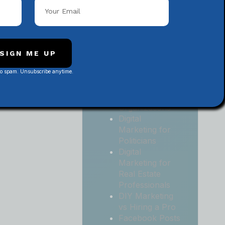
Local
Contractors
Digital
Marketing for
Medical and
SIGN ME UP
Health Practices
No spam. Unsubscribe anytime.
Digital
Marketing for
Non-Profit
Organizations
Digital
Marketing for
Politicians
Digital
Marketing for
Real Estate
Professionals
DIY Marketing
vs Hiring a Pro
Facebook Posts