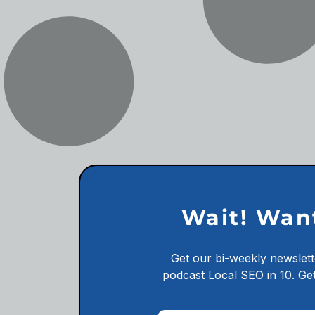
Wait! Wan
Get our bi-weekly newslett
podcast
Local SEO in 10.
Get