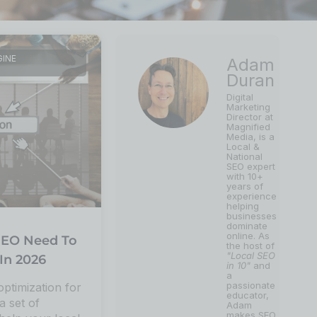
GINE
Adam
Duran
Digital
Marketing
Director at
Magnified
Media, is a
Local &
National
SEO expert
with 10+
years of
experience
helping
businesses
dominate
online. As
EO Need To
the host of
"Local SEO
In 2026
in 10"
and
a
passionate
optimization for
educator,
a set of
Adam
makes SEO