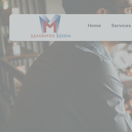
Home
Services