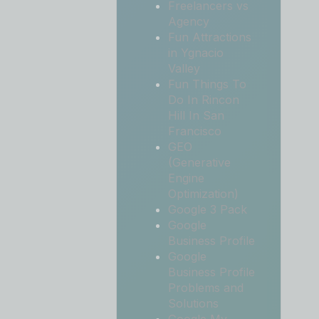
Freelancers vs
Agency
Fun Attractions
in Ygnacio
Valley
Fun Things To
Do In Rincon
Hill In San
Francisco
GEO
(Generative
Engine
Optimization)
Google 3 Pack
Google
Business Profile
Google
Business Profile
Problems and
Solutions