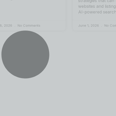
strategies that can
websites and listing
AI-powered search
 6, 2026
No Comments
June 1, 2026
No Co