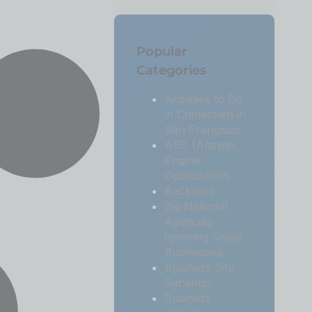
Popular
Categories
Activities to Do
in Chinatown in
San Francisco
AEO (Answer
Engine
Optimization
Backlinks
Big National
Agencies
Ignoring Small
Businesses
Business Site
Rankings
Business