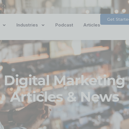
Get Starte
Industries
Podcast
Articles
Digital Marketing
Articles & News