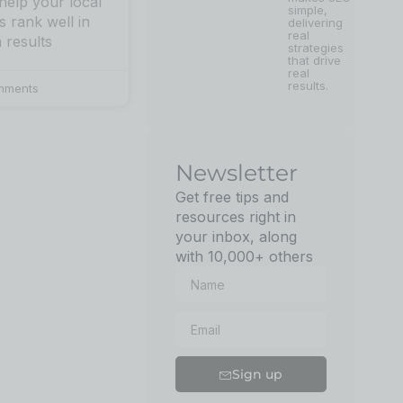
 help your local
simple,
s rank well in
delivering
real
 results
strategies
that drive
real
results.
mments
Newsletter
Get free tips and
resources right in
your inbox, along
with 10,000+ others
Sign up