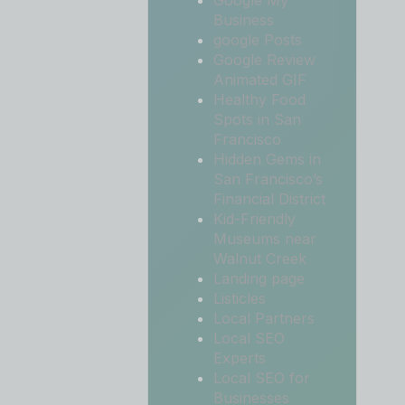
Google My
Business
google Posts
Google Review
Animated GIF
Healthy Food
Spots in San
Francisco
Hidden Gems in
San Francisco’s
Financial District
Kid-Friendly
Museums near
Walnut Creek
Landing page
Listicles
Local Partners
Local SEO
Experts
Local SEO for
Businesses