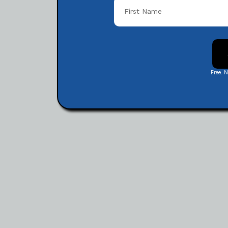
Free. 