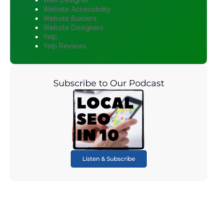
Website Accessibility
Website Builders
Website Designers
Yelp
Yelp Reviews
Subscribe to Our Podcast
Listen & Subscribe