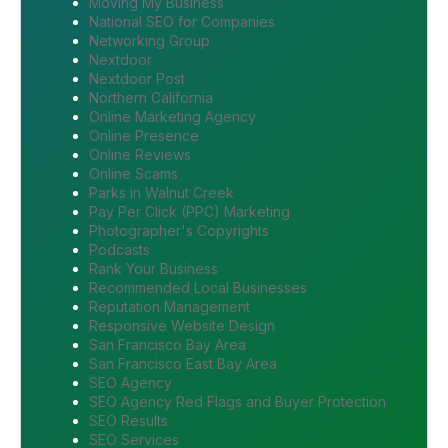
Moving My Business
National SEO for Companies
Networking Group
Nextdoor
Nextdoor Post
Northern California
Online Marketing Agency
Online Presence
Online Reviews
Online Scams
Parks in Walnut Creek
Pay Per Click (PPC) Marketing
Photographer's Copyrights
Podcasts
Rank Your Business
Recommended Local Businesses
Reputation Management
Responsive Website Design
San Francisco Bay Area
San Francisco East Bay Area
SEO Agency
SEO Agency Red Flags and Buyer Protection
SEO Results
SEO Services