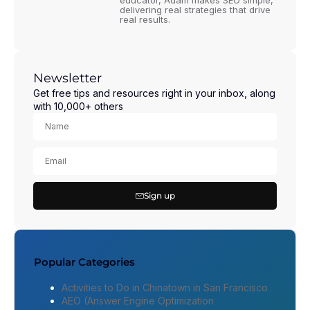
educator, Adam makes SEO simple,
delivering real strategies that drive
real results.
Newsletter
Get free tips and resources right in your inbox, along
with 10,000+ others
Sign up
Popular Categories
Activities to Do in Chinatown in San Francisco
AEO (Answer Engine Optimization