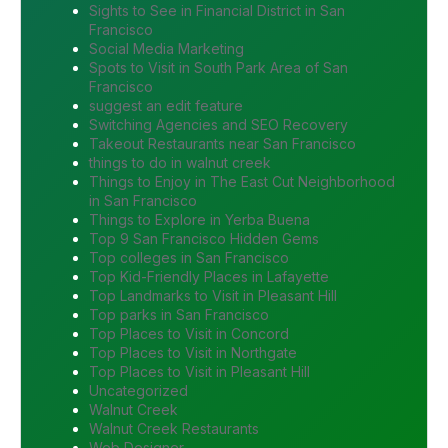
Sights to See in Financial District in San
Francisco
Social Media Marketing
Spots to Visit in South Park Area of San
Francisco
suggest an edit feature
Switching Agencies and SEO Recovery
Takeout Restaurants near San Francisco
things to do in walnut creek
Things to Enjoy in The East Cut Neighborhood
in San Francisco
Things to Explore in Yerba Buena
Top 9 San Francisco Hidden Gems
Top colleges in San Francisco
Top Kid-Friendly Places in Lafayette
Top Landmarks to Visit in Pleasant Hill
Top parks in San Francisco
Top Places to Visit in Concord
Top Places to Visit in Northgate
Top Places to Visit in Pleasant Hill
Uncategorized
Walnut Creek
Walnut Creek Restaurants
Web Designer