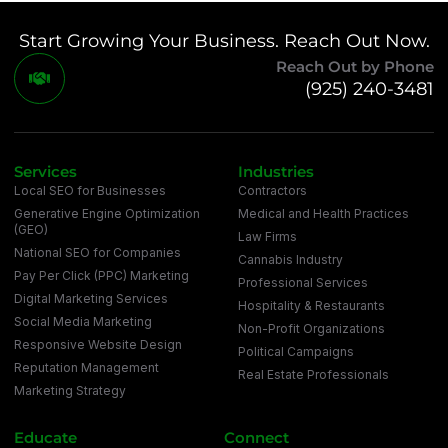
Start Growing Your Business. Reach Out Now.
Reach Out by Phone
(925) 240-3481
Services
Industries
Local SEO for Businesses
Contractors
Generative Engine Optimization
Medical and Health Practices
(GEO)
Law Firms
National SEO for Companies
Cannabis Industry
Pay Per Click (PPC) Marketing
Professional Services
Digital Marketing Services
Hospitality & Restaurants
Social Media Marketing
Non-Profit Organizations
Responsive Website Design
Political Campaigns
Reputation Management
Real Estate Professionals
Marketing Strategy
Educate
Connect