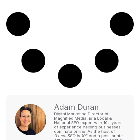
Adam Duran
Digital Marketing Director at
Magnified Media, is a Local &
National SEO expert with 10+ years
of experience helping businesses
dominate online. As the host of
"Local SEO in 10"
and a passionate