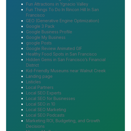
Fun Attractions in Ygnacio Valley
Fun Things To Do In Rincon Hill In San
Francisco
GEO (Generative Engine Optimization)
Google 3 Pack
Google Business Profile
Google My Business
google Posts
Google Review Animated GIF
Healthy Food Spots in San Francisco
Hidden Gems in San Francisco’s Financial
District
Kid-Friendly Museums near Walnut Creek
Landing page
Listicles
Local Partners
Local SEO Experts
Local SEO for Businesses
Local SEO in 10
Local SEO Marketing
Local SEO Podcasts
Marketing ROI, Budgeting, and Growth
Decisions