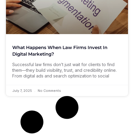
What Happens When Law Firms Invest In
Digital Marketing?
Successful law firms don’t just wait for clients to find
them—they build visibility, trust, and credibility online.
From digital ads and search optimization to social
July 7, 2025
No Comments