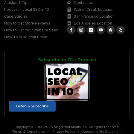
Articles & Tips
Contact Us
Podcast - Local SEO in 10
Walnut Creek Location
Case Studies
San Francisco Location
How to Get More Reviews
Los Angeles Location
How to Get Your Website Seen
How To Build Your Brand
Subscribe to Our Podcast
Listen & Subscribe
Copyright© 2014-2026 Magnified Media Inc. All rights reserved.
Terms & Conditions
Privacy Policy
Accessibility Statement