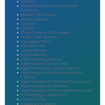
Backlinks
Big National Agencies Ignoring Small
Businesses
Business Site Rankings
Business Website
California
ChatGPT
Cheap Overseas SEO Providers
Cookie Cutter Agencies
Copyrighted Photo
Core Web Vitals
Custom Website
Digital Marketing
Digital Marketing Agencies
Digital Marketing for Law Firms
Digital Marketing for Local Contractors
Digital Marketing for Medical and Health
Practices
Digital Marketing for Non-Profit Organizations
Digital Marketing for Politicians
Digital Marketing for Real Estate Professionals
DIY Marketing vs Hiring a Pro
Facebook Posts
Freelancers vs Agency