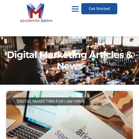
Get Started
Digital Marketing Articles &
News
DIGITAL MARKETING FOR LAW FIRMS