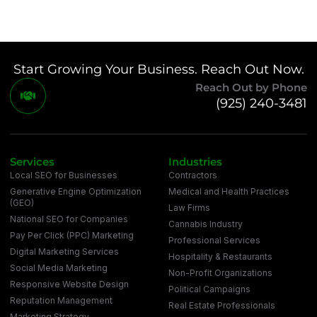
Start Growing Your Business. Reach Out Now.
Reach Out by Phone
(925) 240-3481
Services
Industries
Local SEO for Businesses
Contractors
Generative Engine Optimization
Medical and Health Practices
(GEO)
Law Firms
National SEO for Companies
Cannabis Industry
Pay Per Click (PPC) Marketing
Professional Services
Digital Marketing Services
Hospitality & Restaurants
Social Media Marketing
Non-Profit Organizations
Responsive Website Design
Political Campaigns
Reputation Management
Real Estate Professionals
Marketing Strategy