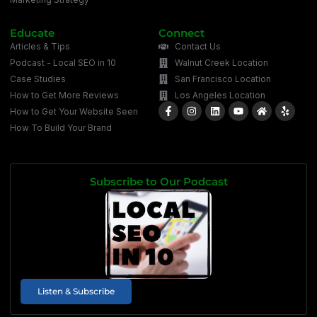
Educate
Connect
Articles & Tips
Contact Us
Podcast - Local SEO in 10
Walnut Creek Location
Case Studies
San Francisco Location
How to Get More Reviews
Los Angeles Location
How to Get Your Website Seen
How To Build Your Brand
Subscribe to Our Podcast
Listen & Subscribe