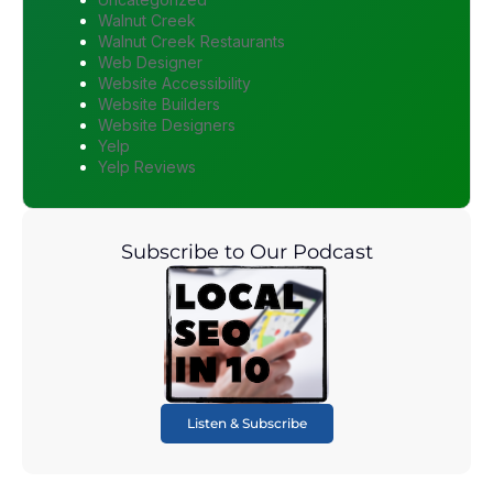
Walnut Creek
Walnut Creek Restaurants
Web Designer
Website Accessibility
Website Builders
Website Designers
Yelp
Yelp Reviews
Subscribe to Our Podcast
Listen & Subscribe