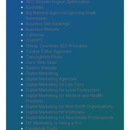
AEO (Answer Engine Optimization
Backlinks
Big National Agencies Ignoring Small
Businesses
Business Site Rankings
Business Website
California
ChatGPT
Cheap Overseas SEO Providers
Cookie Cutter Agencies
Copyrighted Photo
Core Web Vitals
Custom Website
Digital Marketing
Digital Marketing Agencies
Digital Marketing for Law Firms
Digital Marketing for Local Contractors
Digital Marketing for Medical and Health
Practices
Digital Marketing for Non-Profit Organizations
Digital Marketing for Politicians
Digital Marketing for Real Estate Professionals
DIY Marketing vs Hiring a Pro
Facebook Posts