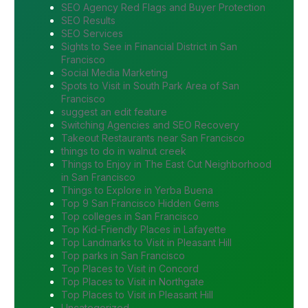
SEO Agency Red Flags and Buyer Protection
SEO Results
SEO Services
Sights to See in Financial District in San
Francisco
Social Media Marketing
Spots to Visit in South Park Area of San
Francisco
suggest an edit feature
Switching Agencies and SEO Recovery
Takeout Restaurants near San Francisco
things to do in walnut creek
Things to Enjoy in The East Cut Neighborhood
in San Francisco
Things to Explore in Yerba Buena
Top 9 San Francisco Hidden Gems
Top colleges in San Francisco
Top Kid-Friendly Places in Lafayette
Top Landmarks to Visit in Pleasant Hill
Top parks in San Francisco
Top Places to Visit in Concord
Top Places to Visit in Northgate
Top Places to Visit in Pleasant Hill
Uncategorized