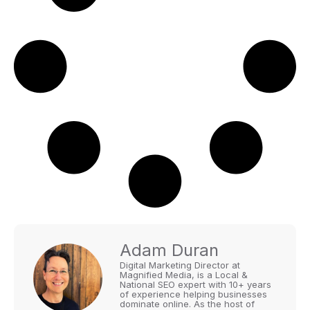
Adam Duran
Digital Marketing Director at
Magnified Media, is a Local &
National SEO expert with 10+ years
of experience helping businesses
dominate online. As the host of