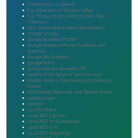
Freelancers vs Agency
Fun Attractions in Ygnacio Valley
Fun Things To Do In Rincon Hill In San
Francisco
GEO (Generative Engine Optimization)
Google 3 Pack
Google Business Profile
Google Business Profile Problems and
Solutions
Google My Business
google Posts
Google Review Animated GIF
Healthy Food Spots in San Francisco
Hidden Gems in San Francisco’s Financial
District
Kid-Friendly Museums near Walnut Creek
Landing page
Listicles
Local Partners
Local SEO Experts
Local SEO for Businesses
Local SEO in 10
Local SEO Marketing