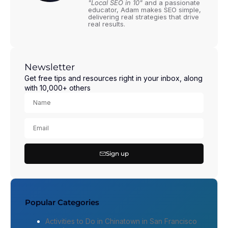
"Local SEO in 10"
and a passionate
educator, Adam makes SEO simple,
delivering real strategies that drive
real results.
Newsletter
Get free tips and resources right in your inbox, along
with 10,000+ others
Sign up
Popular Categories
Activities to Do in Chinatown in San Francisco