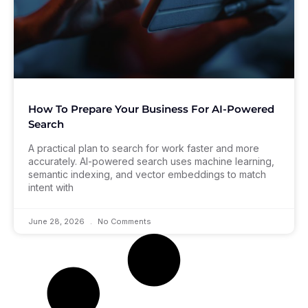
How To Prepare Your Business For AI-Powered
Search
A practical plan to search for work faster and more
accurately. AI-powered search uses machine learning,
semantic indexing, and vector embeddings to match
intent with
June 28, 2026
No Comments