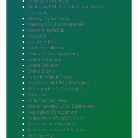
Local SEO Podcasts
Marketing ROI, Budgeting, and Growth
Decisions
Moving My Business
National SEO for Companies
Networking Group
Nextdoor
Nextdoor Post
Northern California
Online Marketing Agency
Online Presence
Online Reviews
Online Scams
Parks in Walnut Creek
Pay Per Click (PPC) Marketing
Photographer's Copyrights
Podcasts
Rank Your Business
Recommended Local Businesses
Reputation Management
Responsive Website Design
San Francisco Bay Area
San Francisco East Bay Area
SEO Agency