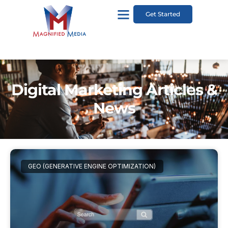
Get Started
Digital Marketing Articles &
News
GEO (GENERATIVE ENGINE OPTIMIZATION)