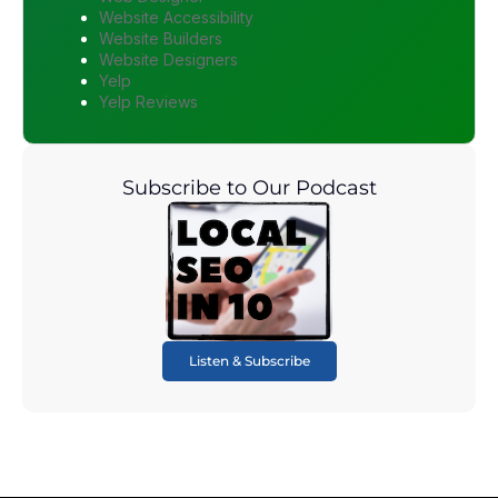
Website Accessibility
Website Builders
Website Designers
Yelp
Yelp Reviews
Subscribe to Our Podcast
Listen & Subscribe