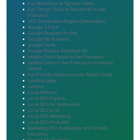
Fun Attractions in Ygnacio Valley
Fun Things To Do In Rincon Hill In San
Francisco
GEO (Generative Engine Optimization)
Google 3 Pack
Google Business Profile
Google My Business
google Posts
Google Review Animated GIF
Healthy Food Spots in San Francisco
Hidden Gems in San Francisco’s Financial
District
Kid-Friendly Museums near Walnut Creek
Landing page
Listicles
Local Partners
Local SEO Experts
Local SEO for Businesses
Local SEO in 10
Local SEO Marketing
Local SEO Podcasts
Marketing ROI, Budgeting, and Growth
Decisions
Moving My Business