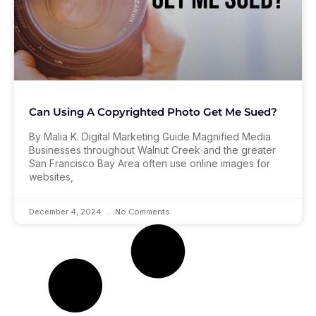
Can Using A Copyrighted Photo Get Me Sued?
By Malia K. Digital Marketing Guide Magnified Media
Businesses throughout Walnut Creek and the greater
San Francisco Bay Area often use online images for
websites,
December 4, 2024
No Comments