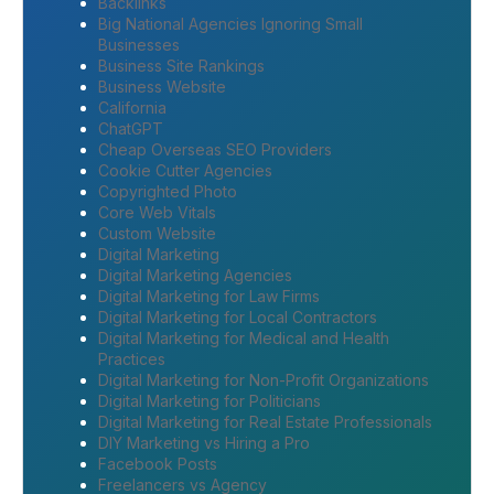
Backlinks
Big National Agencies Ignoring Small
Businesses
Business Site Rankings
Business Website
California
ChatGPT
Cheap Overseas SEO Providers
Cookie Cutter Agencies
Copyrighted Photo
Core Web Vitals
Custom Website
Digital Marketing
Digital Marketing Agencies
Digital Marketing for Law Firms
Digital Marketing for Local Contractors
Digital Marketing for Medical and Health
Practices
Digital Marketing for Non-Profit Organizations
Digital Marketing for Politicians
Digital Marketing for Real Estate Professionals
DIY Marketing vs Hiring a Pro
Facebook Posts
Freelancers vs Agency