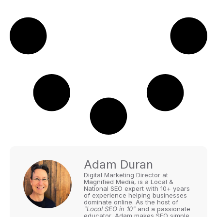
Adam Duran
Digital Marketing Director at
Magnified Media, is a Local &
National SEO expert with 10+ years
of experience helping businesses
dominate online. As the host of
"Local SEO in 10"
and a passionate
educator, Adam makes SEO simple,