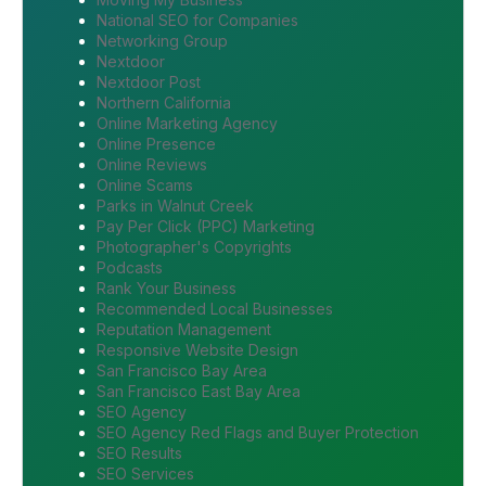
National SEO for Companies
Networking Group
Nextdoor
Nextdoor Post
Northern California
Online Marketing Agency
Online Presence
Online Reviews
Online Scams
Parks in Walnut Creek
Pay Per Click (PPC) Marketing
Photographer's Copyrights
Podcasts
Rank Your Business
Recommended Local Businesses
Reputation Management
Responsive Website Design
San Francisco Bay Area
San Francisco East Bay Area
SEO Agency
SEO Agency Red Flags and Buyer Protection
SEO Results
SEO Services