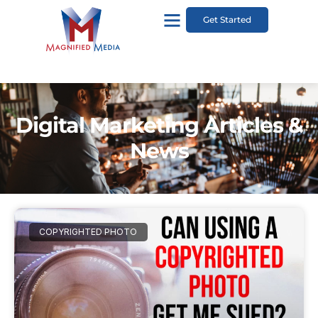
Get Started
Digital Marketing Articles &
News
COPYRIGHTED PHOTO