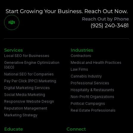
Start Growing Your Business. Reach Out Now.
Reach Out by Phone
(925) 240-3481
Services
Industries
Local SEO for Businesses
Contractors
Generative Engine Optimization
Medical and Health Practices
(GEO)
Law Firms
National SEO for Companies
Cannabis Industry
Pay Per Click (PPC) Marketing
Professional Services
Digital Marketing Services
Hospitality & Restaurants
Social Media Marketing
Non-Profit Organizations
Responsive Website Design
Political Campaigns
Reputation Management
Real Estate Professionals
Marketing Strategy
Educate
Connect