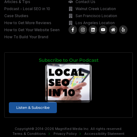
Articles & Tips
Contact Us
Podcast - Local SEO in 10
Walnut Creek Location
Case Studies
San Francisco Location
How to Get More Reviews
Los Angeles Location
How to Get Your Website Seen
How To Build Your Brand
Subscribe to Our Podcast
Listen & Subscribe
Copyright© 2014-2026 Magnified Media Inc. All rights reserved.
Terms & Conditions
Privacy Policy
Accessibility Statement