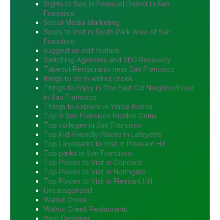
Sights to See in Financial District in San
Francisco
Social Media Marketing
Spots to Visit in South Park Area of San
Francisco
suggest an edit feature
Switching Agencies and SEO Recovery
Takeout Restaurants near San Francisco
things to do in walnut creek
Things to Enjoy in The East Cut Neighborhood
in San Francisco
Things to Explore in Yerba Buena
Top 9 San Francisco Hidden Gems
Top colleges in San Francisco
Top Kid-Friendly Places in Lafayette
Top Landmarks to Visit in Pleasant Hill
Top parks in San Francisco
Top Places to Visit in Concord
Top Places to Visit in Northgate
Top Places to Visit in Pleasant Hill
Uncategorized
Walnut Creek
Walnut Creek Restaurants
Web Designer