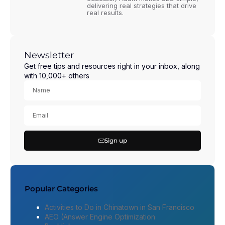
delivering real strategies that drive
real results.
Newsletter
Get free tips and resources right in your inbox, along
with 10,000+ others
Sign up
Popular Categories
Activities to Do in Chinatown in San Francisco
AEO (Answer Engine Optimization