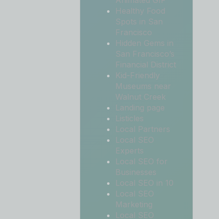
Animated GIF
Healthy Food
Spots in San
Francisco
Hidden Gems in
San Francisco’s
Financial District
Kid-Friendly
Museums near
Walnut Creek
Landing page
Listicles
Local Partners
Local SEO
Experts
Local SEO for
Businesses
Local SEO in 10
Local SEO
Marketing
Local SEO