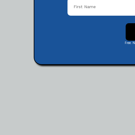
Free. 