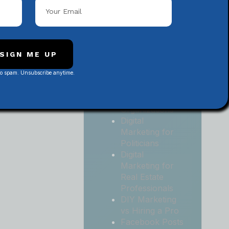
Local
Contractors
Digital
Marketing for
Medical and
SIGN ME UP
Health Practices
No spam. Unsubscribe anytime.
Digital
Marketing for
Non-Profit
Organizations
Digital
Marketing for
Politicians
Digital
Marketing for
Real Estate
Professionals
DIY Marketing
vs Hiring a Pro
Facebook Posts