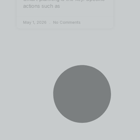
actions such as
May 1, 2026
No Comments