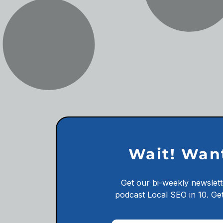
Wait! Wan
Get our bi-weekly newslett
podcast
Local SEO in 10.
Get