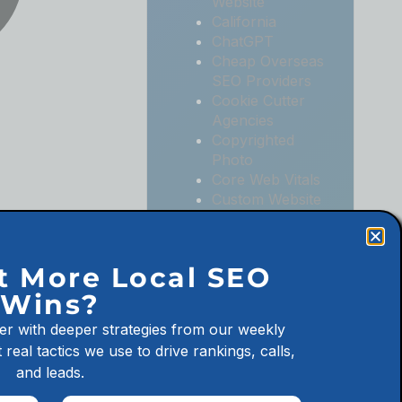
Website
California
ChatGPT
Cheap Overseas
SEO Providers
Cookie Cutter
Agencies
Copyrighted
Photo
Core Web Vitals
Custom Website
Digital
Marketing
Digital
t More Local SEO
Marketing
Wins?
Agencies
Digital
er with deeper strategies from our weekly
Marketing for
 real tactics we use to drive rankings, calls,
Law Firms
and leads.
Digital
Marketing for