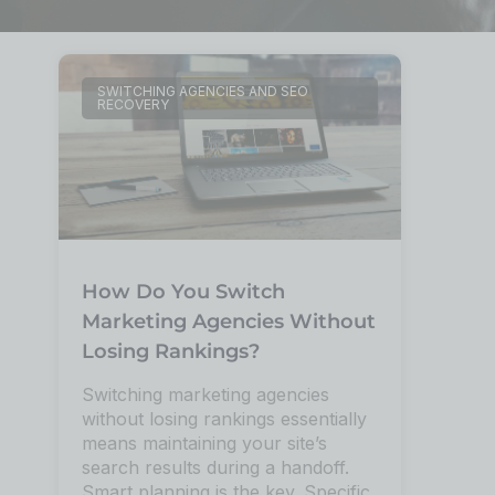
SWITCHING AGENCIES AND SEO
RECOVERY
How Do You Switch
Marketing Agencies Without
Losing Rankings?
Switching marketing agencies
without losing rankings essentially
means maintaining your site’s
search results during a handoff.
Smart planning is the key. Specific