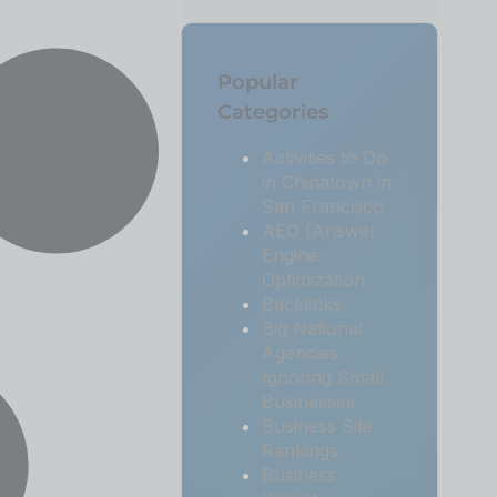
Popular
Categories
Activities to Do
in Chinatown in
San Francisco
AEO (Answer
Engine
Optimization
Backlinks
Big National
Agencies
Ignoring Small
Businesses
Business Site
Rankings
Business