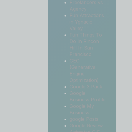
Freelancers vs
Agency
Fun Attractions
in Ygnacio
Valley
Fun Things To
Do In Rincon
Hill In San
Francisco
GEO
(Generative
Engine
Optimization)
Google 3 Pack
Google
Business Profile
Google My
Business
google Posts
Google Review