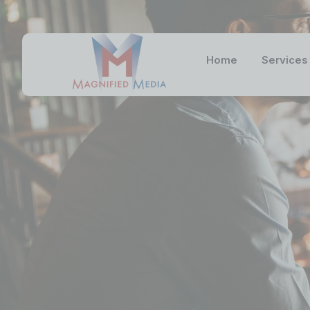
Home
Services