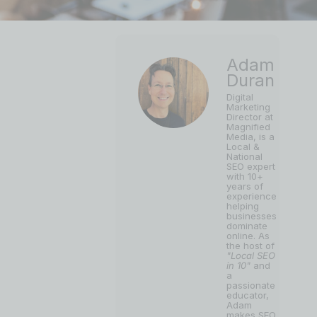
Adam
Duran
Digital
Marketing
Director at
Magnified
Media, is a
Local &
National
SEO expert
with 10+
years of
experience
helping
businesses
dominate
online. As
the host of
"Local SEO
in 10"
and
a
passionate
educator,
Adam
makes SEO