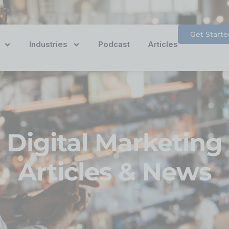
Get Starte
Industries
Podcast
Articles
Digital Marketing
Articles & News