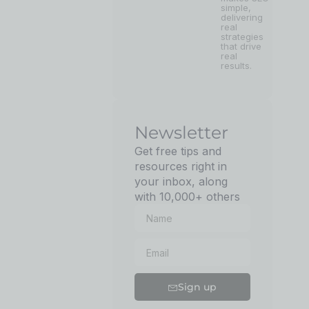
simple,
delivering
real
strategies
that drive
real
results.
Newsletter
Get free tips and
resources right in
your inbox, along
with 10,000+ others
Sign up