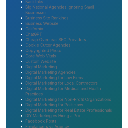
Backlinks
Big National Agencies Ignoring Small
Businesses
Business Site Rankings
Business Website
California
ChatGPT
Cheap Overseas SEO Providers
Cookie Cutter Agencies
Copyrighted Photo
Core Web Vitals
Custom Website
Digital Marketing
Digital Marketing Agencies
Digital Marketing for Law Firms
Digital Marketing for Local Contractors
Digital Marketing for Medical and Health
Practices
Digital Marketing for Non-Profit Organizations
Digital Marketing for Politicians
Digital Marketing for Real Estate Professionals
DIY Marketing vs Hiring a Pro
Facebook Posts
Freelancers vs Agency