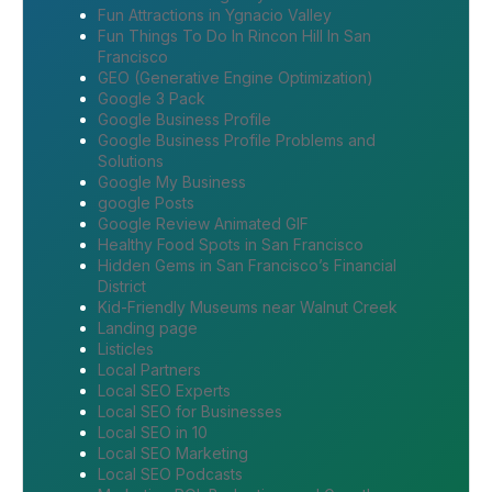
Fun Attractions in Ygnacio Valley
Fun Things To Do In Rincon Hill In San
Francisco
GEO (Generative Engine Optimization)
Google 3 Pack
Google Business Profile
Google Business Profile Problems and
Solutions
Google My Business
google Posts
Google Review Animated GIF
Healthy Food Spots in San Francisco
Hidden Gems in San Francisco’s Financial
District
Kid-Friendly Museums near Walnut Creek
Landing page
Listicles
Local Partners
Local SEO Experts
Local SEO for Businesses
Local SEO in 10
Local SEO Marketing
Local SEO Podcasts