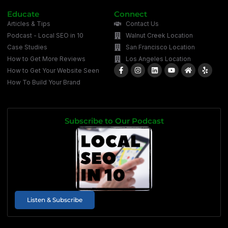
Educate
Connect
Articles & Tips
Contact Us
Podcast - Local SEO in 10
Walnut Creek Location
Case Studies
San Francisco Location
How to Get More Reviews
Los Angeles Location
How to Get Your Website Seen
How To Build Your Brand
Subscribe to Our Podcast
Listen & Subscribe