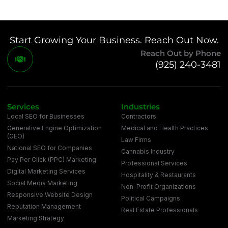
Start Growing Your Business. Reach Out Now.
Reach Out by Phone
(925) 240-3481
Services
Industries
Local SEO for Businesses
Contractors
Generative Engine Optimization
Medical and Health Practices
(GEO)
Law Firms
National SEO for Companies
Cannabis Industry
Pay Per Click (PPC) Marketing
Professional Services
Digital Marketing Services
Hospitality & Restaurants
Social Media Marketing
Non-Profit Organizations
Responsive Website Design
Political Campaigns
Reputation Management
Real Estate Professionals
Marketing Strategy