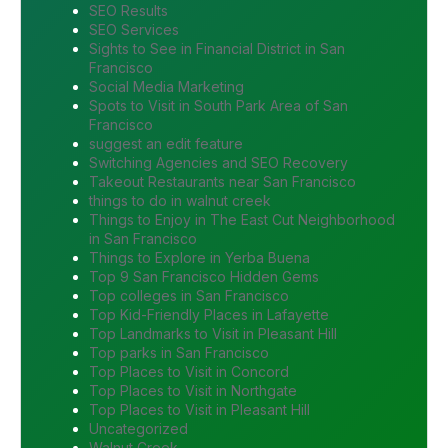
SEO Results
SEO Services
Sights to See in Financial District in San
Francisco
Social Media Marketing
Spots to Visit in South Park Area of San
Francisco
suggest an edit feature
Switching Agencies and SEO Recovery
Takeout Restaurants near San Francisco
things to do in walnut creek
Things to Enjoy in The East Cut Neighborhood
in San Francisco
Things to Explore in Yerba Buena
Top 9 San Francisco Hidden Gems
Top colleges in San Francisco
Top Kid-Friendly Places in Lafayette
Top Landmarks to Visit in Pleasant Hill
Top parks in San Francisco
Top Places to Visit in Concord
Top Places to Visit in Northgate
Top Places to Visit in Pleasant Hill
Uncategorized
Walnut Creek