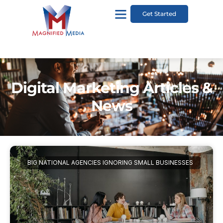
Get Started
Digital Marketing Articles &
News
BIG NATIONAL AGENCIES IGNORING SMALL BUSINESSES