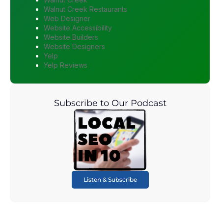
Walnut Creek Restaurants
Web Designer
Website Accessibility
Website Builders
Website Designers
Yelp
Yelp Reviews
Subscribe to Our Podcast
Listen & Subscribe