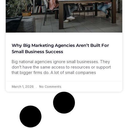
Why Big Marketing Agencies Aren’t Built For
Small Business Success
Big national agencies ignore small businesses. They
don’t have the same access to resources or support
that bigger firms do. A lot of small companies
March 1, 2026
No Comments