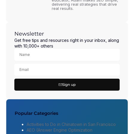
educator, Adam makes SEO simple,
delivering real strategies that drive
real results.
Newsletter
Get free tips and resources right in your inbox, along
with 10,000+ others
Sign up
Popular Categories
Activities to Do in Chinatown in San Francisco
AEO (Answer Engine Optimization