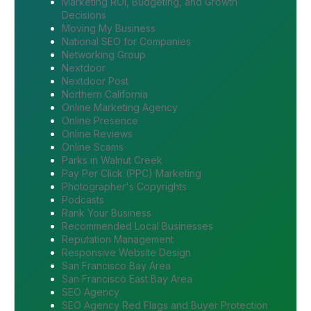
Marketing ROI, Budgeting, and Growth
Decisions
Moving My Business
National SEO for Companies
Networking Group
Nextdoor
Nextdoor Post
Northern California
Online Marketing Agency
Online Presence
Online Reviews
Online Scams
Parks in Walnut Creek
Pay Per Click (PPC) Marketing
Photographer's Copyrights
Podcasts
Rank Your Business
Recommended Local Businesses
Reputation Management
Responsive Website Design
San Francisco Bay Area
San Francisco East Bay Area
SEO Agency
SEO Agency Red Flags and Buyer Protection