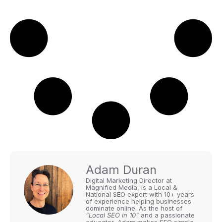
Adam Duran
Digital Marketing Director at
Magnified Media, is a Local &
National SEO expert with 10+ years
of experience helping businesses
dominate online. As the host of
"Local SEO in 10"
and a passionate