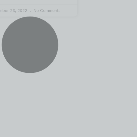
mber 23, 2022
No Comments