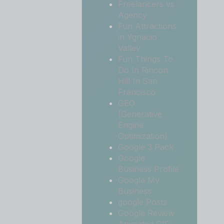
Freelancers vs
Agency
Fun Attractions
in Ygnacio
Valley
Fun Things To
Do In Rincon
Hill In San
Francisco
GEO
(Generative
Engine
Optimization)
Google 3 Pack
Google
Business Profile
Google My
Business
google Posts
Google Review