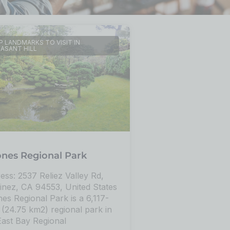
 LANDMARKS TO VISIT IN
EASANT HILL
ones Regional Park
ess: 2537 Reliez Valley Rd,
inez, CA 94553, United States
nes Regional Park is a 6,117-
 (24.75 km2) regional park in
East Bay Regional