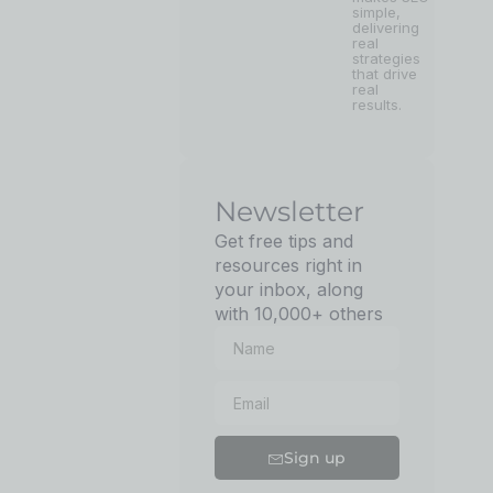
simple,
delivering
real
strategies
that drive
real
results.
Newsletter
Get free tips and
resources right in
your inbox, along
with 10,000+ others
Sign up