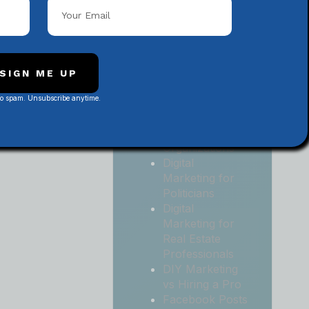
Local
Contractors
Digital
Marketing for
Medical and
SIGN ME UP
Health Practices
No spam. Unsubscribe anytime.
Digital
Marketing for
Non-Profit
Organizations
Digital
Marketing for
Politicians
Digital
Marketing for
Real Estate
Professionals
DIY Marketing
vs Hiring a Pro
Facebook Posts