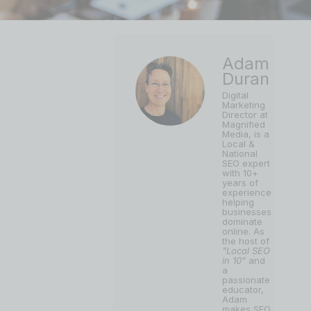
Adam
Duran
Digital
Marketing
Director at
Magnified
Media, is a
Local &
National
SEO expert
with 10+
years of
experience
helping
businesses
dominate
online. As
the host of
"Local SEO
in 10"
and
a
passionate
educator,
Adam
makes SEO