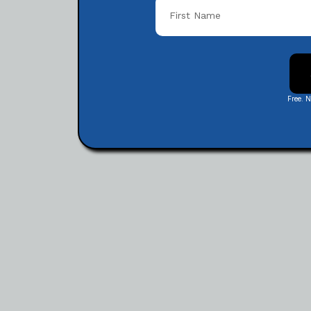
Free. 