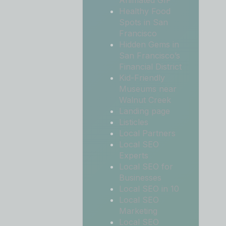
Animated GIF
Healthy Food
Spots in San
Francisco
Hidden Gems in
San Francisco’s
Financial District
Kid-Friendly
Museums near
Walnut Creek
Landing page
Listicles
Local Partners
Local SEO
Experts
Local SEO for
Businesses
Local SEO in 10
Local SEO
Marketing
Local SEO