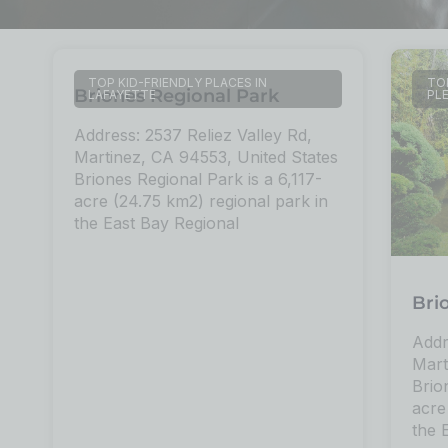
TOP KID-FRIENDLY PLACES IN
TOP
Briones Regional Park
LAFAYETTE
PL
Address: 2537 Reliez Valley Rd,
Martinez, CA 94553, United States
Briones Regional Park is a 6,117-
acre (24.75 km2) regional park in
the East Bay Regional
Bri
Addr
Mart
Brio
acre
the 