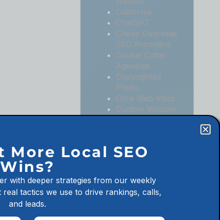
Website
California
ChatGPT
Cheap Overseas
SEO Providers
Cookie Cutter
Agencies
Copyrighted
Photo
Core Web Vitals
Custom Website
Digital
Marketing
Digital
t More Local SEO
Marketing
Wins?
Agencies
Digital
er with deeper strategies from our weekly
Marketing for
 real tactics we use to drive rankings, calls,
Law Firms
and leads.
Digital
Marketing for