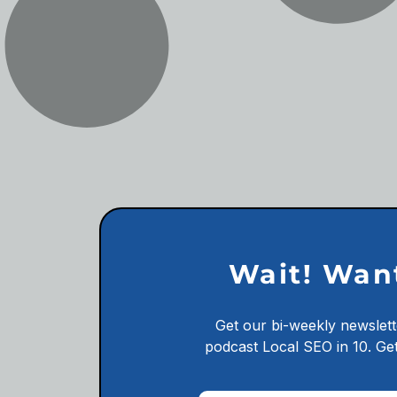
Wait! Wan
Get our bi-weekly newslett
podcast
Local SEO in 10.
Get