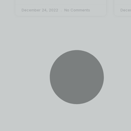
December 24, 2022
No Comments
Dece