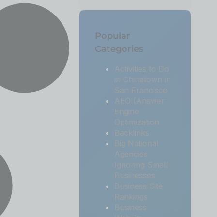
Popular
Categories
Activities to Do
in Chinatown in
San Francisco
AEO (Answer
Engine
Optimization
Backlinks
Big National
Agencies
Ignoring Small
Businesses
Business Site
Rankings
Business