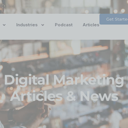
Get Starte
Industries
Podcast
Articles
Digital Marketing
Articles & News