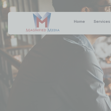
Home
Services