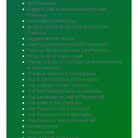
SEO Services
Sights to See in Financial District in San
Francisco
Social Media Marketing
Spots to Visit in South Park Area of San
Francisco
suggest an edit feature
Switching Agencies and SEO Recovery
Takeout Restaurants near San Francisco
things to do in walnut creek
Things to Enjoy in The East Cut Neighborhood
in San Francisco
Things to Explore in Yerba Buena
Top 9 San Francisco Hidden Gems
Top colleges in San Francisco
Top Kid-Friendly Places in Lafayette
Top Landmarks to Visit in Pleasant Hill
Top parks in San Francisco
Top Places to Visit in Concord
Top Places to Visit in Northgate
Top Places to Visit in Pleasant Hill
Uncategorized
Walnut Creek
Walnut Creek Restaurants