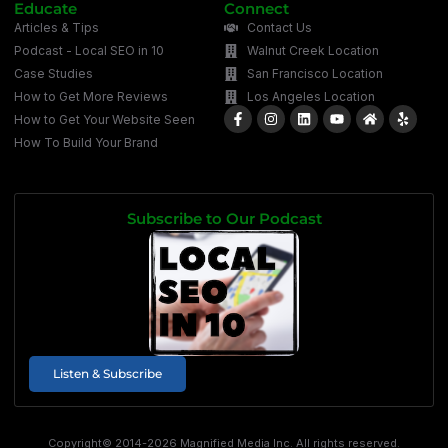
Educate
Connect
Articles & Tips
Contact Us
Podcast - Local SEO in 10
Walnut Creek Location
Case Studies
San Francisco Location
How to Get More Reviews
Los Angeles Location
How to Get Your Website Seen
How To Build Your Brand
Subscribe to Our Podcast
Listen & Subscribe
Copyright© 2014-2026 Magnified Media Inc. All rights reserved.