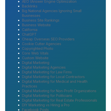
AEO (Answer Engine Optimization
Backlinks
Big National Agencies Ignoring Small
Businesses
Business Site Rankings
Business Website
California
ChatGPT
Cheap Overseas SEO Providers
Cookie Cutter Agencies
Copyrighted Photo
Core Web Vitals
Custom Website
Digital Marketing
Digital Marketing Agencies
Digital Marketing for Law Firms
Digital Marketing for Local Contractors
Digital Marketing for Medical and Health
Practices
Digital Marketing for Non-Profit Organizations
Digital Marketing for Politicians
Digital Marketing for Real Estate Professionals
DIY Marketing vs Hiring a Pro
Facebook Posts