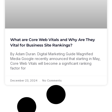
What are Core Web Vitals and Why Are They
Vital for Business Site Rankings?
By Adam Duran. Digital Marketing Guide Magnified
Media Google recently announced that starting in May,
Core Web Vitals will become a significant ranking
factor for
December 23, 2024
No Comments