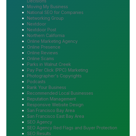
Decisions
Moving My Business
National SEO for Companies
Networking Group
Nextdoor
Nextdoor Post
Northern California
Online Marketing Agency
Online Presence
Online Reviews
Online Scams
Parks in Walnut Creek
Pay Per Click (PPC) Marketing
Photographer's Copyrights
Podcasts
Rank Your Business
Recommended Local Businesses
Reputation Management
Responsive Website Design
San Francisco Bay Area
San Francisco East Bay Area
SEO Agency
SEO Agency Red Flags and Buyer Protection
SEO Results