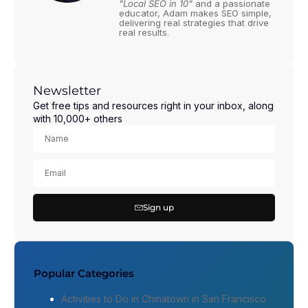
"Local SEO in 10"
and a passionate
educator, Adam makes SEO simple,
delivering real strategies that drive
real results.
Newsletter
Get free tips and resources right in your inbox, along
with 10,000+ others
Sign up
Popular Categories
Activities to Do in Chinatown in San Francisco