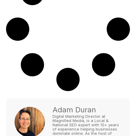
Adam Duran
Digital Marketing Director at
Magnified Media, is a Local &
National SEO expert with 10+ years
of experience helping businesses
dominate online. As the host of