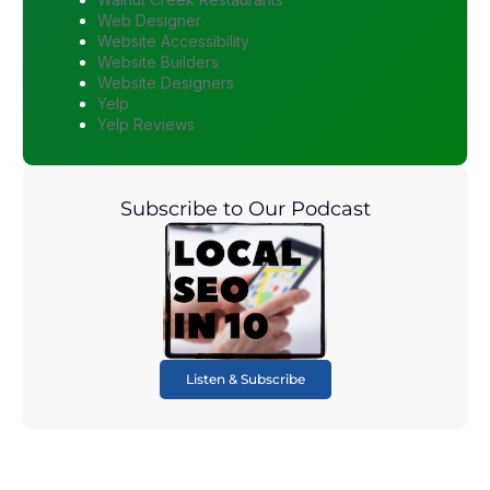
Web Designer
Website Accessibility
Website Builders
Website Designers
Yelp
Yelp Reviews
Subscribe to Our Podcast
Listen & Subscribe