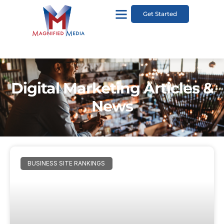
Get Started
Digital Marketing Articles &
News
BUSINESS SITE RANKINGS