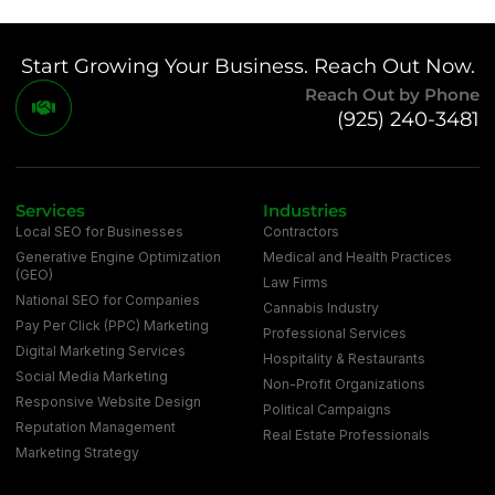
Start Growing Your Business. Reach Out Now.
Reach Out by Phone
(925) 240-3481
Services
Industries
Local SEO for Businesses
Contractors
Generative Engine Optimization
Medical and Health Practices
(GEO)
Law Firms
National SEO for Companies
Cannabis Industry
Pay Per Click (PPC) Marketing
Professional Services
Digital Marketing Services
Hospitality & Restaurants
Social Media Marketing
Non-Profit Organizations
Responsive Website Design
Political Campaigns
Reputation Management
Real Estate Professionals
Marketing Strategy