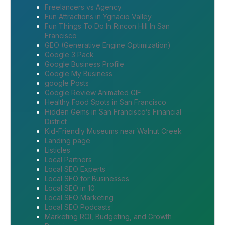
Freelancers vs Agency
Fun Attractions in Ygnacio Valley
Fun Things To Do In Rincon Hill In San
Francisco
GEO (Generative Engine Optimization)
Google 3 Pack
Google Business Profile
Google My Business
google Posts
Google Review Animated GIF
Healthy Food Spots in San Francisco
Hidden Gems in San Francisco’s Financial
District
Kid-Friendly Museums near Walnut Creek
Landing page
Listicles
Local Partners
Local SEO Experts
Local SEO for Businesses
Local SEO in 10
Local SEO Marketing
Local SEO Podcasts
Marketing ROI, Budgeting, and Growth