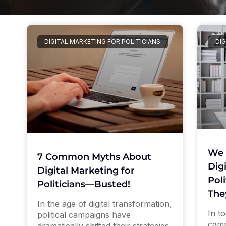
DIGITAL MARKETING FOR POLITICIANS
DIG
We 
7 Common Myths About
Dig
Digital Marketing for
Pol
Politicians—Busted!
The
In the age of digital transformation,
In to
political campaigns have
camp