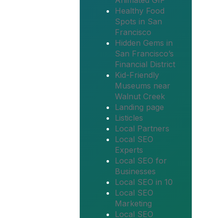
Animated GIF
Healthy Food
Spots in San
Francisco
Hidden Gems in
San Francisco’s
Financial District
Kid-Friendly
Museums near
Walnut Creek
Landing page
Listicles
Local Partners
Local SEO
Experts
Local SEO for
Businesses
Local SEO in 10
Local SEO
Marketing
Local SEO