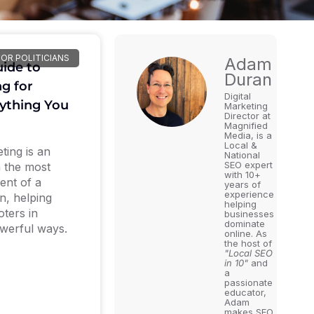
FOR POLITICIANS
Adam
ide to
Duran
ng for
Digital
rything You
Marketing
Director at
Magnified
Media, is a
Local &
ting is an
National
SEO expert
n the most
with 10+
ent of a
years of
experience
gn, helping
helping
oters in
businesses
dominate
werful ways.
online. As
the host of
"Local SEO
in 10"
and
a
passionate
educator,
Adam
makes SEO