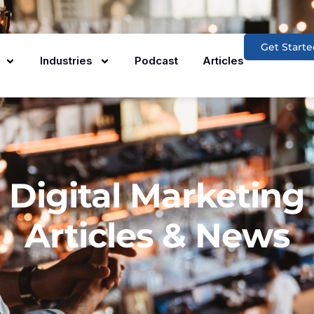
Get Starte
Industries
Podcast
Articles
Digital Marketing
Articles & News