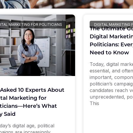
ITAL MARKETING FOR POLITICIANS
DIGITAL MARKETING 
The Ultimate Gu
Digital Marketi
Politicians: Eve
Need to Know
Today, digital marke
essential, and ofte
important, compon
politician’s campai
Asked 10 Experts About
candidates reach v
unprecedented, po
ital Marketing for
This
iticians—Here’s What
y Said
day’s digital age, political
aigns are increasingly