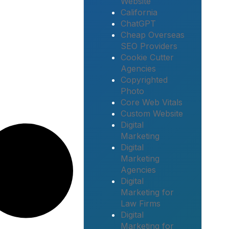
Website
California
ChatGPT
Cheap Overseas
SEO Providers
Cookie Cutter
Agencies
Copyrighted
Photo
Core Web Vitals
Custom Website
Digital
Marketing
Digital
Marketing
Agencies
Digital
Marketing for
Law Firms
Digital
Marketing for