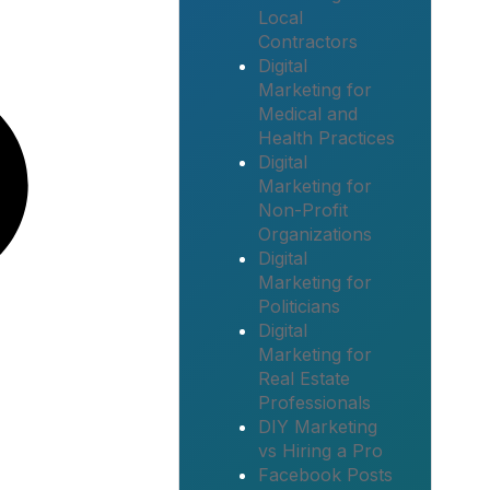
Local
Contractors
Digital
Marketing for
Medical and
Health Practices
Digital
Marketing for
Non-Profit
Organizations
Digital
Marketing for
Politicians
Digital
Marketing for
Real Estate
Professionals
DIY Marketing
vs Hiring a Pro
Facebook Posts