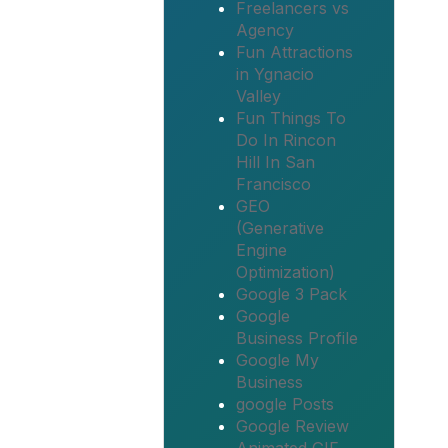
Freelancers vs
Agency
Fun Attractions
in Ygnacio
Valley
Fun Things To
Do In Rincon
Hill In San
Francisco
GEO
(Generative
Engine
Optimization)
Google 3 Pack
Google
Business Profile
Google My
Business
google Posts
Google Review