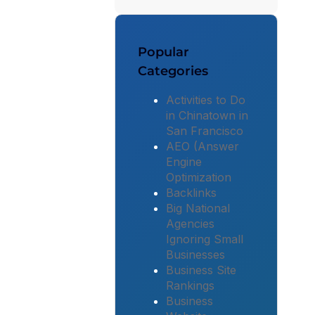
Popular
Categories
Activities to Do
in Chinatown in
San Francisco
AEO (Answer
Engine
Optimization
Backlinks
Big National
Agencies
Ignoring Small
Businesses
Business Site
Rankings
Business