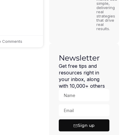
simple,
delivering
real
strategies
that drive
real
results.
 Comments
Newsletter
Get free tips and
resources right in
your inbox, along
with 10,000+ others
Sign up