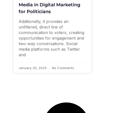
Media in Digital Marketing
for Politicians
Additionally, it provides an
unfiltered, direct line of
communication to voters, creating
opportunities for engagement and
two-way conversations. Social
media platforms such as Twitter
and
January 20, 2025
No Comments