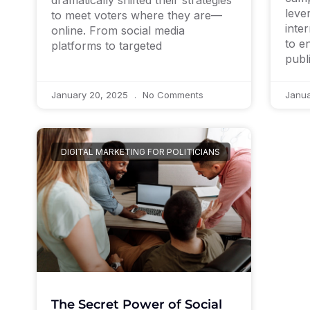
dramatically shifted their strategies
leve
to meet voters where they are—
inte
online. From social media
to e
platforms to targeted
publ
January 20, 2025
No Comments
Janu
DIGITAL MARKETING FOR POLITICIANS
The Secret Power of Social