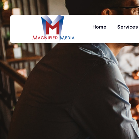
Home
Services