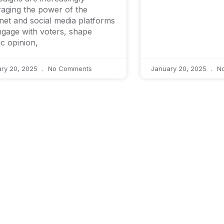
raging the power of the
rnet and social media platforms
ngage with voters, shape
ic opinion,
ary 20, 2025
No Comments
January 20, 2025
No