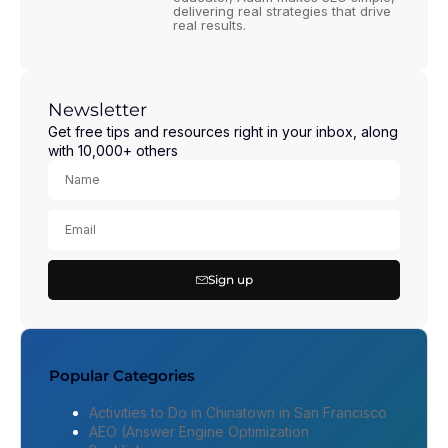
delivering real strategies that drive
real results.
Newsletter
Get free tips and resources right in your inbox, along
with 10,000+ others
Sign up
Popular Categories
Activities to Do in Chinatown in San Francisco
AEO (Answer Engine Optimization