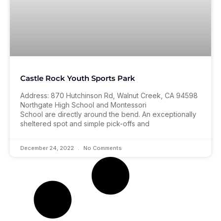
Castle Rock Youth Sports Park
Address: 870 Hutchinson Rd, Walnut Creek, CA 94598
Northgate High School and Montessori
School are directly around the bend. An exceptionally
sheltered spot and simple pick-offs and
December 24, 2022
No Comments