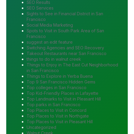
SEO Results
SEO Services
Sights to See in Financial District in San
Francisco
Social Media Marketing
Spots to Visit in South Park Area of San
Francisco
suggest an edit feature
Switching Agencies and SEO Recovery
Takeout Restaurants near San Francisco
things to do in walnut creek
Things to Enjoy in The East Cut Neighborhood
in San Francisco
Things to Explore in Yerba Buena
Top 9 San Francisco Hidden Gems
Top colleges in San Francisco
Top Kid-Friendly Places in Lafayette
Top Landmarks to Visit in Pleasant Hill
Top parks in San Francisco
Top Places to Visit in Concord
Top Places to Visit in Northgate
Top Places to Visit in Pleasant Hill
Uncategorized
Walnut Creek