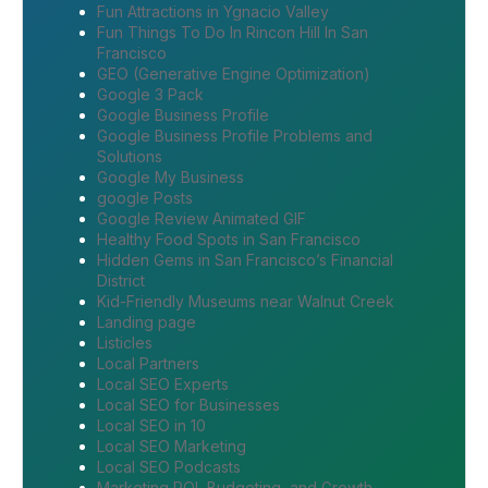
Fun Attractions in Ygnacio Valley
Fun Things To Do In Rincon Hill In San
Francisco
GEO (Generative Engine Optimization)
Google 3 Pack
Google Business Profile
Google Business Profile Problems and
Solutions
Google My Business
google Posts
Google Review Animated GIF
Healthy Food Spots in San Francisco
Hidden Gems in San Francisco’s Financial
District
Kid-Friendly Museums near Walnut Creek
Landing page
Listicles
Local Partners
Local SEO Experts
Local SEO for Businesses
Local SEO in 10
Local SEO Marketing
Local SEO Podcasts
Marketing ROI, Budgeting, and Growth