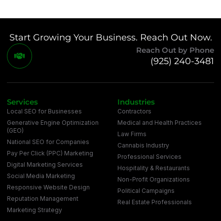
Start Growing Your Business. Reach Out Now.
Reach Out by Phone
(925) 240-3481
Services
Industries
Local SEO for Businesses
Contractors
Generative Engine Optimization
Medical and Health Practices
(GEO)
Law Firms
National SEO for Companies
Cannabis Industry
Pay Per Click (PPC) Marketing
Professional Services
Digital Marketing Services
Hospitality & Restaurants
Social Media Marketing
Non-Profit Organizations
Responsive Website Design
Political Campaigns
Reputation Management
Real Estate Professionals
Marketing Strategy