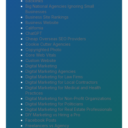
Backlinks
Big National Agencies Ignoring Small
Businesses
Business Site Rankings
Business Website
California
ChatGPT
Cheap Overseas SEO Providers
Cookie Cutter Agencies
Copyrighted Photo
Core Web Vitals
Custom Website
Digital Marketing
Digital Marketing Agencies
Digital Marketing for Law Firms
Digital Marketing for Local Contractors
Digital Marketing for Medical and Health
Practices
Digital Marketing for Non-Profit Organizations
Digital Marketing for Politicians
Digital Marketing for Real Estate Professionals
DIY Marketing vs Hiring a Pro
Facebook Posts
Freelancers vs Agency