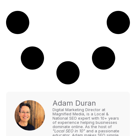
Adam Duran
Digital Marketing Director at
Magnified Media, is a Local &
National SEO expert with 10+ years
of experience helping businesses
dominate online. As the host of
"Local SEO in 10"
and a passionate
educator, Adam makes SEO simple,