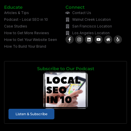
Educate
Connect
Articles & Tips
Contact Us
Podcast - Local SEO in 10
Walnut Creek Location
Case Studies
San Francisco Location
How to Get More Reviews
Los Angeles Location
How to Get Your Website Seen
How To Build Your Brand
Subscribe to Our Podcast
Listen & Subscribe