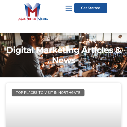
Get Started
Digital Marketing Articles &
News
TOP PLACES TO VISIT IN NORTHGATE