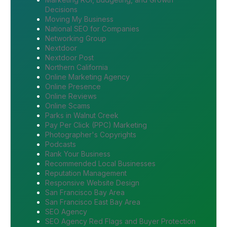
Decisions
Moving My Business
National SEO for Companies
Networking Group
Nextdoor
Nextdoor Post
Northern California
Online Marketing Agency
Online Presence
Online Reviews
Online Scams
Parks in Walnut Creek
Pay Per Click (PPC) Marketing
Photographer's Copyrights
Podcasts
Rank Your Business
Recommended Local Businesses
Reputation Management
Responsive Website Design
San Francisco Bay Area
San Francisco East Bay Area
SEO Agency
SEO Agency Red Flags and Buyer Protection