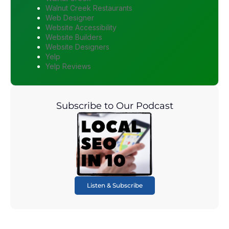
Walnut Creek Restaurants
Web Designer
Website Accessibility
Website Builders
Website Designers
Yelp
Yelp Reviews
Subscribe to Our Podcast
Listen & Subscribe