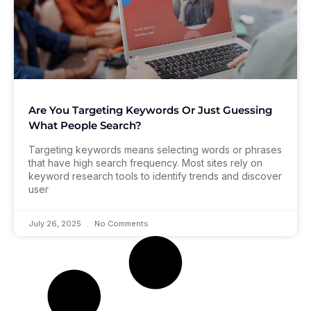
Are You Targeting Keywords Or Just Guessing
What People Search?
Targeting keywords means selecting words or phrases
that have high search frequency. Most sites rely on
keyword research tools to identify trends and discover
user
July 26, 2025
No Comments