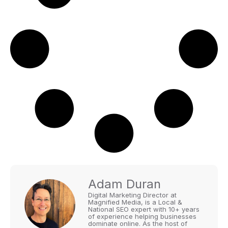
Adam Duran
Digital Marketing Director at
Magnified Media, is a Local &
National SEO expert with 10+ years
of experience helping businesses
dominate online. As the host of