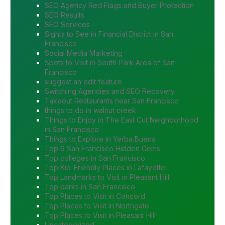
SEO Agency Red Flags and Buyer Protection
SEO Results
SEO Services
Sights to See in Financial District in San
Francisco
Social Media Marketing
Spots to Visit in South Park Area of San
Francisco
suggest an edit feature
Switching Agencies and SEO Recovery
Takeout Restaurants near San Francisco
things to do in walnut creek
Things to Enjoy in The East Cut Neighborhood
in San Francisco
Things to Explore in Yerba Buena
Top 9 San Francisco Hidden Gems
Top colleges in San Francisco
Top Kid-Friendly Places in Lafayette
Top Landmarks to Visit in Pleasant Hill
Top parks in San Francisco
Top Places to Visit in Concord
Top Places to Visit in Northgate
Top Places to Visit in Pleasant Hill
Uncategorized