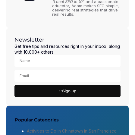
"Local SEO in 10"
and a passionate
educator, Adam makes SEO simple,
delivering real strategies that drive
real results.
Newsletter
Get free tips and resources right in your inbox, along
with 10,000+ others
Sign up
Popular Categories
Activities to Do in Chinatown in San Francisco