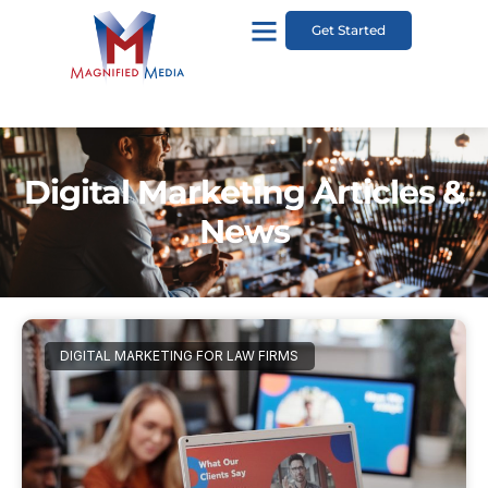
Get Started
Digital Marketing Articles &
News
DIGITAL MARKETING FOR LAW FIRMS