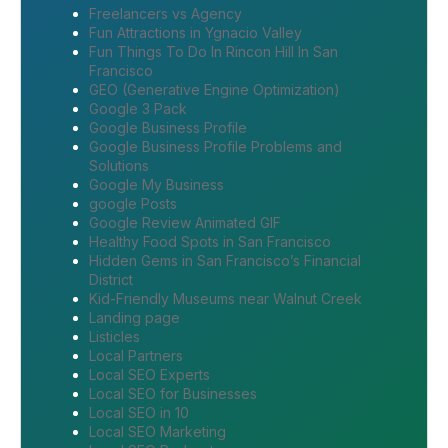
Freelancers vs Agency
Fun Attractions in Ygnacio Valley
Fun Things To Do In Rincon Hill In San
Francisco
GEO (Generative Engine Optimization)
Google 3 Pack
Google Business Profile
Google Business Profile Problems and
Solutions
Google My Business
google Posts
Google Review Animated GIF
Healthy Food Spots in San Francisco
Hidden Gems in San Francisco’s Financial
District
Kid-Friendly Museums near Walnut Creek
Landing page
Listicles
Local Partners
Local SEO Experts
Local SEO for Businesses
Local SEO in 10
Local SEO Marketing