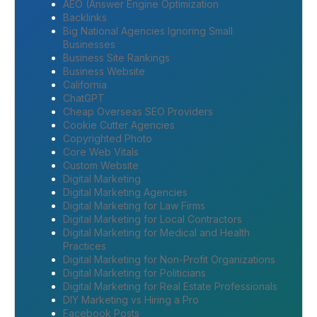
AEO (Answer Engine Optimization
Backlinks
Big National Agencies Ignoring Small
Businesses
Business Site Rankings
Business Website
California
ChatGPT
Cheap Overseas SEO Providers
Cookie Cutter Agencies
Copyrighted Photo
Core Web Vitals
Custom Website
Digital Marketing
Digital Marketing Agencies
Digital Marketing for Law Firms
Digital Marketing for Local Contractors
Digital Marketing for Medical and Health
Practices
Digital Marketing for Non-Profit Organizations
Digital Marketing for Politicians
Digital Marketing for Real Estate Professionals
DIY Marketing vs Hiring a Pro
Facebook Posts