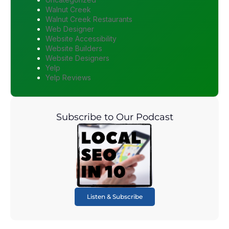
Walnut Creek
Walnut Creek Restaurants
Web Designer
Website Accessibility
Website Builders
Website Designers
Yelp
Yelp Reviews
Subscribe to Our Podcast
Listen & Subscribe