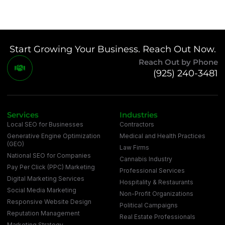
Start Growing Your Business. Reach Out Now.
Reach Out by Phone
(925) 240-3481
Services
Industries
Local SEO for Businesses
Contractors
Generative Engine Optimization
Medical and Health Practices
(GEO)
Law Firms
National SEO for Companies
Cannabis Industry
Pay Per Click (PPC) Marketing
Professional Services
Digital Marketing Services
Hospitality & Restaurants
Social Media Marketing
Non-Profit Organizations
Responsive Website Design
Political Campaigns
Reputation Management
Real Estate Professionals
Marketing Strategy