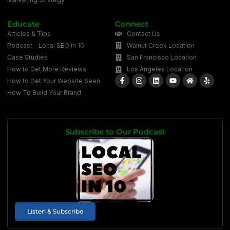
Educate
Connect
Articles & Tips
Contact Us
Podcast - Local SEO in 10
Walnut Creek Location
Case Studies
San Francisco Location
How to Get More Reviews
Los Angeles Location
How to Get Your Website Seen
How To Build Your Brand
Subscribe to Our Podcast
Listen & Subscribe