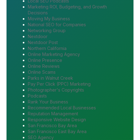
Local SEO Podcasts
Marketing ROI, Budgeting, and Growth
Decisions
Moving My Business
National SEO for Companies
Networking Group
Nextdoor
Nextdoor Post
Northern California
Online Marketing Agency
Online Presence
Online Reviews
Online Scams
Parks in Walnut Creek
Pay Per Click (PPC) Marketing
Photographer's Copyrights
Podcasts
Rank Your Business
Recommended Local Businesses
Reputation Management
Responsive Website Design
San Francisco Bay Area
San Francisco East Bay Area
SEO Agency