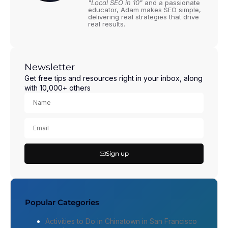
"Local SEO in 10"
and a passionate
educator, Adam makes SEO simple,
delivering real strategies that drive
real results.
Newsletter
Get free tips and resources right in your inbox, along
with 10,000+ others
Sign up
Popular Categories
Activities to Do in Chinatown in San Francisco