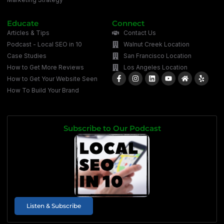
Educate
Connect
Articles & Tips
Contact Us
Podcast - Local SEO in 10
Walnut Creek Location
Case Studies
San Francisco Location
How to Get More Reviews
Los Angeles Location
How to Get Your Website Seen
How To Build Your Brand
Subscribe to Our Podcast
Listen & Subscribe