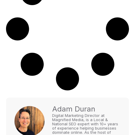
Adam Duran
Digital Marketing Director at
Magnified Media, is a Local &
National SEO expert with 10+ years
of experience helping businesses
dominate online. As the host of