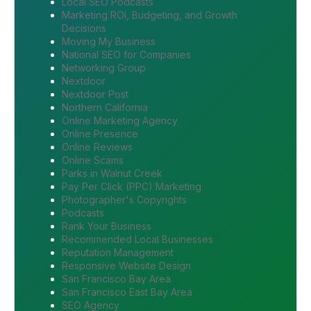
Local SEO Podcasts
Marketing ROI, Budgeting, and Growth
Decisions
Moving My Business
National SEO for Companies
Networking Group
Nextdoor
Nextdoor Post
Northern California
Online Marketing Agency
Online Presence
Online Reviews
Online Scams
Parks in Walnut Creek
Pay Per Click (PPC) Marketing
Photographer's Copyrights
Podcasts
Rank Your Business
Recommended Local Businesses
Reputation Management
Responsive Website Design
San Francisco Bay Area
San Francisco East Bay Area
SEO Agency