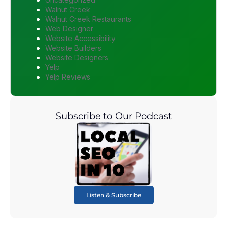
Walnut Creek
Walnut Creek Restaurants
Web Designer
Website Accessibility
Website Builders
Website Designers
Yelp
Yelp Reviews
Subscribe to Our Podcast
Listen & Subscribe