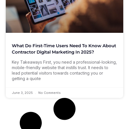
What Do First-Time Users Need To Know About
Contractor Digital Marketing In 2025?
Key Takeaways First, you need a professional-looking,
mobile-friendly website that instills trust. It needs to
lead potential visitors towards contacting you or
getting a quote
June 3, 2025
No Comments