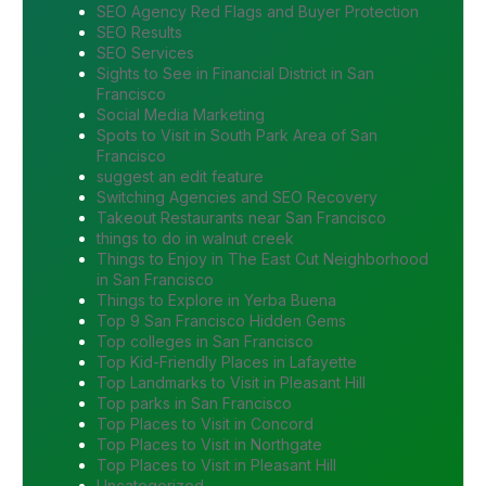
SEO Agency Red Flags and Buyer Protection
SEO Results
SEO Services
Sights to See in Financial District in San
Francisco
Social Media Marketing
Spots to Visit in South Park Area of San
Francisco
suggest an edit feature
Switching Agencies and SEO Recovery
Takeout Restaurants near San Francisco
things to do in walnut creek
Things to Enjoy in The East Cut Neighborhood
in San Francisco
Things to Explore in Yerba Buena
Top 9 San Francisco Hidden Gems
Top colleges in San Francisco
Top Kid-Friendly Places in Lafayette
Top Landmarks to Visit in Pleasant Hill
Top parks in San Francisco
Top Places to Visit in Concord
Top Places to Visit in Northgate
Top Places to Visit in Pleasant Hill
Uncategorized