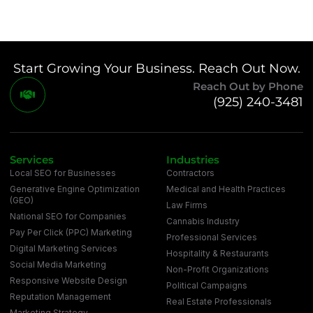
Start Growing Your Business. Reach Out Now.
Reach Out by Phone
(925) 240-3481
Services
Industries
Local SEO for Businesses
Contractors
Generative Engine Optimization
Medical and Health Practices
(GEO)
Law Firms
National SEO for Companies
Cannabis Industry
Pay Per Click (PPC) Marketing
Professional Services
Digital Marketing Services
Hospitality & Restaurants
Social Media Marketing
Non-Profit Organizations
Responsive Website Design
Political Campaigns
Reputation Management
Real Estate Professionals
Marketing Strategy