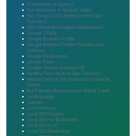
Freelancers vs Agency
Fun Attractions in Ygnacio Valley
Fun Things To Do In Rincon Hill In San
Francisco
GEO (Generative Engine Optimization)
Google 3 Pack
Google Business Profile
Google Business Profile Problems and
Solutions
Google My Business
google Posts
Google Review Animated GIF
Healthy Food Spots in San Francisco
Hidden Gems in San Francisco’s Financial
District
Kid-Friendly Museums near Walnut Creek
Landing page
Listicles
Local Partners
Local SEO Experts
Local SEO for Businesses
Local SEO in 10
Local SEO Marketing