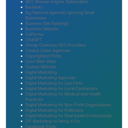
AEO (Answer Engine Optimization
Backlinks
Big National Agencies Ignoring Small
Businesses
Business Site Rankings
Business Website
California
ChatGPT
Cheap Overseas SEO Providers
Cookie Cutter Agencies
Copyrighted Photo
Core Web Vitals
Custom Website
Digital Marketing
Digital Marketing Agencies
Digital Marketing for Law Firms
Digital Marketing for Local Contractors
Digital Marketing for Medical and Health
Practices
Digital Marketing for Non-Profit Organizations
Digital Marketing for Politicians
Digital Marketing for Real Estate Professionals
DIY Marketing vs Hiring a Pro
Facebook Posts