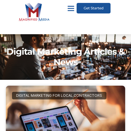
Get Started
Digital Marketing Articles &
News
DIGITAL MARKETING FOR LOCAL CONTRACTORS