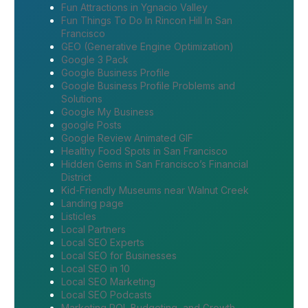
Fun Attractions in Ygnacio Valley
Fun Things To Do In Rincon Hill In San
Francisco
GEO (Generative Engine Optimization)
Google 3 Pack
Google Business Profile
Google Business Profile Problems and
Solutions
Google My Business
google Posts
Google Review Animated GIF
Healthy Food Spots in San Francisco
Hidden Gems in San Francisco’s Financial
District
Kid-Friendly Museums near Walnut Creek
Landing page
Listicles
Local Partners
Local SEO Experts
Local SEO for Businesses
Local SEO in 10
Local SEO Marketing
Local SEO Podcasts
Marketing ROI, Budgeting, and Growth