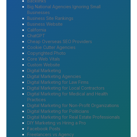
Backlinks
Big National Agencies Ignoring Small
Businesses
Business Site Rankings
Business Website
California
ChatGPT
Cheap Overseas SEO Providers
Cookie Cutter Agencies
Copyrighted Photo
Core Web Vitals
Custom Website
Digital Marketing
Digital Marketing Agencies
Digital Marketing for Law Firms
Digital Marketing for Local Contractors
Digital Marketing for Medical and Health
Practices
Digital Marketing for Non-Profit Organizations
Digital Marketing for Politicians
Digital Marketing for Real Estate Professionals
DIY Marketing vs Hiring a Pro
Facebook Posts
Freelancers vs Agency