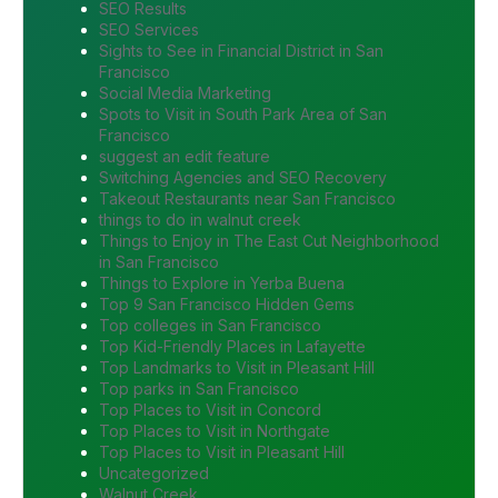
SEO Results
SEO Services
Sights to See in Financial District in San
Francisco
Social Media Marketing
Spots to Visit in South Park Area of San
Francisco
suggest an edit feature
Switching Agencies and SEO Recovery
Takeout Restaurants near San Francisco
things to do in walnut creek
Things to Enjoy in The East Cut Neighborhood
in San Francisco
Things to Explore in Yerba Buena
Top 9 San Francisco Hidden Gems
Top colleges in San Francisco
Top Kid-Friendly Places in Lafayette
Top Landmarks to Visit in Pleasant Hill
Top parks in San Francisco
Top Places to Visit in Concord
Top Places to Visit in Northgate
Top Places to Visit in Pleasant Hill
Uncategorized
Walnut Creek