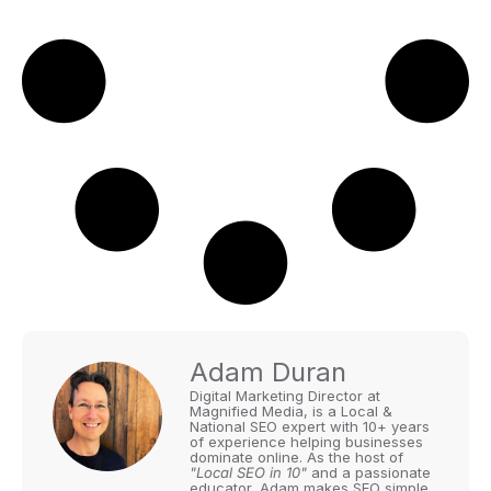
Adam Duran
Digital Marketing Director at
Magnified Media, is a Local &
National SEO expert with 10+ years
of experience helping businesses
dominate online. As the host of
"Local SEO in 10"
and a passionate
educator, Adam makes SEO simple,