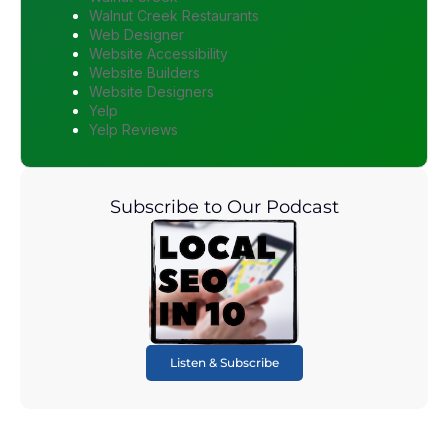
Walnut Creek Restaurants
Web Designer
Website Accessibility
Website Builders
Website Designers
Yelp
Yelp Reviews
Subscribe to Our Podcast
Listen & Subscribe