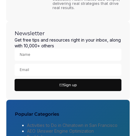
delivering real strategies that drive
real results.
Newsletter
Get free tips and resources right in your inbox, along
with 10,000+ others
Sign up
Popular Categories
Activities to Do in Chinatown in San Francisco
AEO (Answer Engine Optimization