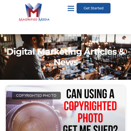
Get Started
Digital Marketing Articles &
News
COPYRIGHTED PHOTO