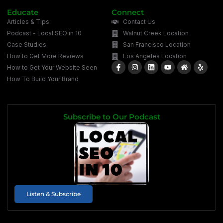
Educate
Connect
Articles & Tips
Contact Us
Podcast - Local SEO in 10
Walnut Creek Location
Case Studies
San Francisco Location
How to Get More Reviews
Los Angeles Location
How to Get Your Website Seen
How To Build Your Brand
Subscribe to Our Podcast
Listen & Subscribe