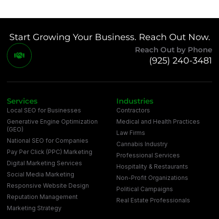
Start Growing Your Business. Reach Out Now.
Reach Out by Phone
(925) 240-3481
Services
Industries
Local SEO for Businesses
Contractors
Generative Engine Optimization
Medical and Health Practices
(GEO)
Law Firms
National SEO for Companies
Cannabis Industry
Pay Per Click (PPC) Marketing
Professional Services
Digital Marketing Services
Hospitality & Restaurants
Social Media Marketing
Non-Profit Organizations
Responsive Website Design
Political Campaigns
Reputation Management
Real Estate Professionals
Marketing Strategy