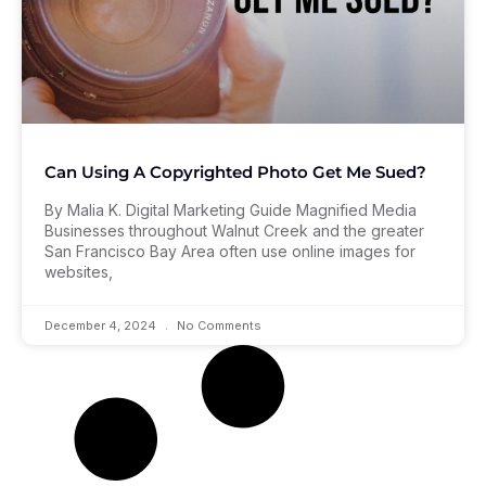
Can Using A Copyrighted Photo Get Me Sued?
By Malia K. Digital Marketing Guide Magnified Media
Businesses throughout Walnut Creek and the greater
San Francisco Bay Area often use online images for
websites,
December 4, 2024
No Comments