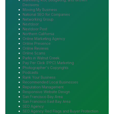
Decisions
Moving My Business
National SEO for Companies
Networking Group
Nextdoor
Nextdoor Post
Northern California
Online Marketing Agency
Online Presence
Online Reviews
Online Scams
Parks in Walnut Creek
Pay Per Click (PPC) Marketing
Photographer's Copyrights
Podcasts
Rank Your Business
Recommended Local Businesses
Reputation Management
Responsive Website Design
San Francisco Bay Area
San Francisco East Bay Area
SEO Agency
SEO Agency Red Flags and Buyer Protection