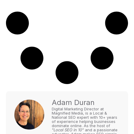
Adam Duran
Digital Marketing Director at
Magnified Media, is a Local &
National SEO expert with 10+ years
of experience helping businesses
dominate online. As the host of
"Local SEO in 10"
and a passionate