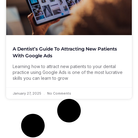
A Dentist’s Guide To Attracting New Patients
With Google Ads
Learning how to attract new patients to your dental
practice using Google Ads is one of the most lucrative
skills you can learn to grow
January 27, 2025
No Comments