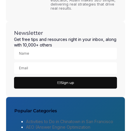
educator, Adam makes SEO simple,
delivering real strategies that drive
real results.
Newsletter
Get free tips and resources right in your inbox, along
with 10,000+ others
Sign up
Popular Categories
Activities to Do in Chinatown in San Francisco
AEO (Answer Engine Optimization