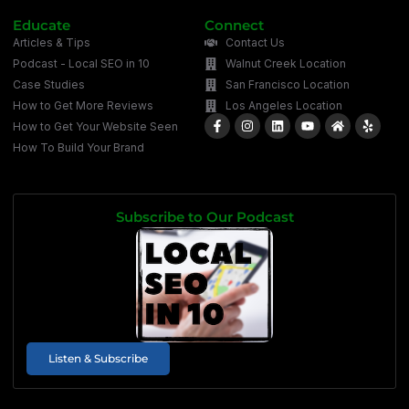
Educate
Connect
Articles & Tips
Contact Us
Podcast - Local SEO in 10
Walnut Creek Location
Case Studies
San Francisco Location
How to Get More Reviews
Los Angeles Location
How to Get Your Website Seen
How To Build Your Brand
Subscribe to Our Podcast
Listen & Subscribe