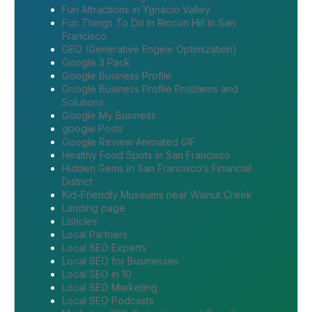
Fun Attractions in Ygnacio Valley
Fun Things To Do In Rincon Hill In San
Francisco
GEO (Generative Engine Optimization)
Google 3 Pack
Google Business Profile
Google Business Profile Problems and
Solutions
Google My Business
google Posts
Google Review Animated GIF
Healthy Food Spots in San Francisco
Hidden Gems in San Francisco’s Financial
District
Kid-Friendly Museums near Walnut Creek
Landing page
Listicles
Local Partners
Local SEO Experts
Local SEO for Businesses
Local SEO in 10
Local SEO Marketing
Local SEO Podcasts