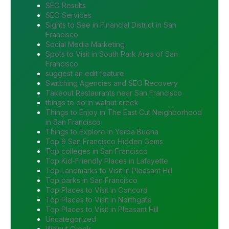
SEO Results
SEO Services
Sights to See in Financial District in San
Francisco
Social Media Marketing
Spots to Visit in South Park Area of San
Francisco
suggest an edit feature
Switching Agencies and SEO Recovery
Takeout Restaurants near San Francisco
things to do in walnut creek
Things to Enjoy in The East Cut Neighborhood
in San Francisco
Things to Explore in Yerba Buena
Top 9 San Francisco Hidden Gems
Top colleges in San Francisco
Top Kid-Friendly Places in Lafayette
Top Landmarks to Visit in Pleasant Hill
Top parks in San Francisco
Top Places to Visit in Concord
Top Places to Visit in Northgate
Top Places to Visit in Pleasant Hill
Uncategorized
Walnut Creek