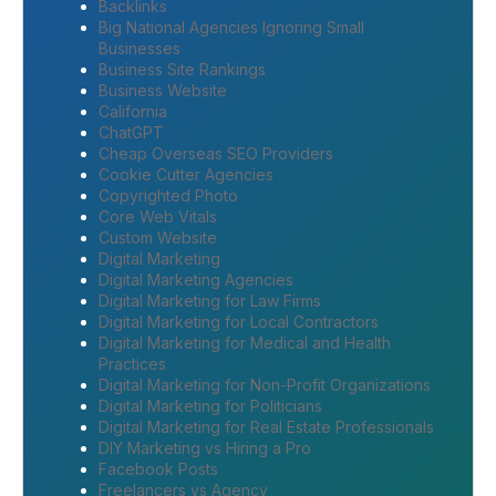
Backlinks
Big National Agencies Ignoring Small
Businesses
Business Site Rankings
Business Website
California
ChatGPT
Cheap Overseas SEO Providers
Cookie Cutter Agencies
Copyrighted Photo
Core Web Vitals
Custom Website
Digital Marketing
Digital Marketing Agencies
Digital Marketing for Law Firms
Digital Marketing for Local Contractors
Digital Marketing for Medical and Health
Practices
Digital Marketing for Non-Profit Organizations
Digital Marketing for Politicians
Digital Marketing for Real Estate Professionals
DIY Marketing vs Hiring a Pro
Facebook Posts
Freelancers vs Agency