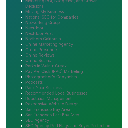
Marketing ROI, Budgeting, and Growth
Decisions
Moving My Business
National SEO for Companies
Networking Group
Nextdoor
Nextdoor Post
Northern California
Online Marketing Agency
Online Presence
Online Reviews
Online Scams
Parks in Walnut Creek
Pay Per Click (PPC) Marketing
Photographer's Copyrights
Podcasts
Rank Your Business
Recommended Local Businesses
Reputation Management
Responsive Website Design
San Francisco Bay Area
San Francisco East Bay Area
SEO Agency
SEO Agency Red Flags and Buyer Protection