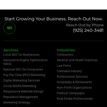
Start Growing Your Business. Reach Out Now.
Reach Out by Phone
(925) 240-3481
Services
Industries
Local SEO for Businesses
Contractors
Generative Engine Optimization
Medical and Health Practices
(GEO)
Law Firms
National SEO for Companies
Cannabis Industry
Pay Per Click (PPC) Marketing
Professional Services
Digital Marketing Services
Hospitality & Restaurants
Social Media Marketing
Non-Profit Organizations
Responsive Website Design
Political Campaigns
Reputation Management
Real Estate Professionals
Marketing Strategy