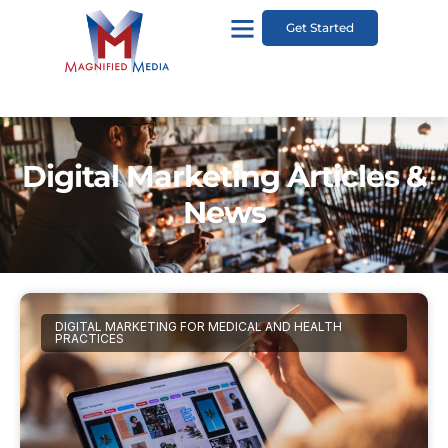
Get Started
Digital Marketing Articles &
News
DIGITAL MARKETING FOR MEDICAL AND HEALTH
PRACTICES