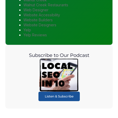
Walnut Creek Restaurants
Web Designer
Website Accessibility
Website Builders
Website Designers
Yelp
Yelp Reviews
Subscribe to Our Podcast
Listen & Subscribe