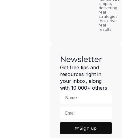
simple,
delivering
real
strategies
that drive
real
results.
Newsletter
Get free tips and
resources right in
your inbox, along
with 10,000+ others
Sign up