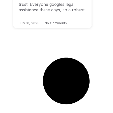
trust. Everyone googles legal
assistance these days, so a robust
July 10, 2025
No Comments