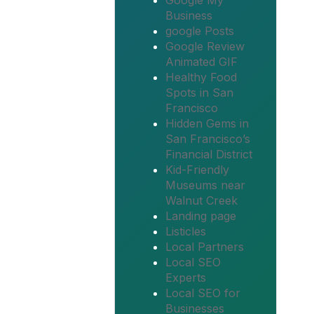
Google My
Business
google Posts
Google Review
Animated GIF
Healthy Food
Spots in San
Francisco
Hidden Gems in
San Francisco’s
Financial District
Kid-Friendly
Museums near
Walnut Creek
Landing page
Listicles
Local Partners
Local SEO
Experts
Local SEO for
Businesses