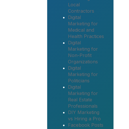
Local
Contractors
Digital
Marketing for
Medical and
Health Practices
Digital
Marketing for
Non-Profit
Organizations
Digital
Marketing for
Politicians
Digital
Marketing for
Real Estate
Professionals
DIY Marketing
vs Hiring a Pro
Facebook Posts