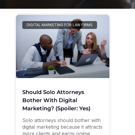
DIGITAL MARKETING FOR LAW FIRMS
Should Solo Attorneys
Bother With Digital
Marketing? (Spoiler: Yes)
Solo attorneys should bother with
digital marketing because it attracts
more clients and earns online