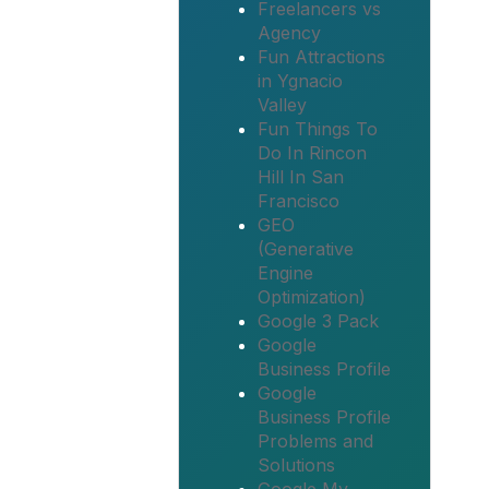
Freelancers vs
Agency
Fun Attractions
in Ygnacio
Valley
Fun Things To
Do In Rincon
Hill In San
Francisco
GEO
(Generative
Engine
Optimization)
Google 3 Pack
Google
Business Profile
Google
Business Profile
Problems and
Solutions