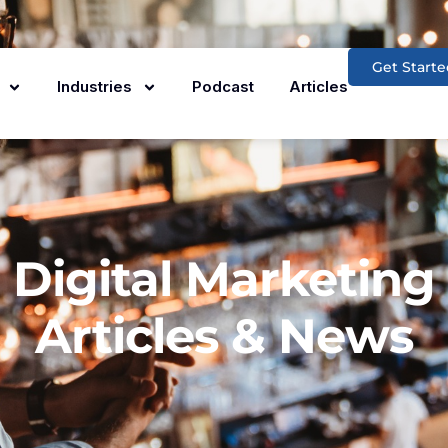
Get Starte
Industries
Podcast
Articles
Digital Marketing
Articles & News