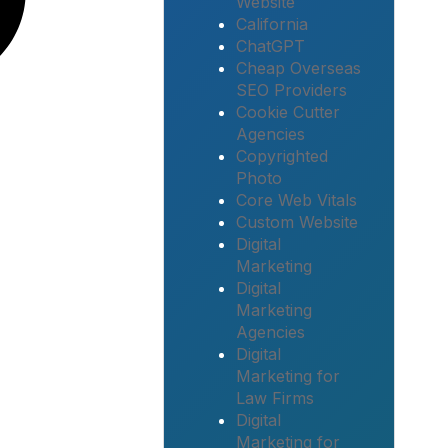
Website
California
ChatGPT
Cheap Overseas
SEO Providers
Cookie Cutter
Agencies
Copyrighted
Photo
Core Web Vitals
Custom Website
Digital
Marketing
Digital
Marketing
Agencies
Digital
Marketing for
Law Firms
Digital
Marketing for