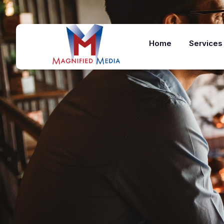
Home
Services