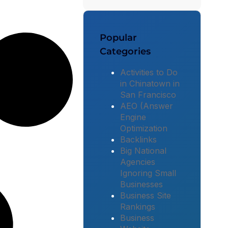
Popular
Categories
Activities to Do
in Chinatown in
San Francisco
AEO (Answer
Engine
Optimization
Backlinks
Big National
Agencies
Ignoring Small
Businesses
Business Site
Rankings
Business