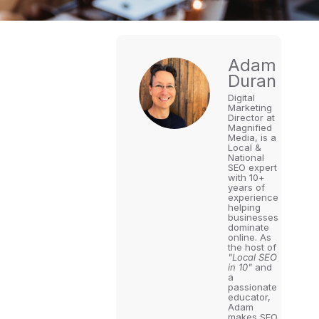
Adam
Duran
Digital
Marketing
Director at
Magnified
Media, is a
Local &
National
SEO expert
with 10+
years of
experience
helping
businesses
dominate
online. As
the host of
"Local SEO
in 10"
and
a
passionate
educator,
Adam
makes SEO