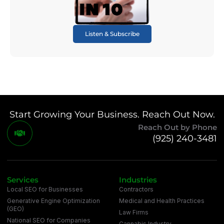
Listen & Subscribe
Start Growing Your Business. Reach Out Now.
Reach Out by Phone
(925) 240-3481
Services
Industries
Local SEO for Businesses
Contractors
Generative Engine Optimization
Medical and Health Practices
(GEO)
Law Firms
National SEO for Companies
Cannabis Industry