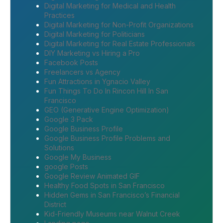
Digital Marketing for Medical and Health
Practices
Digital Marketing for Non-Profit Organizations
Digital Marketing for Politicians
Digital Marketing for Real Estate Professionals
DIY Marketing vs Hiring a Pro
Facebook Posts
Freelancers vs Agency
Fun Attractions in Ygnacio Valley
Fun Things To Do In Rincon Hill In San
Francisco
GEO (Generative Engine Optimization)
Google 3 Pack
Google Business Profile
Google Business Profile Problems and
Solutions
Google My Business
google Posts
Google Review Animated GIF
Healthy Food Spots in San Francisco
Hidden Gems in San Francisco’s Financial
District
Kid-Friendly Museums near Walnut Creek