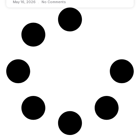
May 16, 2026
No Comments