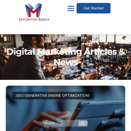
Get Started
Digital Marketing Articles &
News
GEO (GENERATIVE ENGINE OPTIMIZATION)