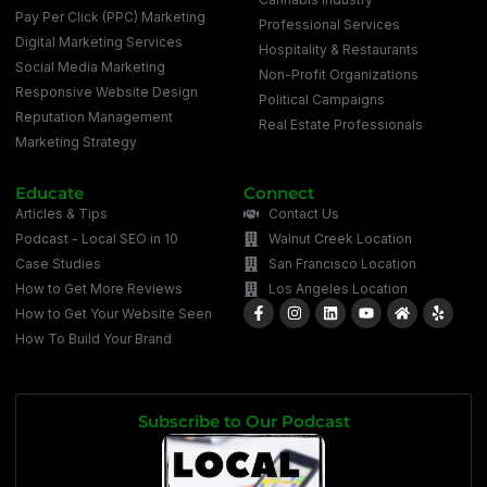
Pay Per Click (PPC) Marketing
Professional Services
Digital Marketing Services
Hospitality & Restaurants
Social Media Marketing
Non-Profit Organizations
Responsive Website Design
Political Campaigns
Reputation Management
Real Estate Professionals
Marketing Strategy
Educate
Connect
Articles & Tips
Contact Us
Podcast - Local SEO in 10
Walnut Creek Location
Case Studies
San Francisco Location
How to Get More Reviews
Los Angeles Location
How to Get Your Website Seen
How To Build Your Brand
Subscribe to Our Podcast