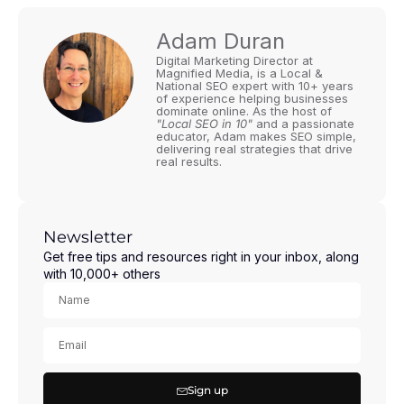
Adam Duran
Digital Marketing Director at
Magnified Media, is a Local &
National SEO expert with 10+ years
of experience helping businesses
dominate online. As the host of
"Local SEO in 10"
and a passionate
educator, Adam makes SEO simple,
delivering real strategies that drive
real results.
Newsletter
Get free tips and resources right in your inbox, along
with 10,000+ others
Sign up