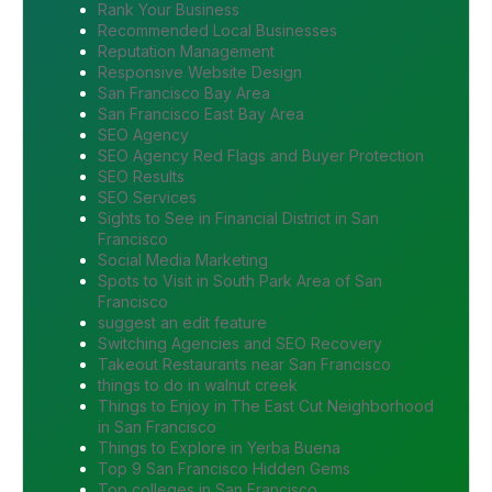
Rank Your Business
Recommended Local Businesses
Reputation Management
Responsive Website Design
San Francisco Bay Area
San Francisco East Bay Area
SEO Agency
SEO Agency Red Flags and Buyer Protection
SEO Results
SEO Services
Sights to See in Financial District in San
Francisco
Social Media Marketing
Spots to Visit in South Park Area of San
Francisco
suggest an edit feature
Switching Agencies and SEO Recovery
Takeout Restaurants near San Francisco
things to do in walnut creek
Things to Enjoy in The East Cut Neighborhood
in San Francisco
Things to Explore in Yerba Buena
Top 9 San Francisco Hidden Gems
Top colleges in San Francisco