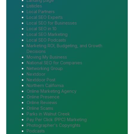
Landing page
Listicles
Local Partners
Local SEO Experts
Local SEO for Businesses
Local SEO in 10
Local SEO Marketing
Local SEO Podcasts
Marketing ROI, Budgeting, and Growth
Decisions
Moving My Business
National SEO for Companies
Networking Group
Nextdoor
Nextdoor Post
Northern California
Online Marketing Agency
Online Presence
Online Reviews
Online Scams
Parks in Walnut Creek
Pay Per Click (PPC) Marketing
Photographer's Copyrights
Podcasts