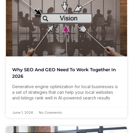
Why SEO And GEO Need To Work Together In
2026
Generative engine optimization for local businesses is
a set of strategies that can help your local websites
and listings rank well in AI-powered search results
June 1, 2026
No Comments