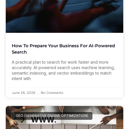
How To Prepare Your Business For AI-Powered
Search
A practical plan to search for work faster and more
accurately. AI-powered search uses machine learning,
semantic indexing, and vector embeddings to match
intent with
June 28, 2026
No Comments
GEO (GENERATIVE ENGINE OPTIMIZATION)