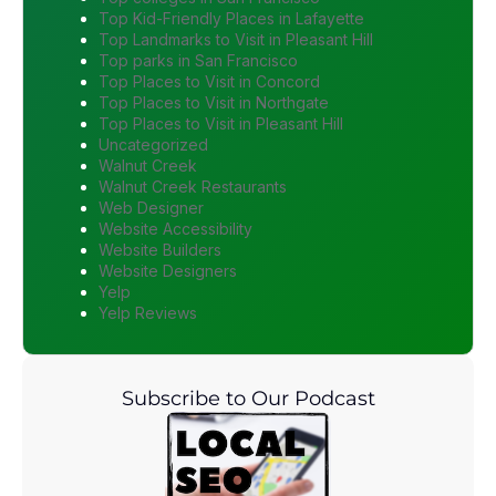
Top Kid-Friendly Places in Lafayette
Top Landmarks to Visit in Pleasant Hill
Top parks in San Francisco
Top Places to Visit in Concord
Top Places to Visit in Northgate
Top Places to Visit in Pleasant Hill
Uncategorized
Walnut Creek
Walnut Creek Restaurants
Web Designer
Website Accessibility
Website Builders
Website Designers
Yelp
Yelp Reviews
Subscribe to Our Podcast