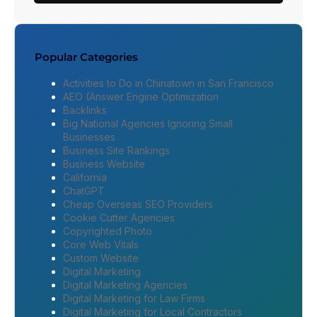
Popular Categories
Activities to Do in Chinatown in San Francisco
AEO (Answer Engine Optimization
Backlinks
Big National Agencies Ignoring Small
Businesses
Business Site Rankings
Business Website
California
ChatGPT
Cheap Overseas SEO Providers
Cookie Cutter Agencies
Copyrighted Photo
Core Web Vitals
Custom Website
Digital Marketing
Digital Marketing Agencies
Digital Marketing for Law Firms
Digital Marketing for Local Contractors