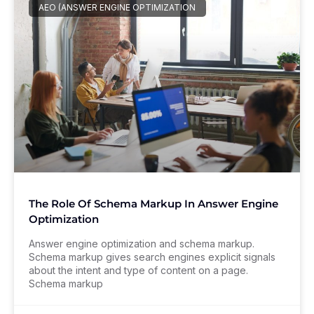
AEO (ANSWER ENGINE OPTIMIZATION
The Role Of Schema Markup In Answer Engine
Optimization
Answer engine optimization and schema markup.
Schema markup gives search engines explicit signals
about the intent and type of content on a page.
Schema markup