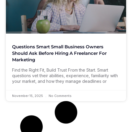
Questions Smart Small Business Owners
Should Ask Before Hiring A Freelancer For
Marketing
Find the Right Fit, Build Trust From the Start. Smart
questions vet their abilities, experience, familiarity with
your market, and how they manage deadlines or
November 15, 2025
No Comments