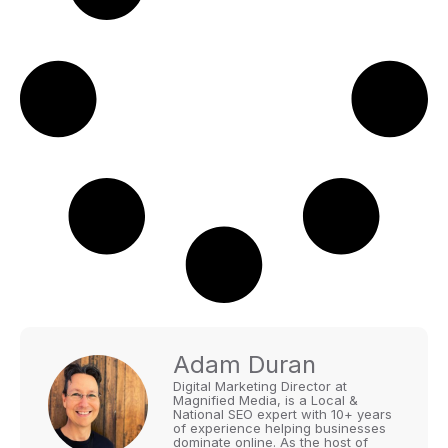
Adam Duran
Digital Marketing Director at
Magnified Media, is a Local &
National SEO expert with 10+ years
of experience helping businesses
dominate online. As the host of