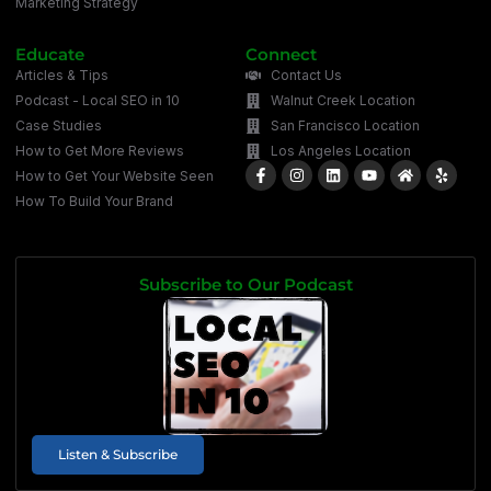
Marketing Strategy
Educate
Connect
Articles & Tips
Contact Us
Podcast - Local SEO in 10
Walnut Creek Location
Case Studies
San Francisco Location
How to Get More Reviews
Los Angeles Location
How to Get Your Website Seen
How To Build Your Brand
Subscribe to Our Podcast
Listen & Subscribe