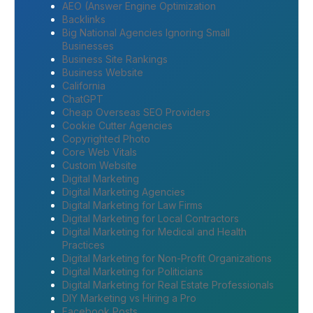
AEO (Answer Engine Optimization
Backlinks
Big National Agencies Ignoring Small
Businesses
Business Site Rankings
Business Website
California
ChatGPT
Cheap Overseas SEO Providers
Cookie Cutter Agencies
Copyrighted Photo
Core Web Vitals
Custom Website
Digital Marketing
Digital Marketing Agencies
Digital Marketing for Law Firms
Digital Marketing for Local Contractors
Digital Marketing for Medical and Health
Practices
Digital Marketing for Non-Profit Organizations
Digital Marketing for Politicians
Digital Marketing for Real Estate Professionals
DIY Marketing vs Hiring a Pro
Facebook Posts