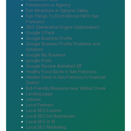
Freelancers vs Agency
Fun Attractions in Ygnacio Valley
Fun Things To Do In Rincon Hill In San
Francisco
GEO (Generative Engine Optimization)
Google 3 Pack
Google Business Profile
Google Business Profile Problems and
Solutions
Google My Business
google Posts
Google Review Animated GIF
Healthy Food Spots in San Francisco
Hidden Gems in San Francisco’s Financial
District
Kid-Friendly Museums near Walnut Creek
Landing page
Listicles
Local Partners
Local SEO Experts
Local SEO for Businesses
Local SEO in 10
Local SEO Marketing