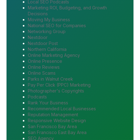
Local SEO Podcasts
Marketing ROI, Budgeting, and Growth
Decisions
Moving My Business
National SEO for Companies
Networking Group
Nextdoor
Nextdoor Post
Northern California
Online Marketing Agency
Online Presence
Online Reviews
Online Scams
Parks in Walnut Creek
Pay Per Click (PPC) Marketing
Photographer's Copyrights
Podcasts
Rank Your Business
Recommended Local Businesses
Reputation Management
Responsive Website Design
San Francisco Bay Area
San Francisco East Bay Area
SEO Agency