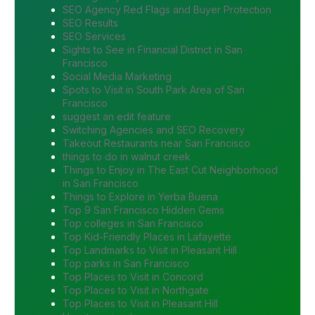
SEO Agency Red Flags and Buyer Protection
SEO Results
SEO Services
Sights to See in Financial District in San
Francisco
Social Media Marketing
Spots to Visit in South Park Area of San
Francisco
suggest an edit feature
Switching Agencies and SEO Recovery
Takeout Restaurants near San Francisco
things to do in walnut creek
Things to Enjoy in The East Cut Neighborhood
in San Francisco
Things to Explore in Yerba Buena
Top 9 San Francisco Hidden Gems
Top colleges in San Francisco
Top Kid-Friendly Places in Lafayette
Top Landmarks to Visit in Pleasant Hill
Top parks in San Francisco
Top Places to Visit in Concord
Top Places to Visit in Northgate
Top Places to Visit in Pleasant Hill