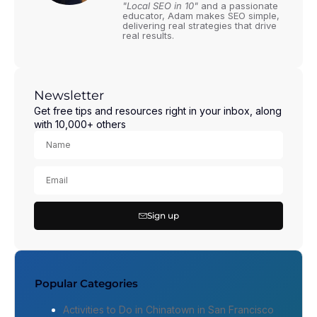
"Local SEO in 10"
and a passionate
educator, Adam makes SEO simple,
delivering real strategies that drive
real results.
Newsletter
Get free tips and resources right in your inbox, along
with 10,000+ others
Sign up
Popular Categories
Activities to Do in Chinatown in San Francisco