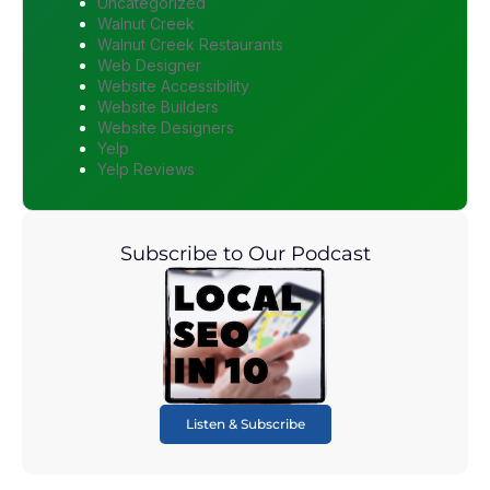
Uncategorized
Walnut Creek
Walnut Creek Restaurants
Web Designer
Website Accessibility
Website Builders
Website Designers
Yelp
Yelp Reviews
Subscribe to Our Podcast
Listen & Subscribe