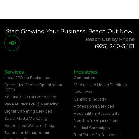
Start Growing Your Business. Reach Out Now.
Reach Out by Phone
(925) 240-3481
Services
Industries
Local SEO for Businesses
Contractors
Generative Engine Optimization
Medical and Health Practices
(GEO)
Law Firms
National SEO for Companies
Cannabis Industry
Pay Per Click (PPC) Marketing
Professional Services
Digital Marketing Services
Hospitality & Restaurants
Social Media Marketing
Non-Profit Organizations
Responsive Website Design
Political Campaigns
Reputation Management
Real Estate Professionals