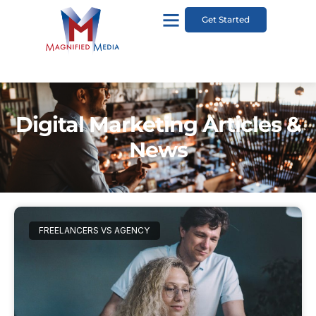
Get Started
Digital Marketing Articles &
News
FREELANCERS VS AGENCY