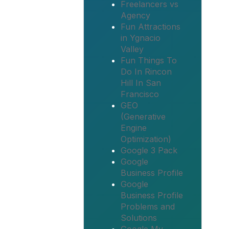
Freelancers vs
Agency
Fun Attractions
in Ygnacio
Valley
Fun Things To
Do In Rincon
Hill In San
Francisco
GEO
(Generative
Engine
Optimization)
Google 3 Pack
Google
Business Profile
Google
Business Profile
Problems and
Solutions