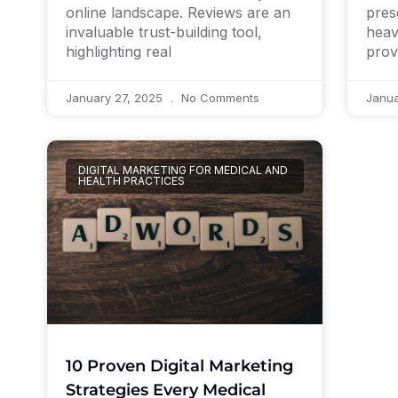
pres
online landscape. Reviews are an
heav
invaluable trust-building tool,
prov
highlighting real
January 27, 2025
No Comments
Janua
DIGITAL MARKETING FOR MEDICAL AND
HEALTH PRACTICES
10 Proven Digital Marketing
Strategies Every Medical