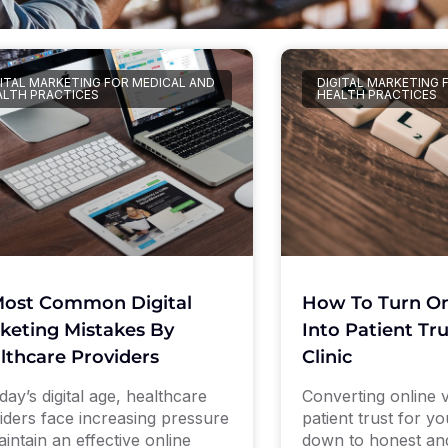
GITAL MARKETING FOR MEDICAL AND
DIGITAL MARKETING 
ALTH PRACTICES
HEALTH PRACTICES
Most Common Digital
How To Turn Onl
keting Mistakes By
Into Patient Tr
lthcare Providers
Clinic
day’s digital age, healthcare
Converting online vis
iders face increasing pressure
patient trust for y
aintain an effective online
down to honest an