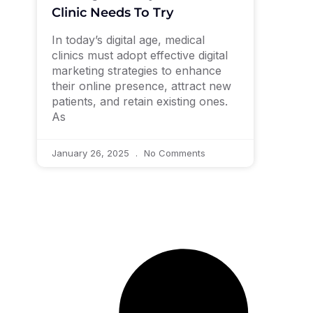
Clinic Needs To Try
In today’s digital age, medical
clinics must adopt effective digital
marketing strategies to enhance
their online presence, attract new
patients, and retain existing ones.
As
January 26, 2025
No Comments