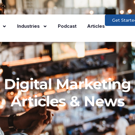
Get Starte
Industries
Podcast
Articles
Digital Marketing
Articles & News