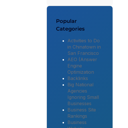
Popular
Categories
Activities to Do
in Chinatown in
San Francisco
AEO (Answer
Engine
Optimization
Backlinks
Big National
Agencies
Ignoring Small
Businesses
Business Site
Rankings
Business