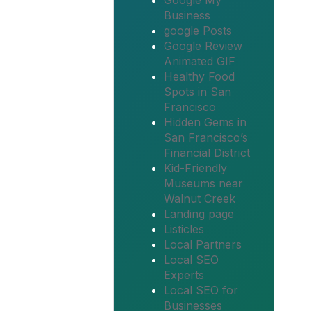
Google My
Business
google Posts
Google Review
Animated GIF
Healthy Food
Spots in San
Francisco
Hidden Gems in
San Francisco’s
Financial District
Kid-Friendly
Museums near
Walnut Creek
Landing page
Listicles
Local Partners
Local SEO
Experts
Local SEO for
Businesses