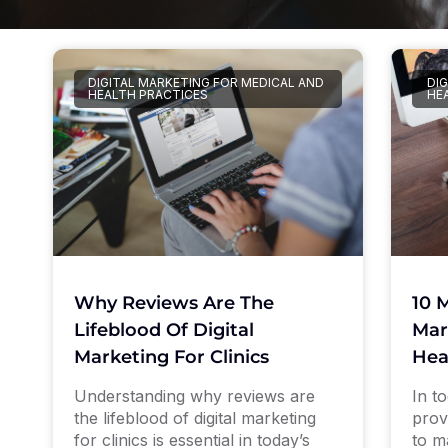
DIGITAL MARKETING FOR MEDICAL AND
DI
HEALTH PRACTICES
HE
10 
Why Reviews Are The
Mar
Lifeblood Of Digital
Hea
Marketing For Clinics
In to
Understanding why reviews are
prov
the lifeblood of digital marketing
to m
for clinics is essential in today’s