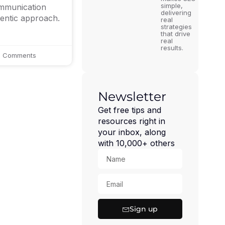
simple,
ommunication
delivering
hentic approach.
real
strategies
that drive
real
results.
 Comments
Newsletter
Get free tips and
resources right in
your inbox, along
with 10,000+ others
Sign up