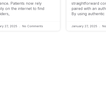
ence. Patients now rely
straightforward c
ily on the internet to find
paired with an aut
iders,
By using authentic
ry 27, 2025
No Comments
January 27, 2025
No