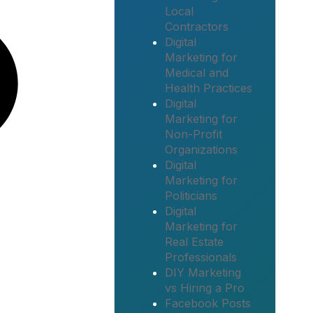
Local
Contractors
Digital
Marketing for
Medical and
Health Practices
Digital
Marketing for
Non-Profit
Organizations
Digital
Marketing for
Politicians
Digital
Marketing for
Real Estate
Professionals
DIY Marketing
vs Hiring a Pro
Facebook Posts