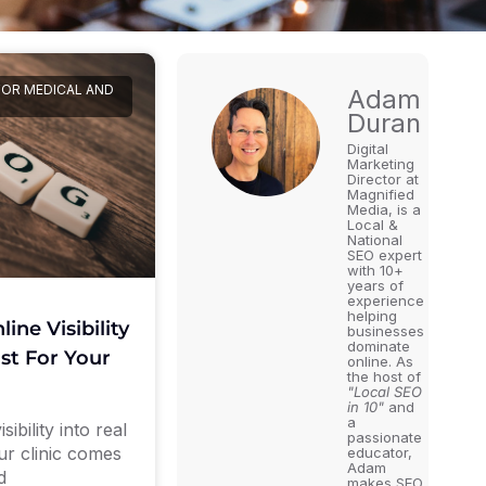
FOR MEDICAL AND
Adam
Duran
Digital
Marketing
Director at
Magnified
Media, is a
Local &
National
SEO expert
with 10+
years of
experience
helping
ine Visibility
businesses
dominate
ust For Your
online. As
the host of
"Local SEO
in 10"
and
a
ibility into real
passionate
our clinic comes
educator,
Adam
d
makes SEO