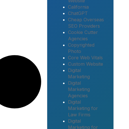
Website
California
ChatGPT
Cheap Overseas
SEO Providers
Cookie Cutter
Agencies
Copyrighted
Photo
Core Web Vitals
Custom Website
Digital
Marketing
Digital
Marketing
Agencies
Digital
Marketing for
Law Firms
Digital
Marketing for