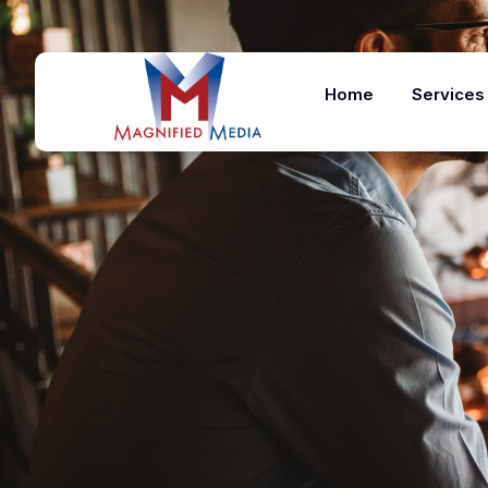
Home
Services