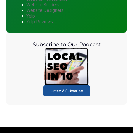
Website Builders
Website Designers
Yelp
Yelp Reviews
Subscribe to Our Podcast
Listen & Subscribe