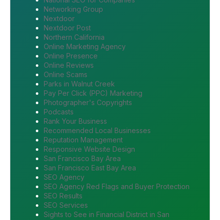
Networking Group
Nextdoor
Nextdoor Post
Northern California
Online Marketing Agency
Online Presence
Online Reviews
Online Scams
Parks in Walnut Creek
Pay Per Click (PPC) Marketing
Photographer's Copyrights
Podcasts
Rank Your Business
Recommended Local Businesses
Reputation Management
Responsive Website Design
San Francisco Bay Area
San Francisco East Bay Area
SEO Agency
SEO Agency Red Flags and Buyer Protection
SEO Results
SEO Services
Sights to See in Financial District in San