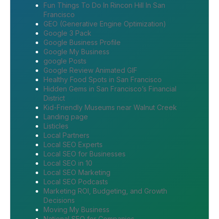
Fun Things To Do In Rincon Hill In San
Francisco
GEO (Generative Engine Optimization)
Google 3 Pack
Google Business Profile
Google My Business
google Posts
Google Review Animated GIF
Healthy Food Spots in San Francisco
Hidden Gems in San Francisco’s Financial
District
Kid-Friendly Museums near Walnut Creek
Landing page
Listicles
Local Partners
Local SEO Experts
Local SEO for Businesses
Local SEO in 10
Local SEO Marketing
Local SEO Podcasts
Marketing ROI, Budgeting, and Growth
Decisions
Moving My Business
National SEO for Companies