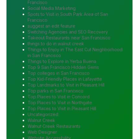
Francisco
Social Media Marketing
Spots to Visit in South Park Area of San
Francisco
suggest an edit feature
Switching Agencies and SEO Recovery
Takeout Restaurants near San Francisco
things to do in walnut creek
Things to Enjoy in The East Cut Neighborhood
in San Francisco
Things to Explore in Yerba Buena
Top 9 San Francisco Hidden Gems
Top colleges in San Francisco
Top Kid-Friendly Places in Lafayette
Top Landmarks to Visit in Pleasant Hill
Top parks in San Francisco
Top Places to Visit in Concord
Top Places to Visit in Northgate
Top Places to Visit in Pleasant Hill
Uncategorized
Walnut Creek
Walnut Creek Restaurants
Web Designer
Website Accessibility