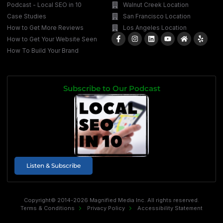
Podcast - Local SEO in 10
Walnut Creek Location
Case Studies
San Francisco Location
How to Get More Reviews
Los Angeles Location
How to Get Your Website Seen
How To Build Your Brand
Subscribe to Our Podcast
Listen & Subscribe
Copyright© 2014-2026 Magnified Media Inc. All rights reserved.
Terms & Conditions
Privacy Policy
Accessibility Statement