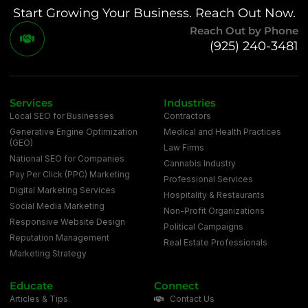
Start Growing Your Business. Reach Out Now.
Reach Out by Phone
(925) 240-3481
Services
Industries
Local SEO for Businesses
Contractors
Generative Engine Optimization
Medical and Health Practices
(GEO)
Law Firms
National SEO for Companies
Cannabis Industry
Pay Per Click (PPC) Marketing
Professional Services
Digital Marketing Services
Hospitality & Restaurants
Social Media Marketing
Non-Profit Organizations
Responsive Website Design
Political Campaigns
Reputation Management
Real Estate Professionals
Marketing Strategy
Educate
Connect
Articles & Tips
Contact Us