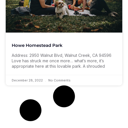
Howe Homestead Park
Address: 2950 Walnut Blvd, Walnut Creek, CA 94596
Love has struck me once more… what’s more, it’s
appropriate here at this lovable park. A shrouded
December 28, 2022
No Comments