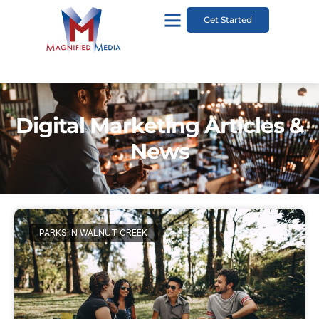
Get Started
Digital Marketing Articles &
News
PARKS IN WALNUT CREEK