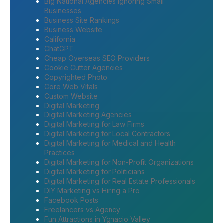
Big National Agencies Ignoring Small
Businesses
Business Site Rankings
Business Website
California
ChatGPT
Cheap Overseas SEO Providers
Cookie Cutter Agencies
Copyrighted Photo
Core Web Vitals
Custom Website
Digital Marketing
Digital Marketing Agencies
Digital Marketing for Law Firms
Digital Marketing for Local Contractors
Digital Marketing for Medical and Health
Practices
Digital Marketing for Non-Profit Organizations
Digital Marketing for Politicians
Digital Marketing for Real Estate Professionals
DIY Marketing vs Hiring a Pro
Facebook Posts
Freelancers vs Agency
Fun Attractions in Ygnacio Valley