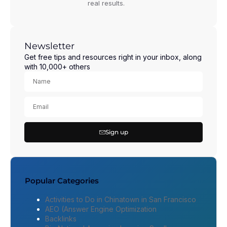
real results.
Newsletter
Get free tips and resources right in your inbox, along
with 10,000+ others
Sign up
Popular Categories
Activities to Do in Chinatown in San Francisco
AEO (Answer Engine Optimization
Backlinks