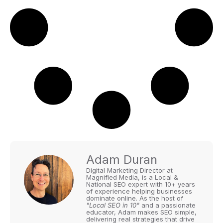
Adam Duran
Digital Marketing Director at
Magnified Media, is a Local &
National SEO expert with 10+ years
of experience helping businesses
dominate online. As the host of
"Local SEO in 10"
and a passionate
educator, Adam makes SEO simple,
delivering real strategies that drive