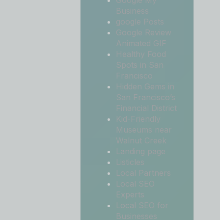
Google My
Business
google Posts
Google Review
Animated GIF
Healthy Food
Spots in San
Francisco
Hidden Gems in
San Francisco’s
Financial District
Kid-Friendly
Museums near
Walnut Creek
Landing page
Listicles
Local Partners
Local SEO
Experts
Local SEO for
Businesses