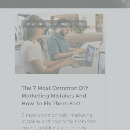
DIY MARKETING VS HIRING A PRO
The 7 Most Common DIY
Marketing Mistakes And
How To Fix Them Fast
7 most common daily marketing
mistakes and how to fix them fast
covers problems a lot of new