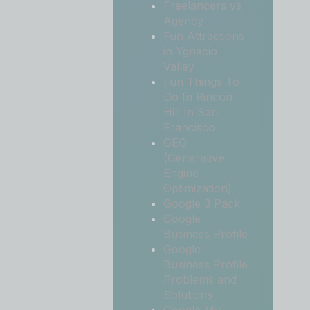
Freelancers vs
Agency
Fun Attractions
in Ygnacio
Valley
Fun Things To
Do In Rincon
Hill In San
Francisco
GEO
(Generative
Engine
Optimization)
Google 3 Pack
Google
Business Profile
Google
Business Profile
Problems and
Solutions