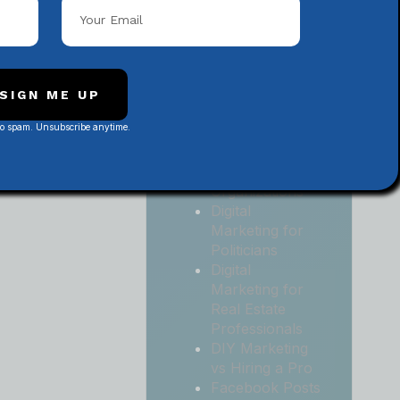
Local
Contractors
Digital
Marketing for
Medical and
SIGN ME UP
Health Practices
No spam. Unsubscribe anytime.
Digital
Marketing for
Non-Profit
Organizations
Digital
Marketing for
Politicians
Digital
Marketing for
Real Estate
Professionals
DIY Marketing
vs Hiring a Pro
Facebook Posts