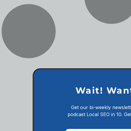
Wait! Wan
Get our bi-weekly newslett
podcast
Local SEO in 10.
Get