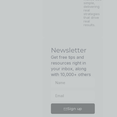
simple,
delivering
real
strategies
that drive
real
results.
Newsletter
Get free tips and
resources right in
your inbox, along
with 10,000+ others
Sign up