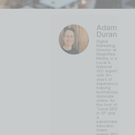
Adam
Duran
Digital
Marketing
Director at
Magnified
Media, is a
Local &
National
SEO expert
with 10+
years of
experience
helping
businesses
dominate
online. As
the host of
"Local SEO
in 10"
and
a
passionate
educator,
Adam
makes SEO