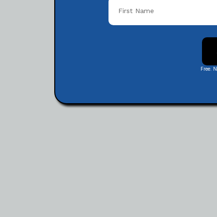
Free. 