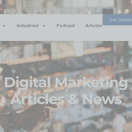
Get Starte
Industries
Podcast
Articles
Digital Marketing
Articles & News