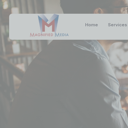
Home
Services