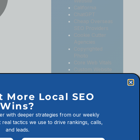
Website
California
ChatGPT
Cheap Overseas
SEO Providers
Cookie Cutter
Agencies
Copyrighted
Photo
Core Web Vitals
Custom Website
Digital
Marketing
Digital
t More Local SEO
Marketing
Wins?
Agencies
Digital
er with deeper strategies from our weekly
Marketing for
 real tactics we use to drive rankings, calls,
Law Firms
and leads.
Digital
Marketing for