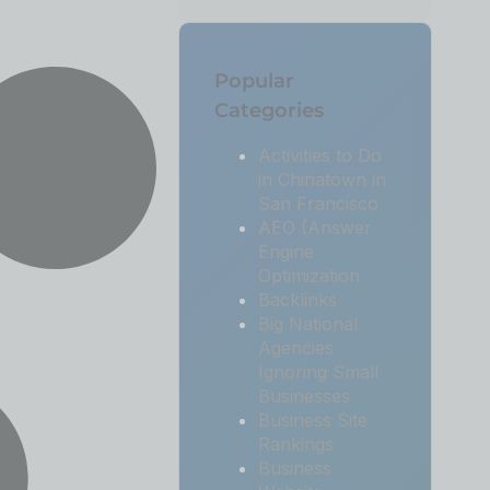
Popular
Categories
Activities to Do
in Chinatown in
San Francisco
AEO (Answer
Engine
Optimization
Backlinks
Big National
Agencies
Ignoring Small
Businesses
Business Site
Rankings
Business