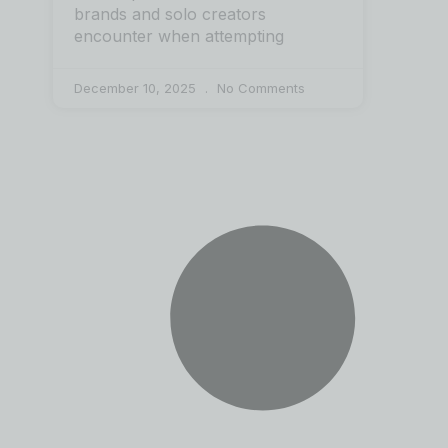
brands and solo creators
encounter when attempting
December 10, 2025
No Comments