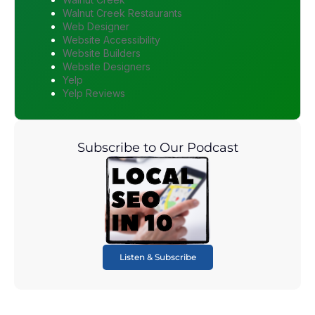
Walnut Creek Restaurants
Web Designer
Website Accessibility
Website Builders
Website Designers
Yelp
Yelp Reviews
Subscribe to Our Podcast
Listen & Subscribe