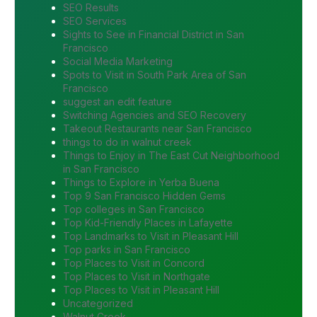
SEO Results
SEO Services
Sights to See in Financial District in San
Francisco
Social Media Marketing
Spots to Visit in South Park Area of San
Francisco
suggest an edit feature
Switching Agencies and SEO Recovery
Takeout Restaurants near San Francisco
things to do in walnut creek
Things to Enjoy in The East Cut Neighborhood
in San Francisco
Things to Explore in Yerba Buena
Top 9 San Francisco Hidden Gems
Top colleges in San Francisco
Top Kid-Friendly Places in Lafayette
Top Landmarks to Visit in Pleasant Hill
Top parks in San Francisco
Top Places to Visit in Concord
Top Places to Visit in Northgate
Top Places to Visit in Pleasant Hill
Uncategorized
Walnut Creek