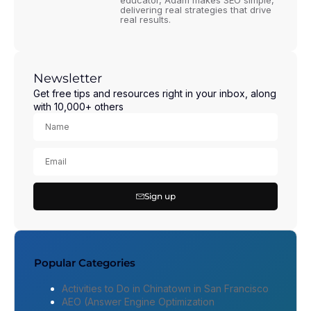
educator, Adam makes SEO simple,
delivering real strategies that drive
real results.
Newsletter
Get free tips and resources right in your inbox, along
with 10,000+ others
Sign up
Popular Categories
Activities to Do in Chinatown in San Francisco
AEO (Answer Engine Optimization