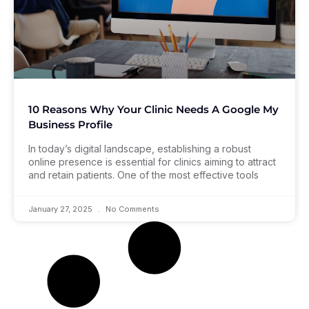
10 Reasons Why Your Clinic Needs A Google My
Business Profile
In today’s digital landscape, establishing a robust
online presence is essential for clinics aiming to attract
and retain patients. One of the most effective tools
January 27, 2025
No Comments