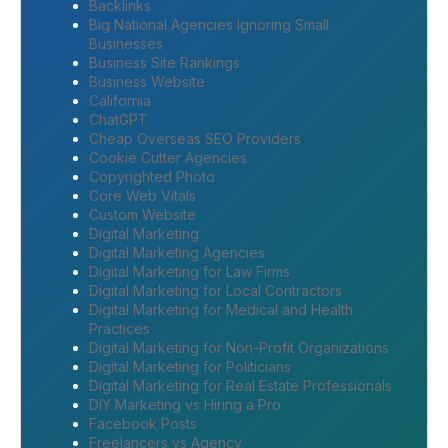
Backlinks
Big National Agencies Ignoring Small
Businesses
Business Site Rankings
Business Website
California
ChatGPT
Cheap Overseas SEO Providers
Cookie Cutter Agencies
Copyrighted Photo
Core Web Vitals
Custom Website
Digital Marketing
Digital Marketing Agencies
Digital Marketing for Law Firms
Digital Marketing for Local Contractors
Digital Marketing for Medical and Health
Practices
Digital Marketing for Non-Profit Organizations
Digital Marketing for Politicians
Digital Marketing for Real Estate Professionals
DIY Marketing vs Hiring a Pro
Facebook Posts
Freelancers vs Agency