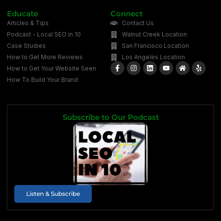
Educate
Connect
Articles & Tips
Contact Us
Podcast - Local SEO in 10
Walnut Creek Location
Case Studies
San Francisco Location
How to Get More Reviews
Los Angeles Location
How to Get Your Website Seen
How To Build Your Brand
Subscribe to Our Podcast
Listen & Subscribe