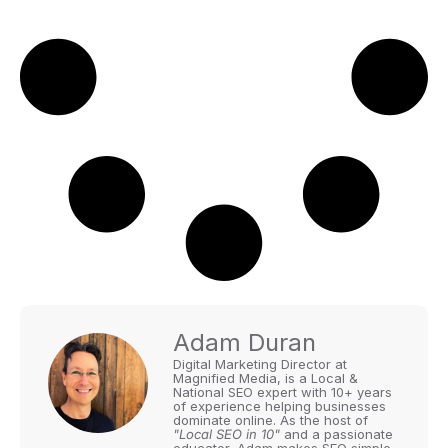
Adam Duran
Digital Marketing Director at
Magnified Media, is a Local &
National SEO expert with 10+ years
of experience helping businesses
dominate online. As the host of
"Local SEO in 10"
and a passionate