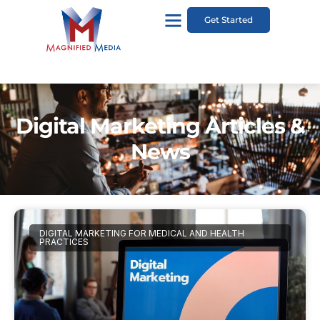
Get Started
Digital Marketing Articles &
News
DIGITAL MARKETING FOR MEDICAL AND HEALTH
PRACTICES