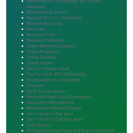
Marketing ROI, Budgeting, and Growth
Decisions
Moving My Business
National SEO for Companies
Networking Group
Nextdoor
Nextdoor Post
Northern California
Online Marketing Agency
Online Presence
Online Reviews
Online Scams
Parks in Walnut Creek
Pay Per Click (PPC) Marketing
Photographer's Copyrights
Podcasts
Rank Your Business
Recommended Local Businesses
Reputation Management
Responsive Website Design
San Francisco Bay Area
San Francisco East Bay Area
SEO Agency
SEO Agency Red Flags and Buyer Protection