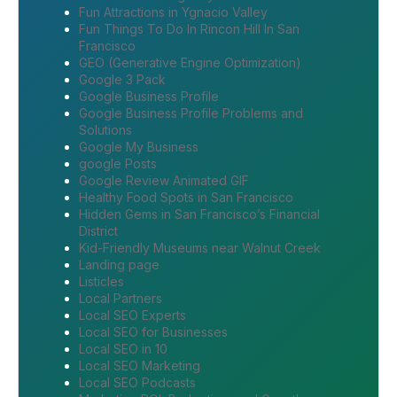
Fun Attractions in Ygnacio Valley
Fun Things To Do In Rincon Hill In San
Francisco
GEO (Generative Engine Optimization)
Google 3 Pack
Google Business Profile
Google Business Profile Problems and
Solutions
Google My Business
google Posts
Google Review Animated GIF
Healthy Food Spots in San Francisco
Hidden Gems in San Francisco’s Financial
District
Kid-Friendly Museums near Walnut Creek
Landing page
Listicles
Local Partners
Local SEO Experts
Local SEO for Businesses
Local SEO in 10
Local SEO Marketing
Local SEO Podcasts