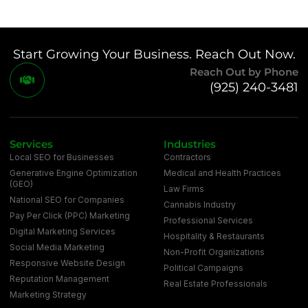
Start Growing Your Business. Reach Out Now.
Reach Out by Phone
(925) 240-3481
Services
Industries
Local SEO for Businesses
Contractors
Generative Engine Optimization
Medical and Health Practices
(GEO)
Law Firms
National SEO for Companies
Cannabis Industry
Pay Per Click (PPC) Marketing
Professional Services
Digital Marketing Services
Hospitality & Restaurants
Social Media Marketing
Non-Profit Organizations
Responsive Website Design
Political Campaigns
Reputation Management
Real Estate Professionals
Marketing Strategy