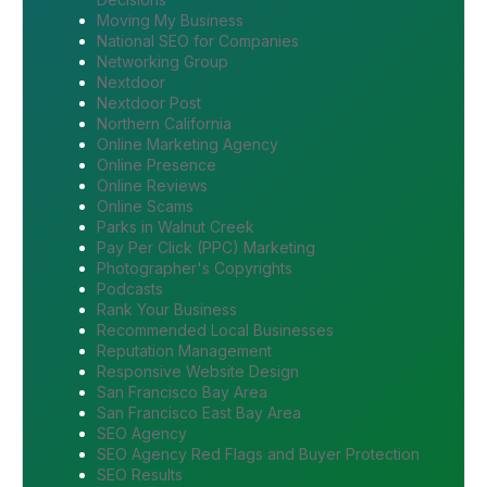
Moving My Business
National SEO for Companies
Networking Group
Nextdoor
Nextdoor Post
Northern California
Online Marketing Agency
Online Presence
Online Reviews
Online Scams
Parks in Walnut Creek
Pay Per Click (PPC) Marketing
Photographer's Copyrights
Podcasts
Rank Your Business
Recommended Local Businesses
Reputation Management
Responsive Website Design
San Francisco Bay Area
San Francisco East Bay Area
SEO Agency
SEO Agency Red Flags and Buyer Protection
SEO Results