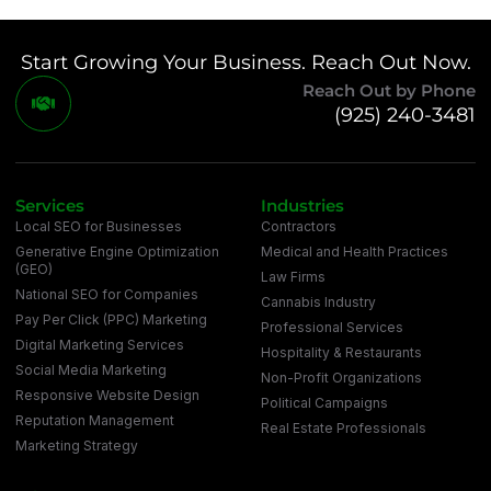
Start Growing Your Business. Reach Out Now.
Reach Out by Phone
(925) 240-3481
Services
Industries
Local SEO for Businesses
Contractors
Generative Engine Optimization
Medical and Health Practices
(GEO)
Law Firms
National SEO for Companies
Cannabis Industry
Pay Per Click (PPC) Marketing
Professional Services
Digital Marketing Services
Hospitality & Restaurants
Social Media Marketing
Non-Profit Organizations
Responsive Website Design
Political Campaigns
Reputation Management
Real Estate Professionals
Marketing Strategy