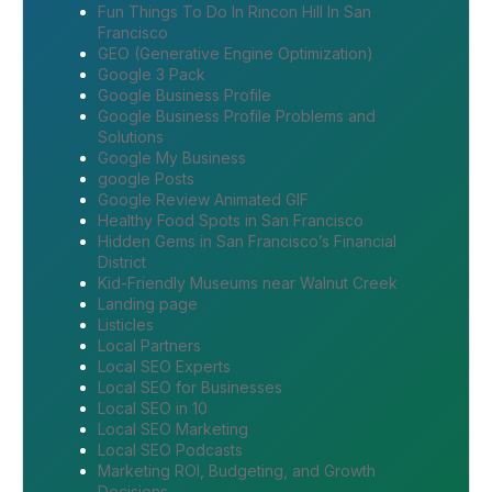
Fun Things To Do In Rincon Hill In San
Francisco
GEO (Generative Engine Optimization)
Google 3 Pack
Google Business Profile
Google Business Profile Problems and
Solutions
Google My Business
google Posts
Google Review Animated GIF
Healthy Food Spots in San Francisco
Hidden Gems in San Francisco’s Financial
District
Kid-Friendly Museums near Walnut Creek
Landing page
Listicles
Local Partners
Local SEO Experts
Local SEO for Businesses
Local SEO in 10
Local SEO Marketing
Local SEO Podcasts
Marketing ROI, Budgeting, and Growth
Decisions