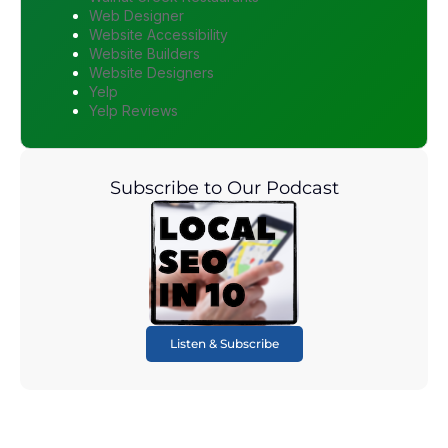
Web Designer
Website Accessibility
Website Builders
Website Designers
Yelp
Yelp Reviews
Subscribe to Our Podcast
Listen & Subscribe