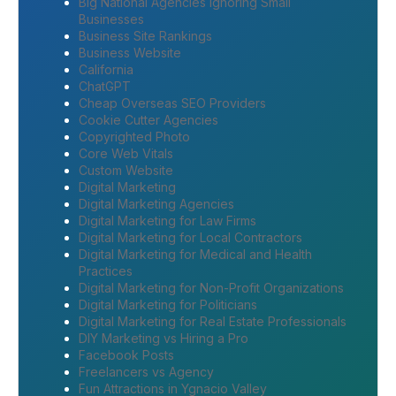
Big National Agencies Ignoring Small
Businesses
Business Site Rankings
Business Website
California
ChatGPT
Cheap Overseas SEO Providers
Cookie Cutter Agencies
Copyrighted Photo
Core Web Vitals
Custom Website
Digital Marketing
Digital Marketing Agencies
Digital Marketing for Law Firms
Digital Marketing for Local Contractors
Digital Marketing for Medical and Health
Practices
Digital Marketing for Non-Profit Organizations
Digital Marketing for Politicians
Digital Marketing for Real Estate Professionals
DIY Marketing vs Hiring a Pro
Facebook Posts
Freelancers vs Agency
Fun Attractions in Ygnacio Valley