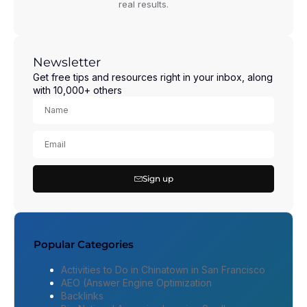
real results.
Newsletter
Get free tips and resources right in your inbox, along
with 10,000+ others
Sign up
Popular Categories
Activities to Do in Chinatown in San Francisco
AEO (Answer Engine Optimization
Backlinks