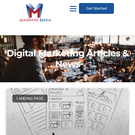
Get Started
Digital Marketing Articles &
News
LANDING PAGE