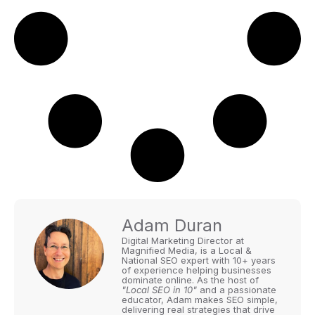
Adam Duran
Digital Marketing Director at
Magnified Media, is a Local &
National SEO expert with 10+ years
of experience helping businesses
dominate online. As the host of
"Local SEO in 10"
and a passionate
educator, Adam makes SEO simple,
delivering real strategies that drive