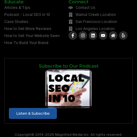
Educate
Connect
Articles & Tips
Contact Us
Podcast - Local SEO in 10
Walnut Creek Location
Case Studies
San Francisco Location
How to Get More Reviews
Los Angeles Location
How to Get Your Website Seen
How To Build Your Brand
Subscribe to Our Podcast
Listen & Subscribe
Copyright© 2014-2026 Magnified Media Inc. All rights reserved.