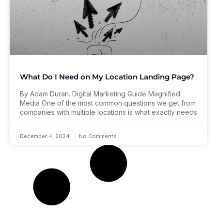
What Do I Need on My Location Landing Page?
By Adam Duran. Digital Marketing Guide Magnified
Media One of the most common questions we get from
companies with multiple locations is what exactly needs
December 4, 2024
No Comments