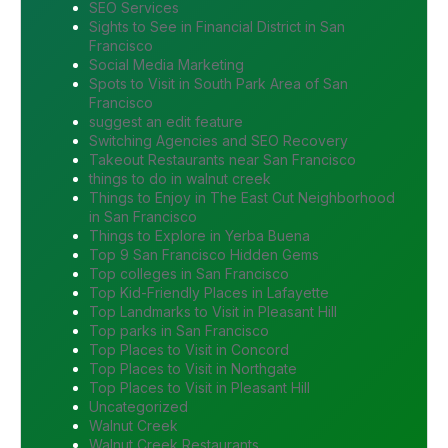
SEO Services
Sights to See in Financial District in San
Francisco
Social Media Marketing
Spots to Visit in South Park Area of San
Francisco
suggest an edit feature
Switching Agencies and SEO Recovery
Takeout Restaurants near San Francisco
things to do in walnut creek
Things to Enjoy in The East Cut Neighborhood
in San Francisco
Things to Explore in Yerba Buena
Top 9 San Francisco Hidden Gems
Top colleges in San Francisco
Top Kid-Friendly Places in Lafayette
Top Landmarks to Visit in Pleasant Hill
Top parks in San Francisco
Top Places to Visit in Concord
Top Places to Visit in Northgate
Top Places to Visit in Pleasant Hill
Uncategorized
Walnut Creek
Walnut Creek Restaurants