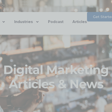
Get Starte
Industries
Podcast
Articles
Digital Marketing
Articles & News