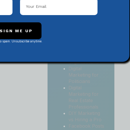
Local
Contractors
Digital
Marketing for
Medical and
SIGN ME UP
Health Practices
No spam. Unsubscribe anytime.
Digital
Marketing for
Non-Profit
Organizations
Digital
Marketing for
Politicians
Digital
Marketing for
Real Estate
Professionals
DIY Marketing
vs Hiring a Pro
Facebook Posts