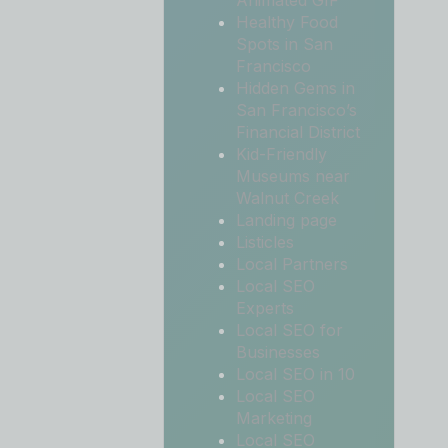
Animated GIF
Healthy Food
Spots in San
Francisco
Hidden Gems in
San Francisco’s
Financial District
Kid-Friendly
Museums near
Walnut Creek
Landing page
Listicles
Local Partners
Local SEO
Experts
Local SEO for
Businesses
Local SEO in 10
Local SEO
Marketing
Local SEO