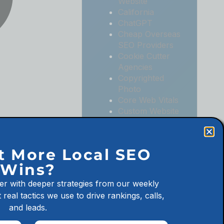
Website
California
ChatGPT
Cheap Overseas
SEO Providers
Cookie Cutter
Agencies
Copyrighted
Photo
Core Web Vitals
Custom Website
Digital
Marketing
Digital
t More Local SEO
Marketing
Wins?
Agencies
Digital
er with deeper strategies from our weekly
Marketing for
 real tactics we use to drive rankings, calls,
Law Firms
and leads.
Digital
Marketing for