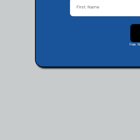
Free. 