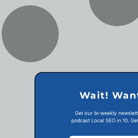
Wait! Wan
Get our bi-weekly newslett
podcast
Local SEO in 10.
Get