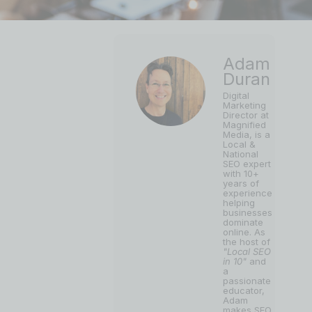
Adam
Duran
Digital
Marketing
Director at
Magnified
Media, is a
Local &
National
SEO expert
with 10+
years of
experience
helping
businesses
dominate
online. As
the host of
"Local SEO
in 10"
and
a
passionate
educator,
Adam
makes SEO