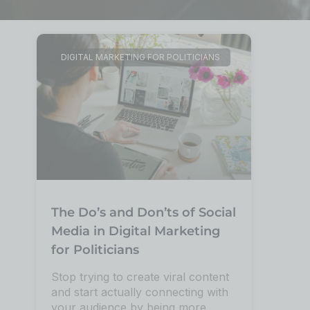
DIGITAL MARKETING FOR POLITICIANS
The Do’s and Don’ts of Social
Media in Digital Marketing
for Politicians
Stop trying to create viral content
and start actually connecting with
your audience by being more