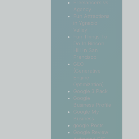
Freelancers vs
Agency
Fun Attractions
in Ygnacio
Valley
Fun Things To
Do In Rincon
Hill In San
Francisco
GEO
(Generative
Engine
Optimization)
Google 3 Pack
Google
Business Profile
Google My
Business
google Posts
Google Review