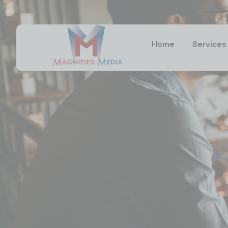
Home
Services