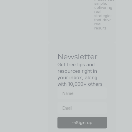
simple,
delivering
real
strategies
that drive
real
results.
Newsletter
Get free tips and
resources right in
your inbox, along
with 10,000+ others
Sign up