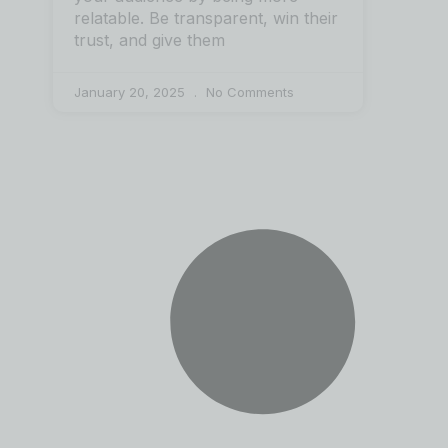
relatable. Be transparent, win their
trust, and give them
January 20, 2025
No Comments