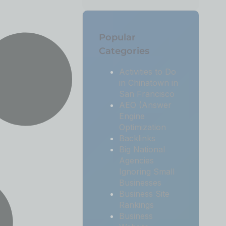
Popular
Categories
Activities to Do
in Chinatown in
San Francisco
AEO (Answer
Engine
Optimization
Backlinks
Big National
Agencies
Ignoring Small
Businesses
Business Site
Rankings
Business