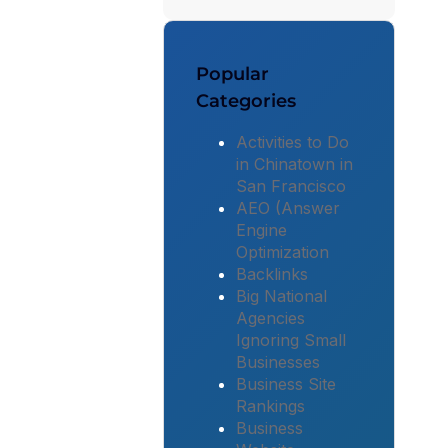
Popular
Categories
Activities to Do
in Chinatown in
San Francisco
AEO (Answer
Engine
Optimization
Backlinks
Big National
Agencies
Ignoring Small
Businesses
Business Site
Rankings
Business