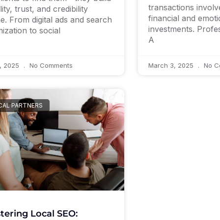
transactions involve
ility, trust, and credibility
financial and emoti
ne. From digital ads and search
investments. Profe
mization to social
A
7, 2025
No Comments
March 3, 2025
No C
CAL PARTNERS
tering Local SEO: