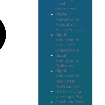
Local
Contractors
Digital
Marketing for
Medical and
Health Practices
Digital
Marketing for
Non-Profit
Organizations
Digital
Marketing for
Politicians
Digital
Marketing for
Real Estate
Professionals
DIY Marketing
vs Hiring a Pro
Facebook Posts