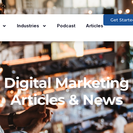
Get Starte
Industries
Podcast
Articles
Digital Marketing
Articles & News