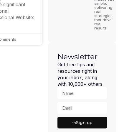
simple,
 significant
delivering
onal
real
strategies
ssional Website:
that drive
real
results.
omments
Newsletter
Get free tips and
resources right in
your inbox, along
with 10,000+ others
Sign up