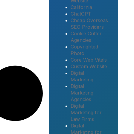
Website
California
ChatGPT
Cheap Overseas
SEO Providers
Cookie Cutter
Agencies
Copyrighted
Photo
Core Web Vitals
Custom Website
Digital
Marketing
Digital
Marketing
Agencies
Digital
Marketing for
Law Firms
Digital
Marketing for