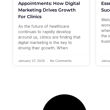
Esse
Appointments: How Digital
Suc
Marketing Drives Growth
For Clinics
Welc
wond
As the future of healthcare
wher
continues to rapidly develop
the 
around us, clinics are finding that
busi
digital marketing is the key to
driving their growth. When
January 27, 2025
No Comments
Janua