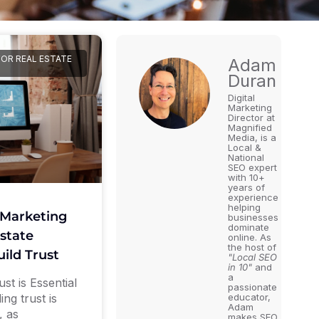
FOR REAL ESTATE
Adam
Duran
Digital
Marketing
Director at
Magnified
Media, is a
Local &
National
SEO expert
with 10+
years of
experience
helping
 Marketing
businesses
dominate
state
online. As
the host of
uild Trust
"Local SEO
in 10"
and
a
st is Essential
passionate
ing trust is
educator,
Adam
, as
makes SEO