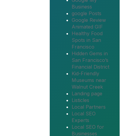
Google My
Business
google Posts
Google Review
Animated GIF
Healthy Food
Spots in San
Francisco
Hidden Gems in
San Francisco’s
Financial District
Kid-Friendly
Museums near
Walnut Creek
Landing page
Listicles
Local Partners
Local SEO
Experts
Local SEO for
Businesses