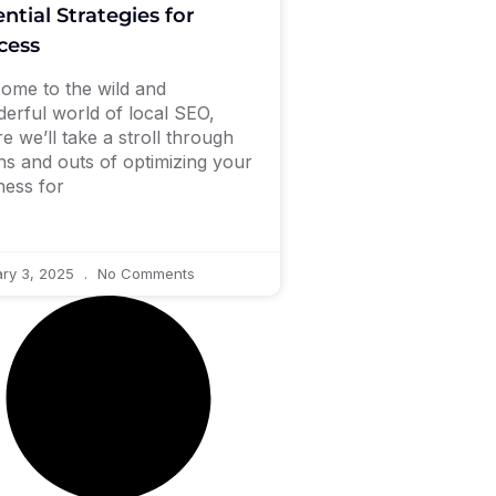
ntial Strategies for
cess
ome to the wild and
erful world of local SEO,
e we’ll take a stroll through
ins and outs of optimizing your
ness for
ry 3, 2025
No Comments