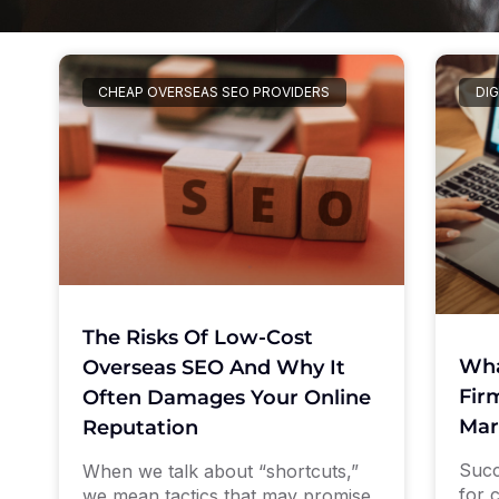
CHEAP OVERSEAS SEO PROVIDERS
DIG
The Risks Of Low-Cost
Wha
Overseas SEO And Why It
Firm
Often Damages Your Online
Mar
Reputation
Succ
When we talk about “shortcuts,”
for 
we mean tactics that may promise