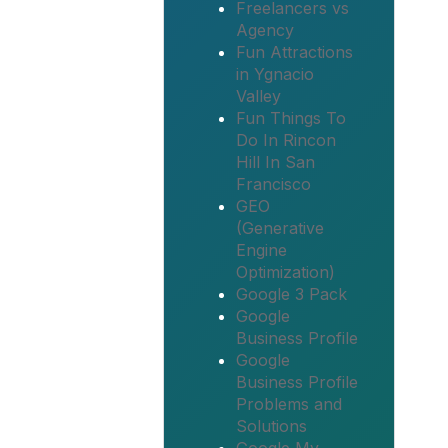
Freelancers vs
Agency
Fun Attractions
in Ygnacio
Valley
Fun Things To
Do In Rincon
Hill In San
Francisco
GEO
(Generative
Engine
Optimization)
Google 3 Pack
Google
Business Profile
Google
Business Profile
Problems and
Solutions