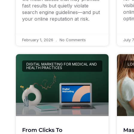
visib
fast results but quietly violate
onli
search engine guidelines—and put
opti
your online reputation at risk.
February 1, 2026
No Comments
July 
DIGITAL MARKETING FOR MEDICAL AND
LO
HEALTH PRACTICES
Mas
From Clicks To