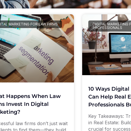
ITAL MARKETING FOR LAW FIRMS
DIGITAL MARKETING 
PROFESSIONALS
10 Ways Digital
t Happens When Law
Can Help Real E
s Invest In Digital
Professionals B
keting?
Key Takeaways: Tru
in Real Estate: Build
essful law firms don’t just wait
crucial for success
clients to find them—they build