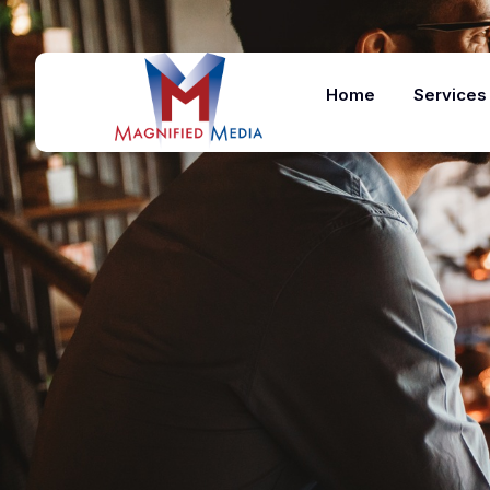
Home
Services