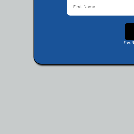
Free. 