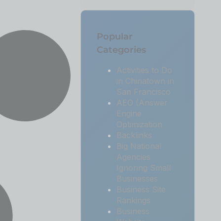
Popular
Categories
Activities to Do
in Chinatown in
San Francisco
AEO (Answer
Engine
Optimization
Backlinks
Big National
Agencies
Ignoring Small
Businesses
Business Site
Rankings
Business