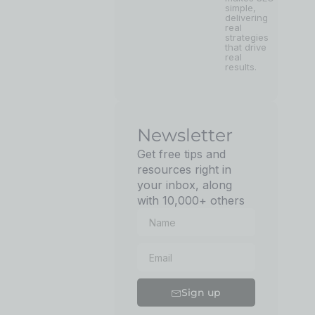
simple,
delivering
real
strategies
that drive
real
results.
Newsletter
Get free tips and
resources right in
your inbox, along
with 10,000+ others
Sign up