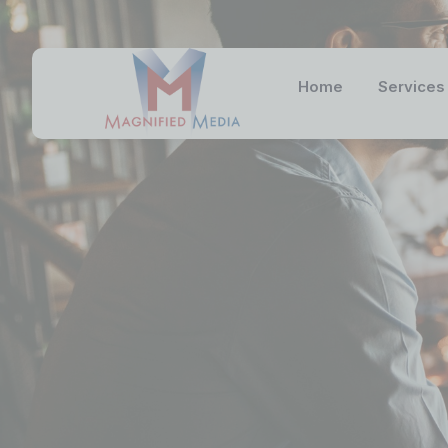
Home
Services