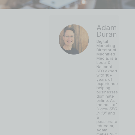
Adam
Duran
Digital
Marketing
Director at
Magnified
Media, is a
Local &
National
SEO expert
with 10+
years of
experience
helping
businesses
dominate
online. As
the host of
"Local SEO
in 10"
and
a
passionate
educator,
Adam
makes SEO