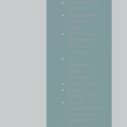
Freelancers vs
Agency
Fun Attractions
in Ygnacio
Valley
Fun Things To
Do In Rincon
Hill In San
Francisco
GEO
(Generative
Engine
Optimization)
Google 3 Pack
Google
Business Profile
Google
Business Profile
Problems and
Solutions