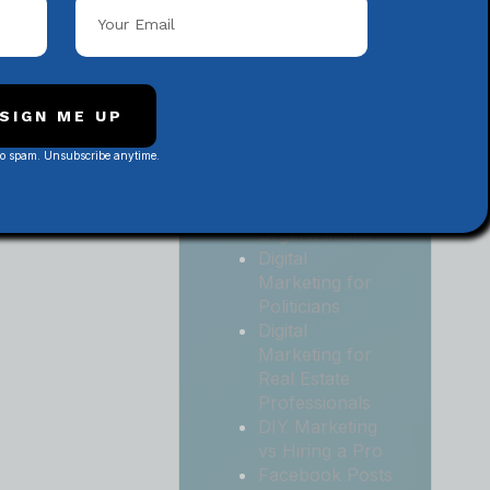
Local
Contractors
Digital
Marketing for
Medical and
SIGN ME UP
Health Practices
No spam. Unsubscribe anytime.
Digital
Marketing for
Non-Profit
Organizations
Digital
Marketing for
Politicians
Digital
Marketing for
Real Estate
Professionals
DIY Marketing
vs Hiring a Pro
Facebook Posts