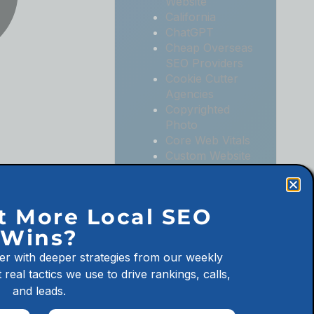
Website
California
ChatGPT
Cheap Overseas
SEO Providers
Cookie Cutter
Agencies
Copyrighted
Photo
Core Web Vitals
Custom Website
Digital
Marketing
Digital
t More Local SEO
Marketing
Wins?
Agencies
Digital
er with deeper strategies from our weekly
Marketing for
 real tactics we use to drive rankings, calls,
Law Firms
and leads.
Digital
Marketing for