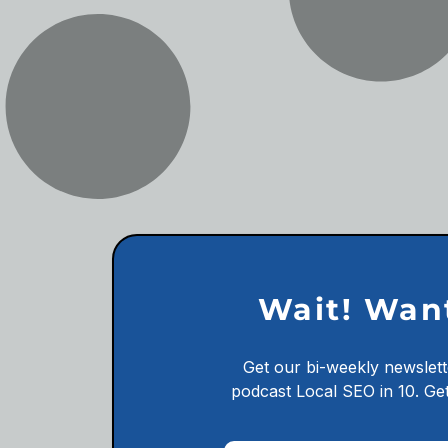
Wait! Wan
Get our bi-weekly newslett
podcast
Local SEO in 10.
Get