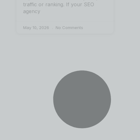
traffic or ranking. If your SEO
agency
May 10, 2026
No Comments