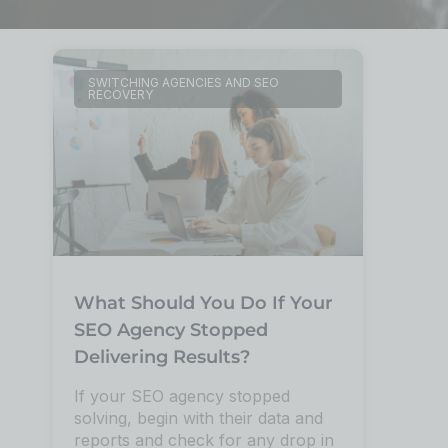
SWITCHING AGENCIES AND SEO
RECOVERY
What Should You Do If Your
SEO Agency Stopped
Delivering Results?
If your SEO agency stopped
solving, begin with their data and
reports and check for any drop in