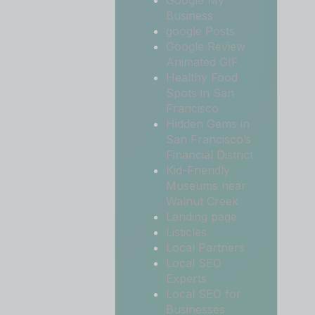
Google My
Business
google Posts
Google Review
Animated GIF
Healthy Food
Spots in San
Francisco
Hidden Gems in
San Francisco’s
Financial District
Kid-Friendly
Museums near
Walnut Creek
Landing page
Listicles
Local Partners
Local SEO
Experts
Local SEO for
Businesses