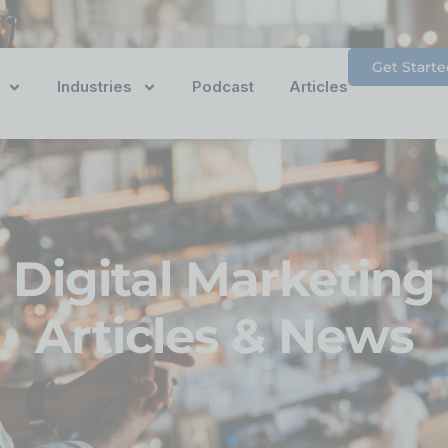
Get Starte
Industries
Podcast
Articles
Digital Marketing
Articles & News