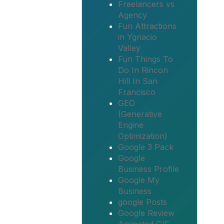
Freelancers vs
Agency
Fun Attractions
in Ygnacio
Valley
Fun Things To
Do In Rincon
Hill In San
Francisco
GEO
(Generative
Engine
Optimization)
Google 3 Pack
Google
Business Profile
Google My
Business
google Posts
Google Review