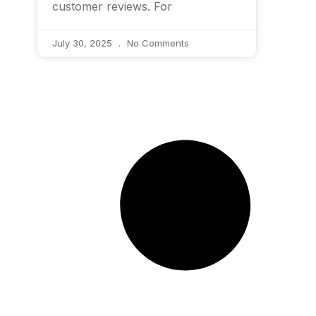
customer reviews. For
July 30, 2025
No Comments