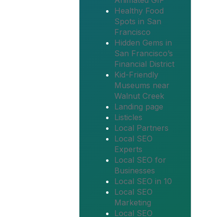
Animated GIF
Healthy Food
Spots in San
Francisco
Hidden Gems in
San Francisco’s
Financial District
Kid-Friendly
Museums near
Walnut Creek
Landing page
Listicles
Local Partners
Local SEO
Experts
Local SEO for
Businesses
Local SEO in 10
Local SEO
Marketing
Local SEO