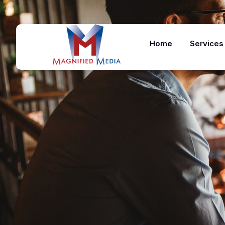
Home
Services