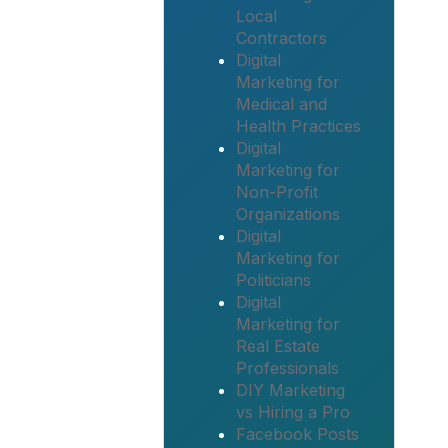
Local
Contractors
Digital
Marketing for
Medical and
Health Practices
Digital
Marketing for
Non-Profit
Organizations
Digital
Marketing for
Politicians
Digital
Marketing for
Real Estate
Professionals
DIY Marketing
vs Hiring a Pro
Facebook Posts