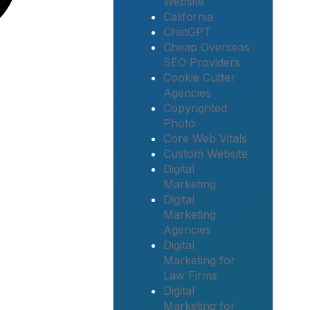
Website
California
ChatGPT
Cheap Overseas
SEO Providers
Cookie Cutter
Agencies
Copyrighted
Photo
Core Web Vitals
Custom Website
Digital
Marketing
Digital
Marketing
Agencies
Digital
Marketing for
Law Firms
Digital
Marketing for