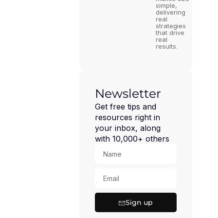
simple,
delivering
real
strategies
that drive
real
results.
Newsletter
Get free tips and
resources right in
your inbox, along
with 10,000+ others
Sign up