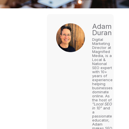
Adam
Duran
Digital
Marketing
Director at
Magnified
Media, is a
Local &
National
SEO expert
with 10+
years of
experience
helping
businesses
dominate
online. As
the host of
"Local SEO
in 10"
and
a
passionate
educator,
Adam
makes SEO