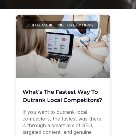
DIGITAL MARKETING FOR LAW FIRMS
What’s The Fastest Way To
Outrank Local Competitors?
If you want to outrank local
competitors, the fastest way there
is through a smart mix of SEO,
targeted content, and genuine