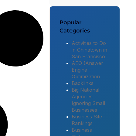
Popular
Categories
Activities to Do
in Chinatown in
San Francisco
AEO (Answer
Engine
Optimization
Backlinks
Big National
Agencies
Ignoring Small
Businesses
Business Site
Rankings
Business