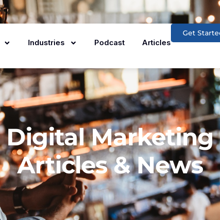
Get Starte
Industries
Podcast
Articles
Digital Marketing
Articles & News