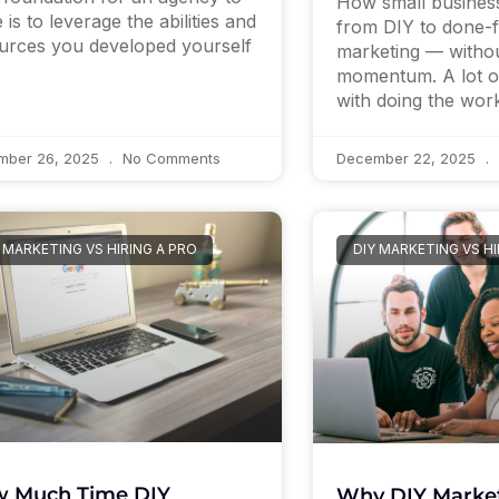
How small busines
 is to leverage the abilities and
from DIY to done-
urces you developed yourself
marketing — withou
momentum. A lot of
with doing the wo
mber 26, 2025
No Comments
December 22, 2025
 MARKETING VS HIRING A PRO
DIY MARKETING VS HI
 Much Time DIY
Why DIY Market