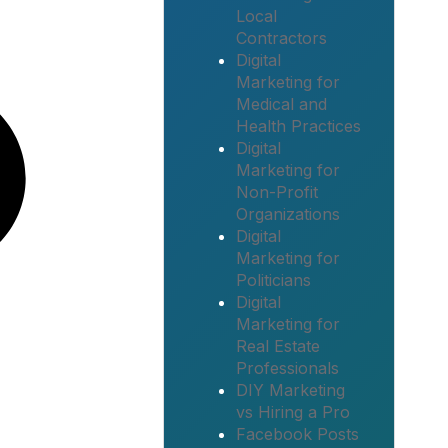
Local
Contractors
Digital
Marketing for
Medical and
Health Practices
Digital
Marketing for
Non-Profit
Organizations
Digital
Marketing for
Politicians
Digital
Marketing for
Real Estate
Professionals
DIY Marketing
vs Hiring a Pro
Facebook Posts