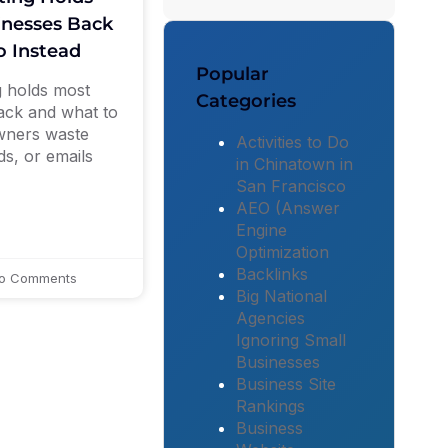
inesses Back
 Instead
Popular
 holds most
Categories
ack and what to
owners waste
Activities to Do
ds, or emails
in Chinatown in
San Francisco
AEO (Answer
Engine
Optimization
Backlinks
o Comments
Big National
Agencies
Ignoring Small
Businesses
Business Site
Rankings
Business