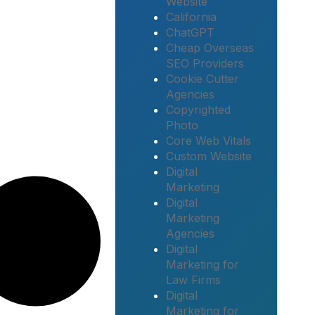
Website
California
ChatGPT
Cheap Overseas
SEO Providers
Cookie Cutter
Agencies
Copyrighted
Photo
Core Web Vitals
Custom Website
Digital
Marketing
Digital
Marketing
Agencies
Digital
Marketing for
Law Firms
Digital
Marketing for