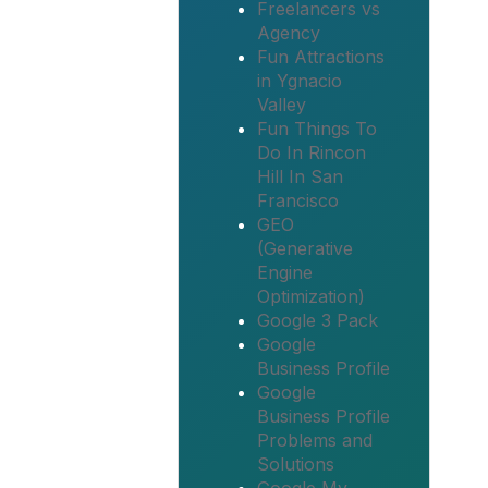
Freelancers vs
Agency
Fun Attractions
in Ygnacio
Valley
Fun Things To
Do In Rincon
Hill In San
Francisco
GEO
(Generative
Engine
Optimization)
Google 3 Pack
Google
Business Profile
Google
Business Profile
Problems and
Solutions