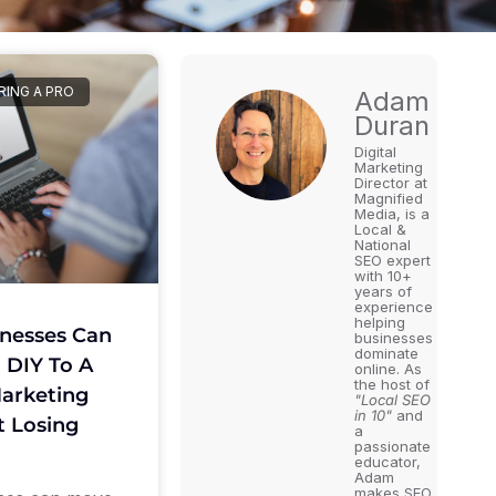
RING A PRO
Adam
Duran
Digital
Marketing
Director at
Magnified
Media, is a
Local &
National
SEO expert
with 10+
years of
experience
helping
nesses Can
businesses
dominate
 DIY To A
online. As
the host of
arketing
"Local SEO
in 10"
and
 Losing
a
passionate
educator,
Adam
makes SEO