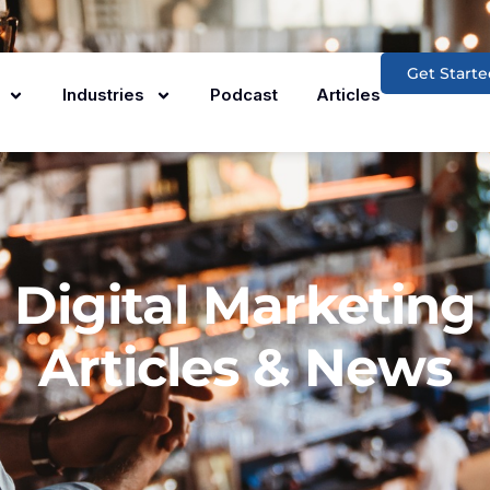
Get Starte
Industries
Podcast
Articles
Digital Marketing
Articles & News