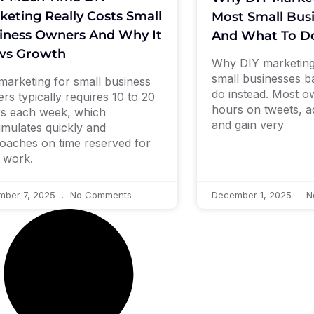
keting Really Costs Small
Most Small Bus
iness Owners And Why It
And What To Do
ws Growth
Why DIY marketing
small businesses b
marketing for small business
do instead. Most 
rs typically requires 10 to 20
hours on tweets, a
s each week, which
and gain very
mulates quickly and
oaches on time reserved for
 work.
mber 7, 2025
No Comments
December 1, 2025
N