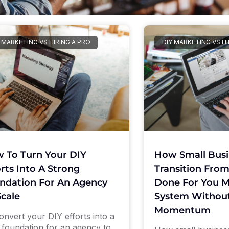
 MARKETING VS HIRING A PRO
DIY MARKETING VS HI
 To Turn Your DIY
How Small Busi
orts Into A Strong
Transition From
ndation For An Agency
Done For You M
Scale
System Without
Momentum
onvert your DIY efforts into a
d foundation for an agency to