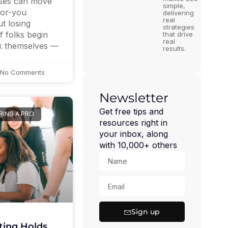
ses can move
simple,
for-you
delivering
real
t losing
strategies
 folks begin
that drive
real
rk themselves —
results.
No Comments
Newsletter
Get free tips and
RING A PRO
resources right in
your inbox, along
with 10,000+ others
Sign up
ing Holds