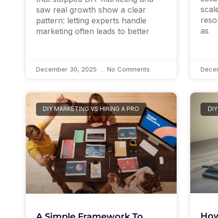
scale
saw real growth show a clear
reso
pattern: letting experts handle
as
marketing often leads to better
December 30, 2025
No Comments
Dece
DIY MARKETING VS HIRING A PRO
DIY
How
A Simple Framework To