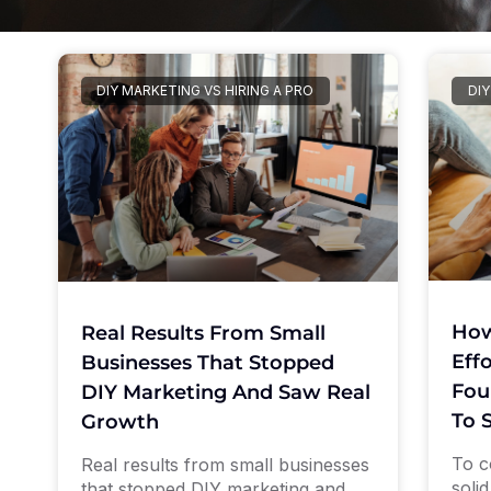
DIY MARKETING VS HIRING A PRO
DIY
How
Real Results From Small
Eff
Businesses That Stopped
Fou
DIY Marketing And Saw Real
To 
Growth
To c
Real results from small businesses
soli
that stopped DIY marketing and