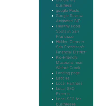
Google My
Business
google Posts
Google Review
Animated GIF
Healthy Food
Spots in San
Francisco
Hidden Gems in
San Francisco’s
Financial District
Kid-Friendly
Museums near
Walnut Creek
Landing page
Listicles
Local Partners
Local SEO
Experts
Local SEO for
Businesses