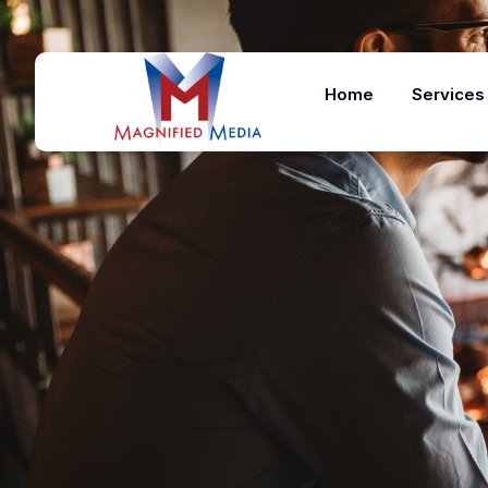
Home
Services