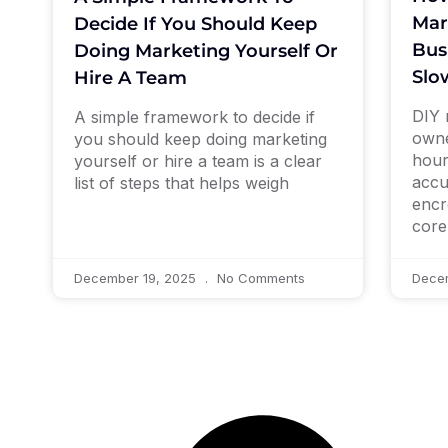
Mar
Decide If You Should Keep
Bus
Doing Marketing Yourself Or
Slo
Hire A Team
DIY 
A simple framework to decide if
owne
you should keep doing marketing
hour
yourself or hire a team is a clear
accu
list of steps that helps weigh
encr
core
December 19, 2025
No Comments
Dece