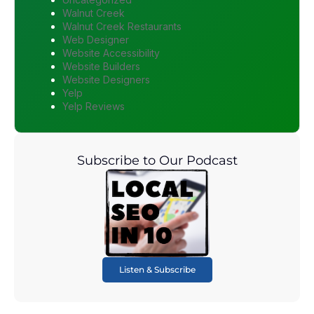
Walnut Creek
Walnut Creek Restaurants
Web Designer
Website Accessibility
Website Builders
Website Designers
Yelp
Yelp Reviews
Subscribe to Our Podcast
Listen & Subscribe