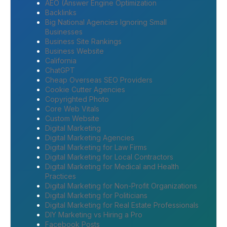
AEO (Answer Engine Optimization
Backlinks
Big National Agencies Ignoring Small
Businesses
Business Site Rankings
Business Website
California
ChatGPT
Cheap Overseas SEO Providers
Cookie Cutter Agencies
Copyrighted Photo
Core Web Vitals
Custom Website
Digital Marketing
Digital Marketing Agencies
Digital Marketing for Law Firms
Digital Marketing for Local Contractors
Digital Marketing for Medical and Health
Practices
Digital Marketing for Non-Profit Organizations
Digital Marketing for Politicians
Digital Marketing for Real Estate Professionals
DIY Marketing vs Hiring a Pro
Facebook Posts