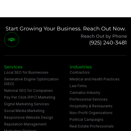
Start Growing Your Business. Reach Out Now.
Reach Out by Phone
(925) 240-3481
Services
Industries
Local SEO for Businesses
Contractors
Generative Engine Optimization
Medical and Health Practices
(GEO)
Law Firms
National SEO for Companies
Cannabis Industry
Pay Per Click (PPC) Marketing
Professional Services
Digital Marketing Services
Hospitality & Restaurants
Social Media Marketing
Non-Profit Organizations
Responsive Website Design
Political Campaigns
Reputation Management
Real Estate Professionals
Marketing Strategy