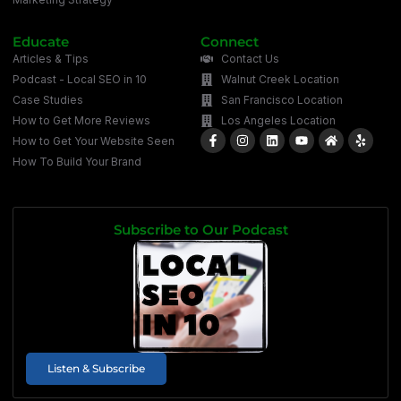
Educate
Connect
Articles & Tips
Contact Us
Podcast - Local SEO in 10
Walnut Creek Location
Case Studies
San Francisco Location
How to Get More Reviews
Los Angeles Location
How to Get Your Website Seen
How To Build Your Brand
Subscribe to Our Podcast
Listen & Subscribe