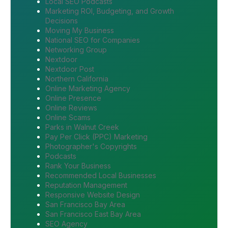
Local SEO Podcasts
Marketing ROI, Budgeting, and Growth
Decisions
Moving My Business
National SEO for Companies
Networking Group
Nextdoor
Nextdoor Post
Northern California
Online Marketing Agency
Online Presence
Online Reviews
Online Scams
Parks in Walnut Creek
Pay Per Click (PPC) Marketing
Photographer's Copyrights
Podcasts
Rank Your Business
Recommended Local Businesses
Reputation Management
Responsive Website Design
San Francisco Bay Area
San Francisco East Bay Area
SEO Agency