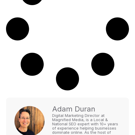
Adam Duran
Digital Marketing Director at
Magnified Media, is a Local &
National SEO expert with 10+ years
of experience helping businesses
dominate online. As the host of