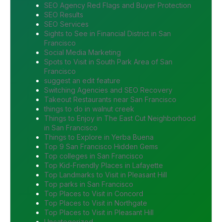
SEO Agency Red Flags and Buyer Protection
SEO Results
SEO Services
Sights to See in Financial District in San
Francisco
Social Media Marketing
Spots to Visit in South Park Area of San
Francisco
suggest an edit feature
Switching Agencies and SEO Recovery
Takeout Restaurants near San Francisco
things to do in walnut creek
Things to Enjoy in The East Cut Neighborhood
in San Francisco
Things to Explore in Yerba Buena
Top 9 San Francisco Hidden Gems
Top colleges in San Francisco
Top Kid-Friendly Places in Lafayette
Top Landmarks to Visit in Pleasant Hill
Top parks in San Francisco
Top Places to Visit in Concord
Top Places to Visit in Northgate
Top Places to Visit in Pleasant Hill
Uncategorized