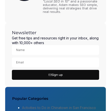
"Local SEO in 10"
and a passionate
educator, Adam makes SEO simple,
delivering real strategies that drive
real results.
Newsletter
Get free tips and resources right in your inbox, along
with 10,000+ others
Sign up
Popular Categories
Activities to Do in Chinatown in San Francisco