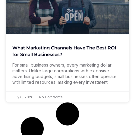
What Marketing Channels Have The Best ROI
for Small Businesses?
For small business owners, every marketing dollar
matters. Unlike large corporations with extensive
advertising budgets, small businesses often operate
with limited resources, making every investment
July 6, 2026
No Comments