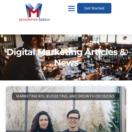
Get Started
Digital Marketing Articles &
News
MARKETING ROI, BUDGETING, AND GROWTH DECISIONS