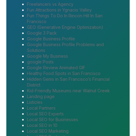
Freelancers vs Agency
Fun Attractions in Ygnacio Valley
Fun Things To Do In Rincon Hill In San
Francisco
GEO (Generative Engine Optimization)
Google 3 Pack
Google Business Profile
Google Business Profile Problems and
Solutions
Google My Business
google Posts
Google Review Animated GIF
Healthy Food Spots in San Francisco
Hidden Gems in San Francisco’s Financial
District
Kid-Friendly Museums near Walnut Creek
Landing page
Listicles
Local Partners
Local SEO Experts
Local SEO for Businesses
Local SEO in 10
Local SEO Marketing