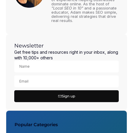
dominate online. As the host of
"Local SEO in 10"
and a passionate
educator, Adam makes SEO simple,
delivering real strategies that drive
real results.
Newsletter
Get free tips and resources right in your inbox, along
with 10,000+ others
Sign up
Popular Categories