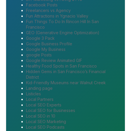
Facebook Posts
Freelancers vs Agency
Fun Attractions in Ygnacio Valley
Fun Things To Do In Rincon Hill In San
Francisco
GEO (Generative Engine Optimization)
Google 3 Pack
Google Business Profile
Google My Business
google Posts
Google Review Animated GIF
Healthy Food Spots in San Francisco
Hidden Gems in San Francisco’s Financial
District
Kid-Friendly Museums near Walnut Creek
Landing page
Listicles
Local Partners
Local SEO Experts
Local SEO for Businesses
Local SEO in 10
Local SEO Marketing
Local SEO Podcasts