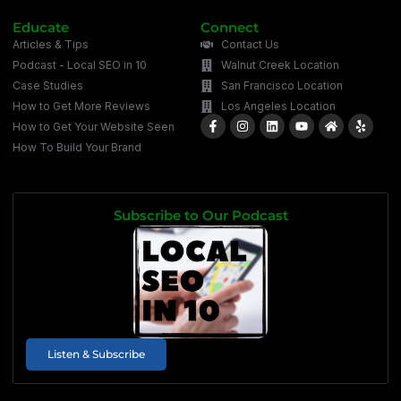
Educate
Connect
Articles & Tips
Contact Us
Podcast - Local SEO in 10
Walnut Creek Location
Case Studies
San Francisco Location
How to Get More Reviews
Los Angeles Location
How to Get Your Website Seen
How To Build Your Brand
Subscribe to Our Podcast
Listen & Subscribe