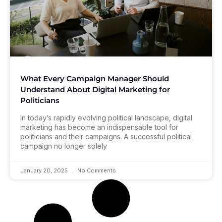
What Every Campaign Manager Should
Understand About Digital Marketing for
Politicians
In today’s rapidly evolving political landscape, digital
marketing has become an indispensable tool for
politicians and their campaigns. A successful political
campaign no longer solely
January 20, 2025
No Comments