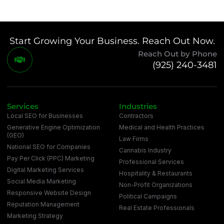
Start Growing Your Business. Reach Out Now.
Reach Out by Phone
(925) 240-3481
Services
Industries
Local SEO for Businesses
Contractors
Generative Engine Optimization
Medical and Health Practices
(GEO)
Law Firms
National SEO for Companies
Cannabis Industry
Pay Per Click (PPC) Marketing
Professional Services
Digital Marketing Services
Hospitality & Restaurants
Social Media Marketing
Non-Profit Organizations
Responsive Website Design
Political Campaigns
Reputation Management
Real Estate Professionals
Marketing Strategy