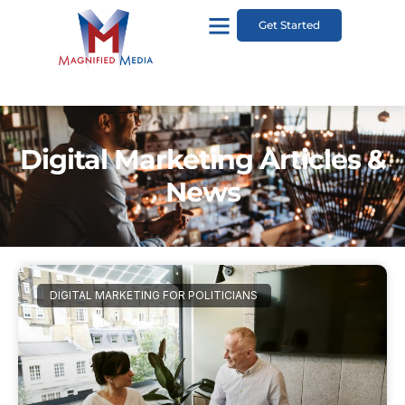
Get Started
Digital Marketing Articles &
News
DIGITAL MARKETING FOR POLITICIANS