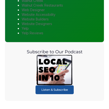
Walnut Creek
Walnut Creek Restaurants
Web Designer
Website Accessibility
Website Builders
Website Designers
Yelp
Yelp Reviews
Subscribe to Our Podcast
Listen & Subscribe