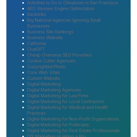
Activities to Do in Chinatown in San Francisco
AEO (Answer Engine Optimization
Backlinks
Big National Agencies Ignoring Small
Businesses
Business Site Rankings
Business Website
California
ChatGPT
Cheap Overseas SEO Providers
Cookie Cutter Agencies
Copyrighted Photo
Core Web Vitals
Custom Website
Digital Marketing
Digital Marketing Agencies
Digital Marketing for Law Firms
Digital Marketing for Local Contractors
Digital Marketing for Medical and Health
Practices
Digital Marketing for Non-Profit Organizations
Digital Marketing for Politicians
Digital Marketing for Real Estate Professionals
DIY Marketing vs Hiring a Pro