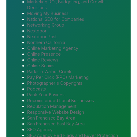
Marketing ROI, Budgeting, and Growth
Decisions
Moving My Business
National SEO for Companies
Networking Group
Nextdoor
Nextdoor Post
Northern California
Online Marketing Agency
Online Presence
Online Reviews
Online Scams
Parks in Walnut Creek
Pay Per Click (PPC) Marketing
Photographer's Copyrights
Podcasts
Rank Your Business
Recommended Local Businesses
Reputation Management
Responsive Website Design
San Francisco Bay Area
San Francisco East Bay Area
SEO Agency
SEO Agency Red Flags and Buyer Protection