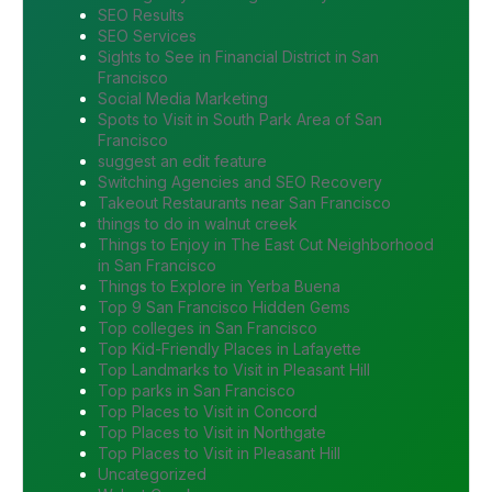
SEO Results
SEO Services
Sights to See in Financial District in San
Francisco
Social Media Marketing
Spots to Visit in South Park Area of San
Francisco
suggest an edit feature
Switching Agencies and SEO Recovery
Takeout Restaurants near San Francisco
things to do in walnut creek
Things to Enjoy in The East Cut Neighborhood
in San Francisco
Things to Explore in Yerba Buena
Top 9 San Francisco Hidden Gems
Top colleges in San Francisco
Top Kid-Friendly Places in Lafayette
Top Landmarks to Visit in Pleasant Hill
Top parks in San Francisco
Top Places to Visit in Concord
Top Places to Visit in Northgate
Top Places to Visit in Pleasant Hill
Uncategorized