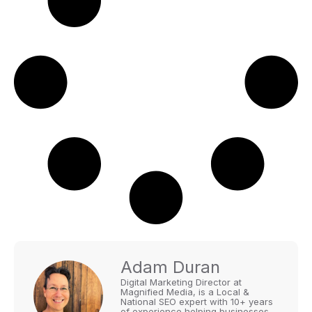
Adam Duran
Digital Marketing Director at
Magnified Media, is a Local &
National SEO expert with 10+ years
of experience helping businesses