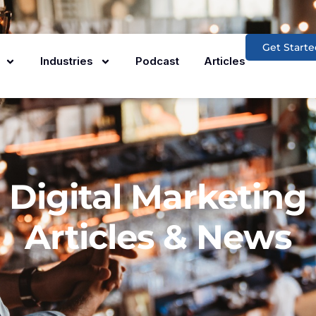
Get Starte
Industries
Podcast
Articles
Digital Marketing
Articles & News