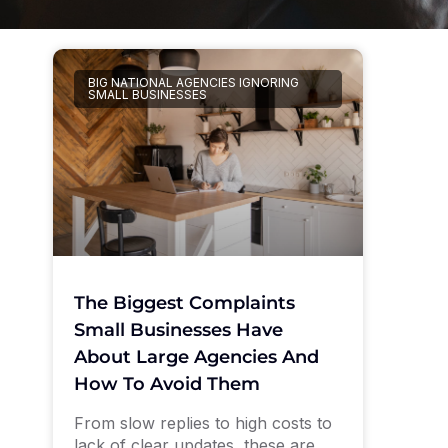
BIG NATIONAL AGENCIES IGNORING
SMALL BUSINESSES
The Biggest Complaints
Small Businesses Have
About Large Agencies And
How To Avoid Them
From slow replies to high costs to
lack of clear updates, these are