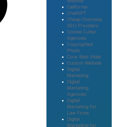
Website
California
ChatGPT
Cheap Overseas
SEO Providers
Cookie Cutter
Agencies
Copyrighted
Photo
Core Web Vitals
Custom Website
Digital
Marketing
Digital
Marketing
Agencies
Digital
Marketing for
Law Firms
Digital
Marketing for