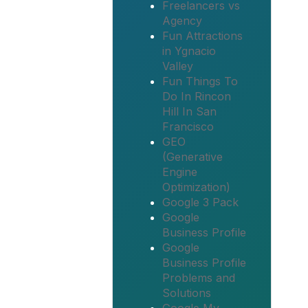
Freelancers vs
Agency
Fun Attractions
in Ygnacio
Valley
Fun Things To
Do In Rincon
Hill In San
Francisco
GEO
(Generative
Engine
Optimization)
Google 3 Pack
Google
Business Profile
Google
Business Profile
Problems and
Solutions