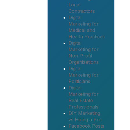
Local
Contractors
Digital
Marketing for
Medical and
Health Practices
Digital
Marketing for
Non-Profit
Organizations
Digital
Marketing for
Politicians
Digital
Marketing for
Real Estate
Professionals
DIY Marketing
vs Hiring a Pro
Facebook Posts