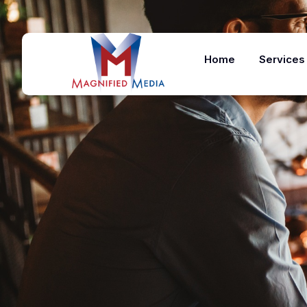
Home
Services