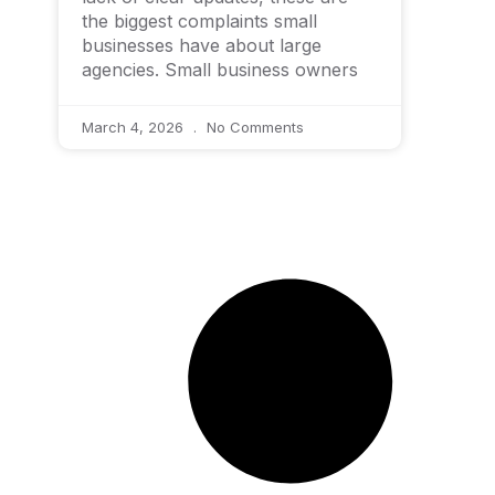
the biggest complaints small
businesses have about large
agencies. Small business owners
March 4, 2026
No Comments