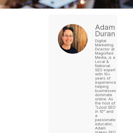
Adam
Duran
Digital
Marketing
Director at
Magnified
Media, is a
Local &
National
SEO expert
with 10+
years of
experience
helping
businesses
dominate
online. As
the host of
"Local SEO
in 10"
and
a
passionate
educator,
Adam
makes SEO