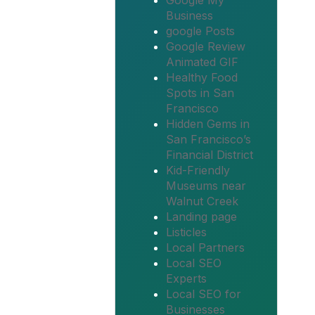
Google My
Business
google Posts
Google Review
Animated GIF
Healthy Food
Spots in San
Francisco
Hidden Gems in
San Francisco’s
Financial District
Kid-Friendly
Museums near
Walnut Creek
Landing page
Listicles
Local Partners
Local SEO
Experts
Local SEO for
Businesses