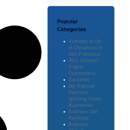
Popular
Categories
Activities to Do
in Chinatown in
San Francisco
AEO (Answer
Engine
Optimization
Backlinks
Big National
Agencies
Ignoring Small
Businesses
Business Site
Rankings
Business