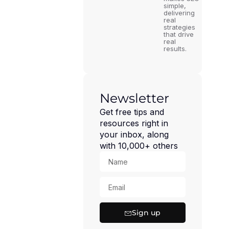
simple,
delivering
real
strategies
that drive
real
results.
Newsletter
Get free tips and
resources right in
your inbox, along
with 10,000+ others
Sign up