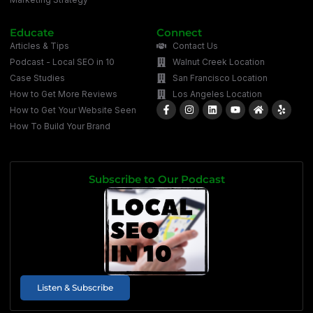
Educate
Connect
Articles & Tips
Contact Us
Podcast - Local SEO in 10
Walnut Creek Location
Case Studies
San Francisco Location
How to Get More Reviews
Los Angeles Location
How to Get Your Website Seen
How To Build Your Brand
Subscribe to Our Podcast
Listen & Subscribe