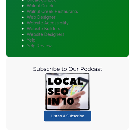
Walnut Creek
Walnut Creek Restaurants
Web Designer
Website Accessibility
Website Builders
Website Designers
Yelp
Yelp Reviews
Subscribe to Our Podcast
Listen & Subscribe