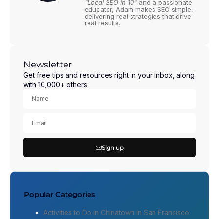
"Local SEO in 10"
and a passionate
educator, Adam makes SEO simple,
delivering real strategies that drive
real results.
Newsletter
Get free tips and resources right in your inbox, along
with 10,000+ others
Sign up
Popular Categories
Activities to Do in Chinatown in San Francisco