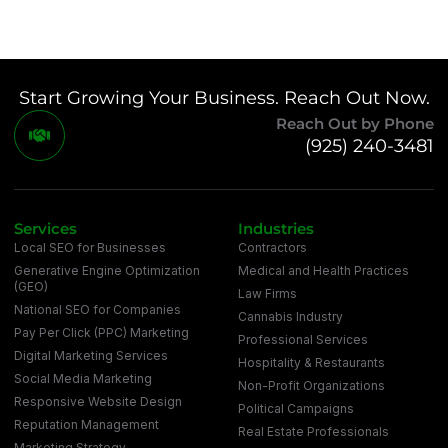
Start Growing Your Business. Reach Out Now.
Reach Out by Phone
(925) 240-3481
Services
Industries
Local SEO for Businesses
Contractors
Generative Engine Optimization
Medical and Health Practices
(GEO)
Law Firms
National SEO for Companies
Cannabis Industry
Pay Per Click (PPC) Marketing
Professional Services
Digital Marketing Services
Hospitality & Restaurants
Social Media Marketing
Non-Profit Organizations
Responsive Website Design
Political Campaigns
Reputation Management
Real Estate Professionals
Marketing Strategy