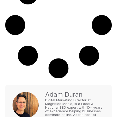
Adam Duran
Digital Marketing Director at
Magnified Media, is a Local &
National SEO expert with 10+ years
of experience helping businesses
dominate online. As the host of