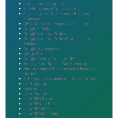
Freelancers vs Agency
Fun Attractions in Ygnacio Valley
Fun Things To Do In Rincon Hill In San
Francisco
GEO (Generative Engine Optimization)
Google 3 Pack
Google Business Profile
Google Business Profile Problems and
Solutions
Google My Business
google Posts
Google Review Animated GIF
Healthy Food Spots in San Francisco
Hidden Gems in San Francisco’s Financial
District
Kid-Friendly Museums near Walnut Creek
Landing page
Listicles
Local Partners
Local SEO Experts
Local SEO for Businesses
Local SEO in 10
Local SEO Marketing