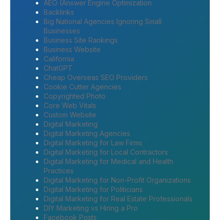
AEO (Answer Engine Optimization
Backlinks
Big National Agencies Ignoring Small
Businesses
Business Site Rankings
Business Website
California
ChatGPT
Cheap Overseas SEO Providers
Cookie Cutter Agencies
Copyrighted Photo
Core Web Vitals
Custom Website
Digital Marketing
Digital Marketing Agencies
Digital Marketing for Law Firms
Digital Marketing for Local Contractors
Digital Marketing for Medical and Health
Practices
Digital Marketing for Non-Profit Organizations
Digital Marketing for Politicians
Digital Marketing for Real Estate Professionals
DIY Marketing vs Hiring a Pro
Facebook Posts