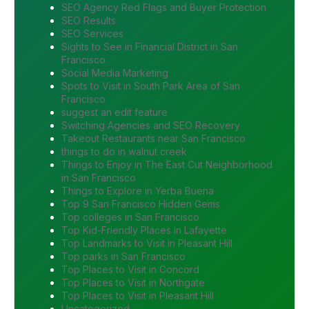
SEO Agency Red Flags and Buyer Protection
SEO Results
SEO Services
Sights to See in Financial District in San
Francisco
Social Media Marketing
Spots to Visit in South Park Area of San
Francisco
suggest an edit feature
Switching Agencies and SEO Recovery
Takeout Restaurants near San Francisco
things to do in walnut creek
Things to Enjoy in The East Cut Neighborhood
in San Francisco
Things to Explore in Yerba Buena
Top 9 San Francisco Hidden Gems
Top colleges in San Francisco
Top Kid-Friendly Places in Lafayette
Top Landmarks to Visit in Pleasant Hill
Top parks in San Francisco
Top Places to Visit in Concord
Top Places to Visit in Northgate
Top Places to Visit in Pleasant Hill
Uncategorized