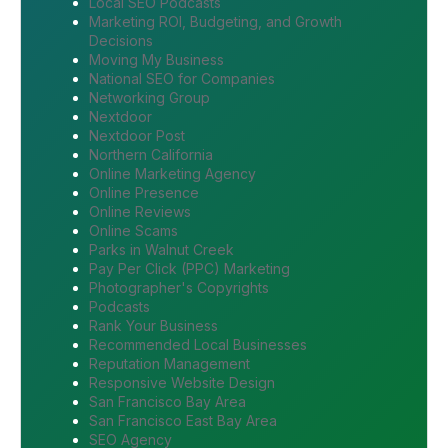
Local SEO Podcasts
Marketing ROI, Budgeting, and Growth
Decisions
Moving My Business
National SEO for Companies
Networking Group
Nextdoor
Nextdoor Post
Northern California
Online Marketing Agency
Online Presence
Online Reviews
Online Scams
Parks in Walnut Creek
Pay Per Click (PPC) Marketing
Photographer's Copyrights
Podcasts
Rank Your Business
Recommended Local Businesses
Reputation Management
Responsive Website Design
San Francisco Bay Area
San Francisco East Bay Area
SEO Agency