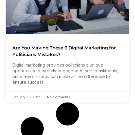
Are You Making These 6 Digital Marketing for
Politicians Mistakes?
Digital marketing provides politicians a unique
opportunity to directly engage with their constituents,
but a few missteps can make all the difference to
ensure success.
January 20, 2025
No Comments