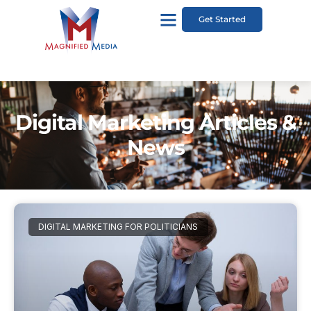
Get Started
Digital Marketing Articles &
News
DIGITAL MARKETING FOR POLITICIANS