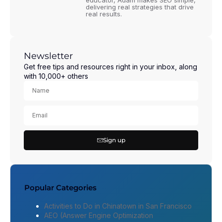
educator, Adam makes SEO simple,
delivering real strategies that drive
real results.
Newsletter
Get free tips and resources right in your inbox, along
with 10,000+ others
Sign up
Popular Categories
Activities to Do in Chinatown in San Francisco
AEO (Answer Engine Optimization