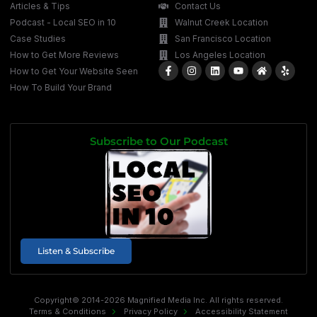
Articles & Tips
Contact Us
Podcast - Local SEO in 10
Walnut Creek Location
Case Studies
San Francisco Location
How to Get More Reviews
Los Angeles Location
How to Get Your Website Seen
How To Build Your Brand
Subscribe to Our Podcast
Listen & Subscribe
Copyright© 2014-2026 Magnified Media Inc. All rights reserved.
Terms & Conditions
Privacy Policy
Accessibility Statement