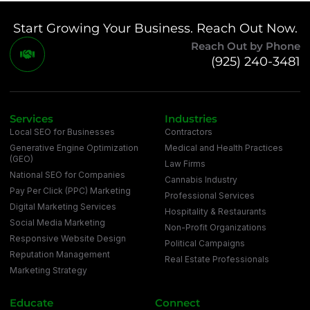
Start Growing Your Business. Reach Out Now.
Reach Out by Phone
(925) 240-3481
Services
Industries
Local SEO for Businesses
Contractors
Generative Engine Optimization
Medical and Health Practices
(GEO)
Law Firms
National SEO for Companies
Cannabis Industry
Pay Per Click (PPC) Marketing
Professional Services
Digital Marketing Services
Hospitality & Restaurants
Social Media Marketing
Non-Profit Organizations
Responsive Website Design
Political Campaigns
Reputation Management
Real Estate Professionals
Marketing Strategy
Educate
Connect