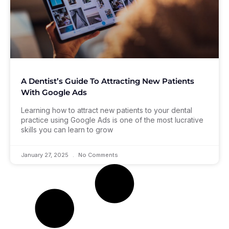
A Dentist’s Guide To Attracting New Patients
With Google Ads
Learning how to attract new patients to your dental
practice using Google Ads is one of the most lucrative
skills you can learn to grow
January 27, 2025
No Comments