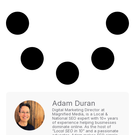
Adam Duran
Digital Marketing Director at
Magnified Media, is a Local &
National SEO expert with 10+ years
of experience helping businesses
dominate online. As the host of
"Local SEO in 10"
and a passionate