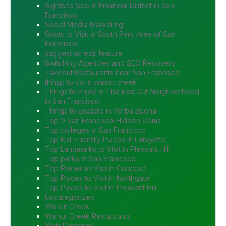
Sights to See in Financial District in San
Francisco
Social Media Marketing
Spots to Visit in South Park Area of San
Francisco
suggest an edit feature
Switching Agencies and SEO Recovery
Takeout Restaurants near San Francisco
things to do in walnut creek
Things to Enjoy in The East Cut Neighborhood
in San Francisco
Things to Explore in Yerba Buena
Top 9 San Francisco Hidden Gems
Top colleges in San Francisco
Top Kid-Friendly Places in Lafayette
Top Landmarks to Visit in Pleasant Hill
Top parks in San Francisco
Top Places to Visit in Concord
Top Places to Visit in Northgate
Top Places to Visit in Pleasant Hill
Uncategorized
Walnut Creek
Walnut Creek Restaurants
Web Designer