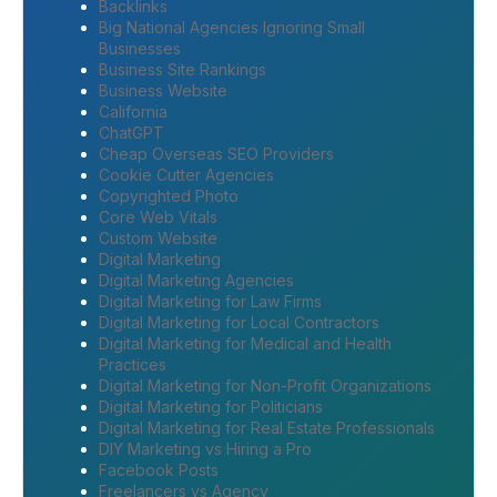
Backlinks
Big National Agencies Ignoring Small
Businesses
Business Site Rankings
Business Website
California
ChatGPT
Cheap Overseas SEO Providers
Cookie Cutter Agencies
Copyrighted Photo
Core Web Vitals
Custom Website
Digital Marketing
Digital Marketing Agencies
Digital Marketing for Law Firms
Digital Marketing for Local Contractors
Digital Marketing for Medical and Health
Practices
Digital Marketing for Non-Profit Organizations
Digital Marketing for Politicians
Digital Marketing for Real Estate Professionals
DIY Marketing vs Hiring a Pro
Facebook Posts
Freelancers vs Agency