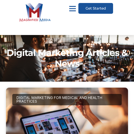
Get Started
Digital Marketing Articles &
News
DIGITAL MARKETING FOR MEDICAL AND HEALTH
PRACTICES