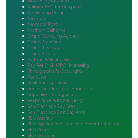
Moving My Business
National SEO for Companies
Networking Group
Nextdoor
Nextdoor Post
Northern California
Online Marketing Agency
Online Presence
Online Reviews
Online Scams
Parks in Walnut Creek
Pay Per Click (PPC) Marketing
Photographer's Copyrights
Podcasts
Rank Your Business
Recommended Local Businesses
Reputation Management
Responsive Website Design
San Francisco Bay Area
San Francisco East Bay Area
SEO Agency
SEO Agency Red Flags and Buyer Protection
SEO Results
SEO Services