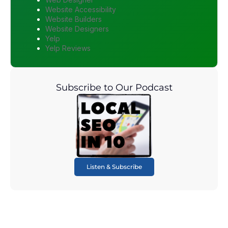
Website Accessibility
Website Builders
Website Designers
Yelp
Yelp Reviews
Subscribe to Our Podcast
Listen & Subscribe