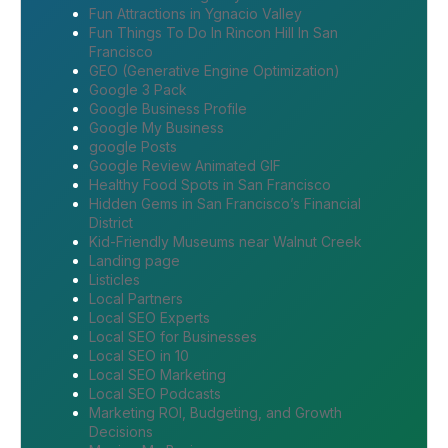
Fun Attractions in Ygnacio Valley
Fun Things To Do In Rincon Hill In San
Francisco
GEO (Generative Engine Optimization)
Google 3 Pack
Google Business Profile
Google My Business
google Posts
Google Review Animated GIF
Healthy Food Spots in San Francisco
Hidden Gems in San Francisco’s Financial
District
Kid-Friendly Museums near Walnut Creek
Landing page
Listicles
Local Partners
Local SEO Experts
Local SEO for Businesses
Local SEO in 10
Local SEO Marketing
Local SEO Podcasts
Marketing ROI, Budgeting, and Growth
Decisions