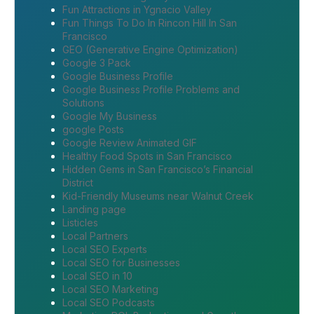
Fun Attractions in Ygnacio Valley
Fun Things To Do In Rincon Hill In San
Francisco
GEO (Generative Engine Optimization)
Google 3 Pack
Google Business Profile
Google Business Profile Problems and
Solutions
Google My Business
google Posts
Google Review Animated GIF
Healthy Food Spots in San Francisco
Hidden Gems in San Francisco’s Financial
District
Kid-Friendly Museums near Walnut Creek
Landing page
Listicles
Local Partners
Local SEO Experts
Local SEO for Businesses
Local SEO in 10
Local SEO Marketing
Local SEO Podcasts