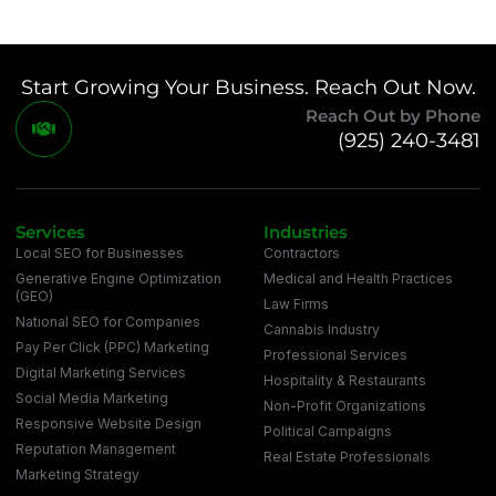
Start Growing Your Business. Reach Out Now.
Reach Out by Phone
(925) 240-3481
Services
Industries
Local SEO for Businesses
Contractors
Generative Engine Optimization
Medical and Health Practices
(GEO)
Law Firms
National SEO for Companies
Cannabis Industry
Pay Per Click (PPC) Marketing
Professional Services
Digital Marketing Services
Hospitality & Restaurants
Social Media Marketing
Non-Profit Organizations
Responsive Website Design
Political Campaigns
Reputation Management
Real Estate Professionals
Marketing Strategy