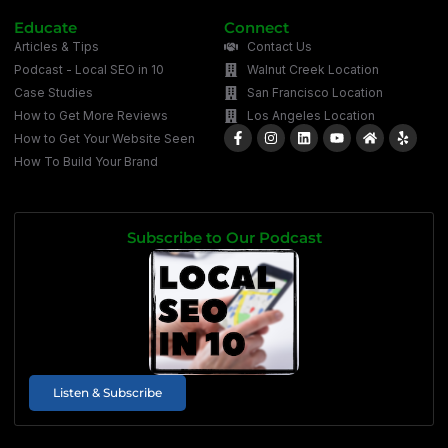
Educate
Connect
Articles & Tips
Contact Us
Podcast - Local SEO in 10
Walnut Creek Location
Case Studies
San Francisco Location
How to Get More Reviews
Los Angeles Location
How to Get Your Website Seen
How To Build Your Brand
Subscribe to Our Podcast
Listen & Subscribe