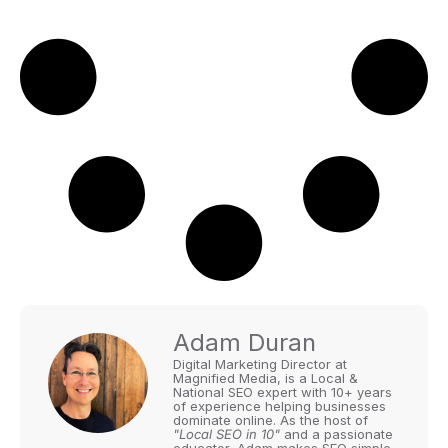
Adam Duran
Digital Marketing Director at
Magnified Media, is a Local &
National SEO expert with 10+ years
of experience helping businesses
dominate online. As the host of
"Local SEO in 10"
and a passionate