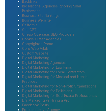
Backlinks
Big National Agencies Ignoring Small
Businesses
Business Site Rankings
Business Website
California
ChatGPT
Cheap Overseas SEO Providers
Cookie Cutter Agencies
Copyrighted Photo
Core Web Vitals
Custom Website
Digital Marketing
Digital Marketing Agencies
Digital Marketing for Law Firms
Digital Marketing for Local Contractors
Digital Marketing for Medical and Health
Practices
Digital Marketing for Non-Profit Organizations
Digital Marketing for Politicians
Digital Marketing for Real Estate Professionals
DIY Marketing vs Hiring a Pro
Facebook Posts
Freelancers vs Agency