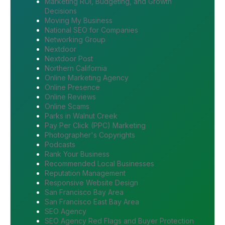
Marketing ROI, Budgeting, and Growth
Decisions
Moving My Business
National SEO for Companies
Networking Group
Nextdoor
Nextdoor Post
Northern California
Online Marketing Agency
Online Presence
Online Reviews
Online Scams
Parks in Walnut Creek
Pay Per Click (PPC) Marketing
Photographer's Copyrights
Podcasts
Rank Your Business
Recommended Local Businesses
Reputation Management
Responsive Website Design
San Francisco Bay Area
San Francisco East Bay Area
SEO Agency
SEO Agency Red Flags and Buyer Protection