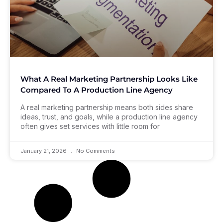
What A Real Marketing Partnership Looks Like
Compared To A Production Line Agency
A real marketing partnership means both sides share
ideas, trust, and goals, while a production line agency
often gives set services with little room for
January 21, 2026
No Comments