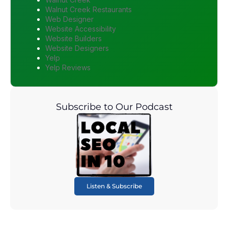
Walnut Creek Restaurants
Web Designer
Website Accessibility
Website Builders
Website Designers
Yelp
Yelp Reviews
Subscribe to Our Podcast
Listen & Subscribe