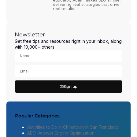
educator, Adam makes SEO simple,
delivering real strategies that drive
real results.
Newsletter
Get free tips and resources right in your inbox, along
with 10,000+ others
Sign up
Popular Categories
Activities to Do in Chinatown in San Francisco
AEO (Answer Engine Optimization