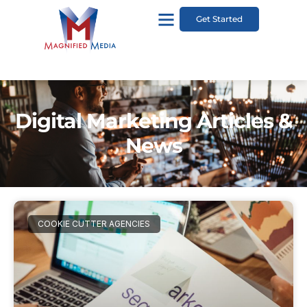
Get Started
Digital Marketing Articles &
News
COOKIE CUTTER AGENCIES