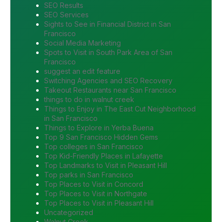
SEO Results
SEO Services
Sights to See in Financial District in San
Francisco
Social Media Marketing
Spots to Visit in South Park Area of San
Francisco
suggest an edit feature
Switching Agencies and SEO Recovery
Takeout Restaurants near San Francisco
things to do in walnut creek
Things to Enjoy in The East Cut Neighborhood
in San Francisco
Things to Explore in Yerba Buena
Top 9 San Francisco Hidden Gems
Top colleges in San Francisco
Top Kid-Friendly Places in Lafayette
Top Landmarks to Visit in Pleasant Hill
Top parks in San Francisco
Top Places to Visit in Concord
Top Places to Visit in Northgate
Top Places to Visit in Pleasant Hill
Uncategorized
Walnut Creek