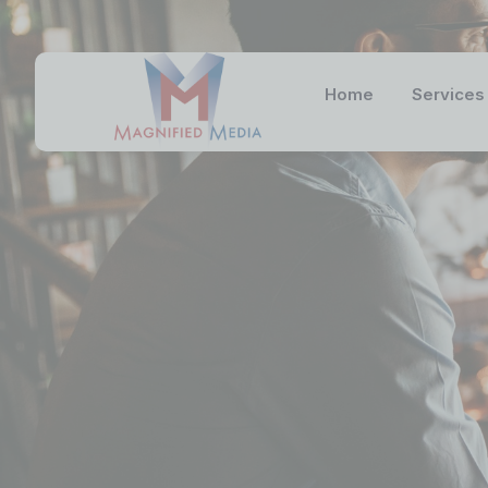
Home
Services