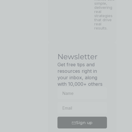
simple,
delivering
real
strategies
that drive
real
results.
Newsletter
Get free tips and
resources right in
your inbox, along
with 10,000+ others
Sign up