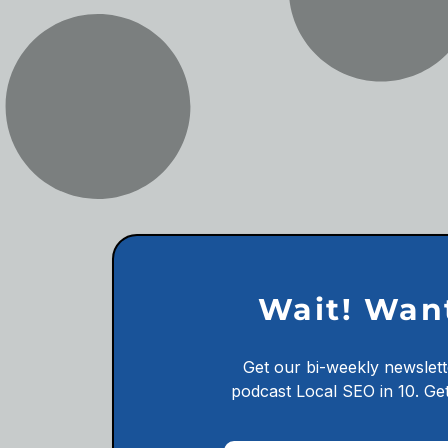
Wait! Wan
Get our bi-weekly newslett
podcast
Local SEO in 10.
Get