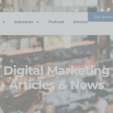
Get Starte
Industries
Podcast
Articles
Digital Marketing
Articles & News