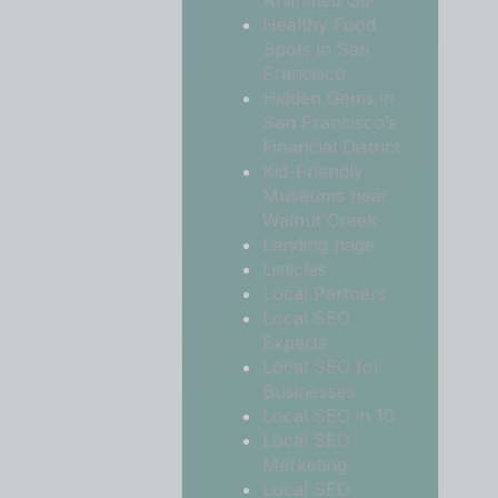
Animated GIF
Healthy Food
Spots in San
Francisco
Hidden Gems in
San Francisco’s
Financial District
Kid-Friendly
Museums near
Walnut Creek
Landing page
Listicles
Local Partners
Local SEO
Experts
Local SEO for
Businesses
Local SEO in 10
Local SEO
Marketing
Local SEO