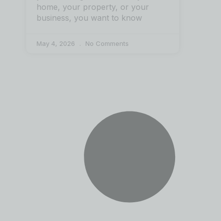
home, your property, or your
business, you want to know
May 4, 2026
No Comments