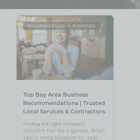
RECOMMENDED LOCAL BUSINESSES
Top Bay Area Business
Recommendations | Trusted
Local Services & Contractors
Finding the right company
shouldn’t feel like a gamble. When
you’re hiring someone for your