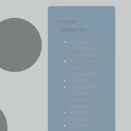
Popular
Categories
Activities to Do
in Chinatown in
San Francisco
AEO (Answer
Engine
Optimization
Backlinks
Big National
Agencies
Ignoring Small
Businesses
Business Site
Rankings
Business