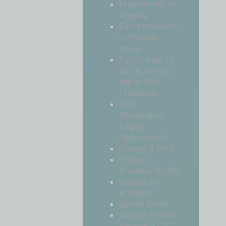
Freelancers vs
Agency
Fun Attractions
in Ygnacio
Valley
Fun Things To
Do In Rincon
Hill In San
Francisco
GEO
(Generative
Engine
Optimization)
Google 3 Pack
Google
Business Profile
Google My
Business
google Posts
Google Review