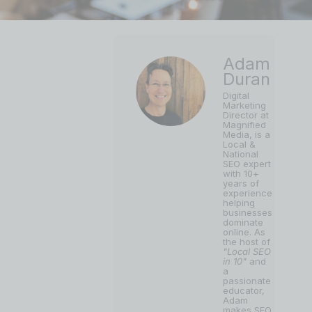
Adam
Duran
Digital
Marketing
Director at
Magnified
Media, is a
Local &
National
SEO expert
with 10+
years of
experience
helping
businesses
dominate
online. As
the host of
"Local SEO
in 10"
and
a
passionate
educator,
Adam
makes SEO