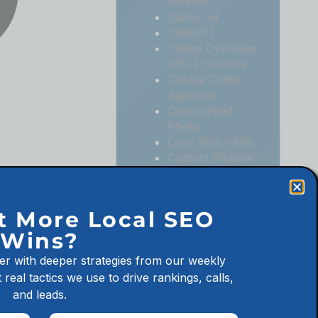
Website
California
ChatGPT
Cheap Overseas
SEO Providers
Cookie Cutter
Agencies
Copyrighted
Photo
Core Web Vitals
Custom Website
Digital
Marketing
Digital
t More Local SEO
Marketing
Wins?
Agencies
Digital
er with deeper strategies from our weekly
Marketing for
 real tactics we use to drive rankings, calls,
Law Firms
and leads.
Digital
Marketing for