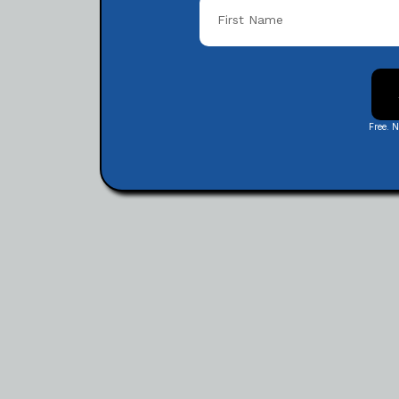
Free. 