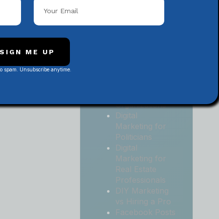
Local
Contractors
Digital
Marketing for
Medical and
SIGN ME UP
Health Practices
No spam. Unsubscribe anytime.
Digital
Marketing for
Non-Profit
Organizations
Digital
Marketing for
Politicians
Digital
Marketing for
Real Estate
Professionals
DIY Marketing
vs Hiring a Pro
Facebook Posts