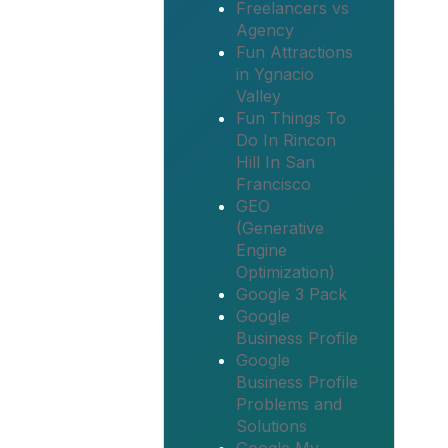
Freelancers vs
Agency
Fun Attractions
in Ygnacio
Valley
Fun Things To
Do In Rincon
Hill In San
Francisco
GEO
(Generative
Engine
Optimization)
Google 3 Pack
Google
Business Profile
Google
Business Profile
Problems and
Solutions