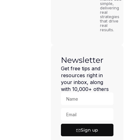
simple,
delivering
real
strategies
that drive
real
results.
Newsletter
Get free tips and
resources right in
your inbox, along
with 10,000+ others
Sign up