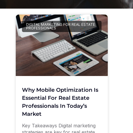
DIGITAL MARKETING FOR REAL ESTATE
PROFESSIONALS
Why Mobile Optimization Is
Essential For Real Estate
Professionals In Today’s
Market
Key Takeaways Digital marketing
strategies are key for real estate