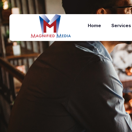
Home
Services