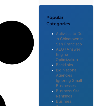
Popular
Categories
Activities to Do
in Chinatown in
San Francisco
AEO (Answer
Engine
Optimization
Backlinks
Big National
Agencies
Ignoring Small
Businesses
Business Site
Rankings
Business