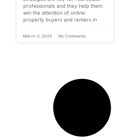
professionals and they help them
win the attention of online
property buyers and renters in
March 3, 2025
No Comments