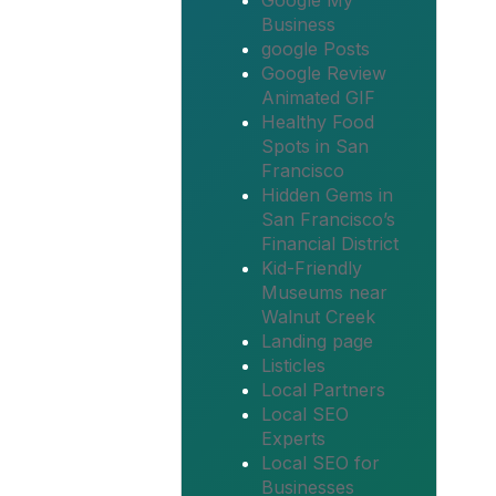
Google My
Business
google Posts
Google Review
Animated GIF
Healthy Food
Spots in San
Francisco
Hidden Gems in
San Francisco’s
Financial District
Kid-Friendly
Museums near
Walnut Creek
Landing page
Listicles
Local Partners
Local SEO
Experts
Local SEO for
Businesses