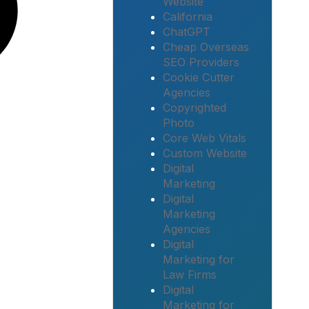
Website
California
ChatGPT
Cheap Overseas
SEO Providers
Cookie Cutter
Agencies
Copyrighted
Photo
Core Web Vitals
Custom Website
Digital
Marketing
Digital
Marketing
Agencies
Digital
Marketing for
Law Firms
Digital
Marketing for