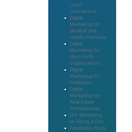
Local
Contractors
Digital
Marketing for
Medical and
Health Practices
Digital
Marketing for
Non-Profit
Organizations
Digital
Marketing for
Politicians
Digital
Marketing for
Real Estate
Professionals
DIY Marketing
vs Hiring a Pro
Facebook Posts