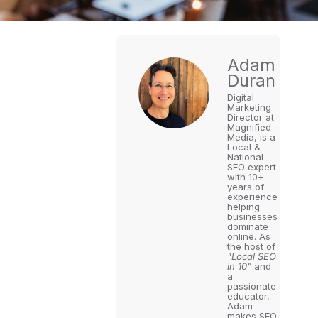
Adam
Duran
Digital
Marketing
Director at
Magnified
Media, is a
Local &
National
SEO expert
with 10+
years of
experience
helping
businesses
dominate
online. As
the host of
"Local SEO
in 10"
and
a
passionate
educator,
Adam
makes SEO