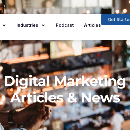
Get Starte
Industries
Podcast
Articles
Digital Marketing
Articles & News