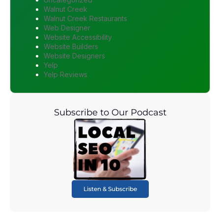
Walnut Creek
Walnut Creek Restaurants
Web Designer
Website Accessibility
Website Builders
Website Designers
Yelp
Yelp Reviews
Subscribe to Our Podcast
Listen & Subscribe