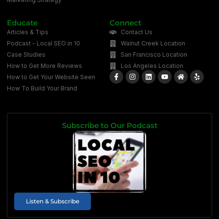
Educate
Connect
Articles & Tips
Contact Us
Podcast - Local SEO in 10
Walnut Creek Location
Case Studies
San Francisco Location
How to Get More Reviews
Los Angeles Location
How to Get Your Website Seen
How To Build Your Brand
Subscribe to Our Podcast
Listen & Subscribe