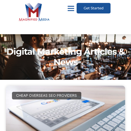
Get Started
Digital Marketing Articles &
News
CHEAP OVERSEAS SEO PROVIDERS