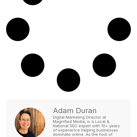
Adam Duran
Digital Marketing Director at
Magnified Media, is a Local &
National SEO expert with 10+ years
of experience helping businesses
dominate online. As the host of