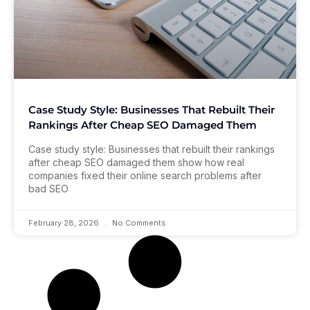
Case Study Style: Businesses That Rebuilt Their
Rankings After Cheap SEO Damaged Them
Case study style: Businesses that rebuilt their rankings
after cheap SEO damaged them show how real
companies fixed their online search problems after
bad SEO
February 28, 2026
No Comments