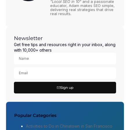
"Local SEO in 10"
and a passionate
educator, Adam makes SEO simple,
delivering real strategies that drive
real results.
Newsletter
Get free tips and resources right in your inbox, along
with 10,000+ others
Sign up
Popular Categories
Activities to Do in Chinatown in San Francisco