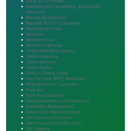
Local SEO Podcasts
Marketing ROI, Budgeting, and Growth
Decisions
Moving My Business
National SEO for Companies
Networking Group
Nextdoor
Nextdoor Post
Northern California
Online Marketing Agency
Online Presence
Online Reviews
Online Scams
Parks in Walnut Creek
Pay Per Click (PPC) Marketing
Photographer's Copyrights
Podcasts
Rank Your Business
Recommended Local Businesses
Reputation Management
Responsive Website Design
San Francisco Bay Area
San Francisco East Bay Area
SEO Agency