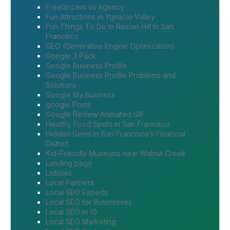
Freelancers vs Agency
Fun Attractions in Ygnacio Valley
Fun Things To Do In Rincon Hill In San
Francisco
GEO (Generative Engine Optimization)
Google 3 Pack
Google Business Profile
Google Business Profile Problems and
Solutions
Google My Business
google Posts
Google Review Animated GIF
Healthy Food Spots in San Francisco
Hidden Gems in San Francisco’s Financial
District
Kid-Friendly Museums near Walnut Creek
Landing page
Listicles
Local Partners
Local SEO Experts
Local SEO for Businesses
Local SEO in 10
Local SEO Marketing