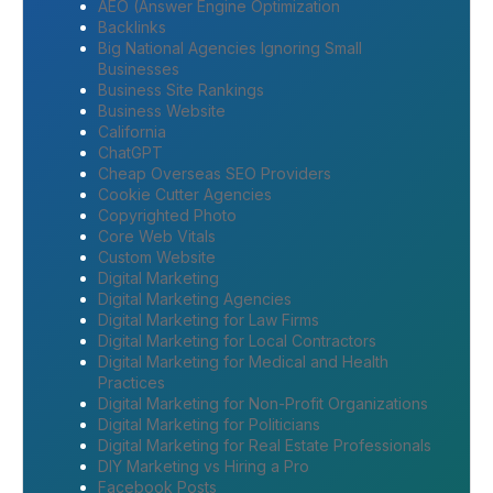
AEO (Answer Engine Optimization
Backlinks
Big National Agencies Ignoring Small
Businesses
Business Site Rankings
Business Website
California
ChatGPT
Cheap Overseas SEO Providers
Cookie Cutter Agencies
Copyrighted Photo
Core Web Vitals
Custom Website
Digital Marketing
Digital Marketing Agencies
Digital Marketing for Law Firms
Digital Marketing for Local Contractors
Digital Marketing for Medical and Health
Practices
Digital Marketing for Non-Profit Organizations
Digital Marketing for Politicians
Digital Marketing for Real Estate Professionals
DIY Marketing vs Hiring a Pro
Facebook Posts