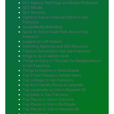
SEO Agency Red Flags and Buyer Protection
SEO Results
SEO Services
Sights to See in Financial District in San
Francisco
Social Media Marketing
Spots to Visit in South Park Area of San
Francisco
suggest an edit feature
Switching Agencies and SEO Recovery
Takeout Restaurants near San Francisco
things to do in walnut creek
Things to Enjoy in The East Cut Neighborhood
in San Francisco
Things to Explore in Yerba Buena
Top 9 San Francisco Hidden Gems
Top colleges in San Francisco
Top Kid-Friendly Places in Lafayette
Top Landmarks to Visit in Pleasant Hill
Top parks in San Francisco
Top Places to Visit in Concord
Top Places to Visit in Northgate
Top Places to Visit in Pleasant Hill
Uncategorized