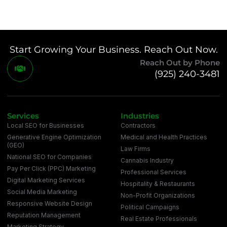
Start Growing Your Business. Reach Out Now.
Reach Out by Phone
(925) 240-3481
Services
Industries
Local SEO for Businesses
Contractors
Generative Engine Optimization
Medical and Health Practices
(GEO)
Law Firms
National SEO for Companies
Cannabis Industry
Pay Per Click (PPC) Marketing
Professional Services
Digital Marketing Services
Hospitality & Restaurants
Social Media Marketing
Non-Profit Organizations
Responsive Website Design
Political Campaigns
Reputation Management
Real Estate Professionals
Marketing Strategy