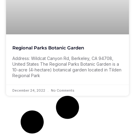
Regional Parks Botanic Garden
Address: Wildcat Canyon Rd, Berkeley, CA 94708,
United States The Regional Parks Botanic Garden is a
10-acre (4-hectare) botanical garden located in Tilden
Regional Park
December 24, 2022
No Comments