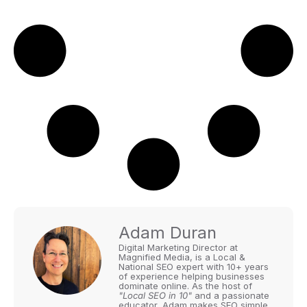
Adam Duran
Digital Marketing Director at
Magnified Media, is a Local &
National SEO expert with 10+ years
of experience helping businesses
dominate online. As the host of
"Local SEO in 10"
and a passionate
educator, Adam makes SEO simple,