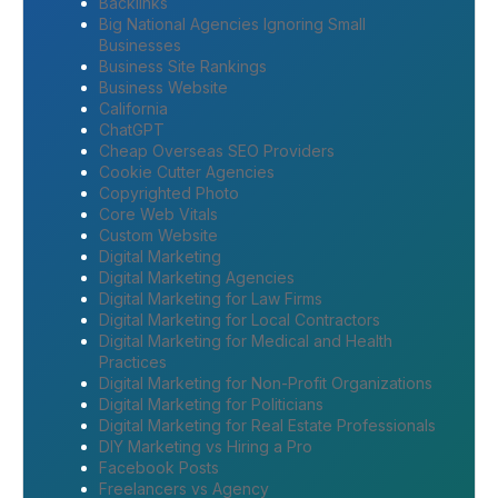
Backlinks
Big National Agencies Ignoring Small
Businesses
Business Site Rankings
Business Website
California
ChatGPT
Cheap Overseas SEO Providers
Cookie Cutter Agencies
Copyrighted Photo
Core Web Vitals
Custom Website
Digital Marketing
Digital Marketing Agencies
Digital Marketing for Law Firms
Digital Marketing for Local Contractors
Digital Marketing for Medical and Health
Practices
Digital Marketing for Non-Profit Organizations
Digital Marketing for Politicians
Digital Marketing for Real Estate Professionals
DIY Marketing vs Hiring a Pro
Facebook Posts
Freelancers vs Agency