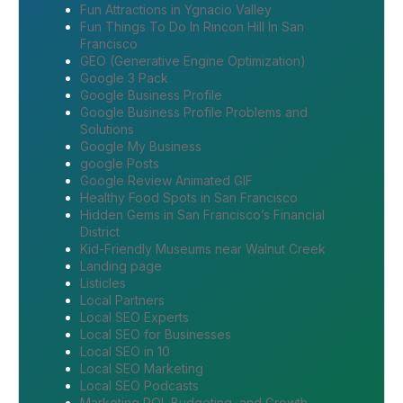
Fun Attractions in Ygnacio Valley
Fun Things To Do In Rincon Hill In San
Francisco
GEO (Generative Engine Optimization)
Google 3 Pack
Google Business Profile
Google Business Profile Problems and
Solutions
Google My Business
google Posts
Google Review Animated GIF
Healthy Food Spots in San Francisco
Hidden Gems in San Francisco’s Financial
District
Kid-Friendly Museums near Walnut Creek
Landing page
Listicles
Local Partners
Local SEO Experts
Local SEO for Businesses
Local SEO in 10
Local SEO Marketing
Local SEO Podcasts
Marketing ROI, Budgeting, and Growth