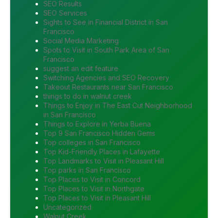
SEO Results
SEO Services
Sights to See in Financial District in San
Francisco
Social Media Marketing
Spots to Visit in South Park Area of San
Francisco
suggest an edit feature
Switching Agencies and SEO Recovery
Takeout Restaurants near San Francisco
things to do in walnut creek
Things to Enjoy in The East Cut Neighborhood
in San Francisco
Things to Explore in Yerba Buena
Top 9 San Francisco Hidden Gems
Top colleges in San Francisco
Top Kid-Friendly Places in Lafayette
Top Landmarks to Visit in Pleasant Hill
Top parks in San Francisco
Top Places to Visit in Concord
Top Places to Visit in Northgate
Top Places to Visit in Pleasant Hill
Uncategorized
Walnut Creek