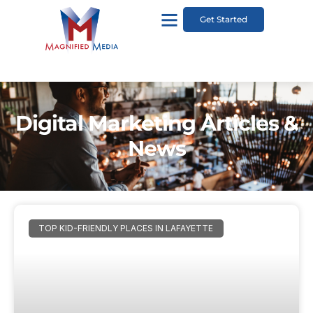
Get Started
Digital Marketing Articles &
News
TOP KID-FRIENDLY PLACES IN LAFAYETTE