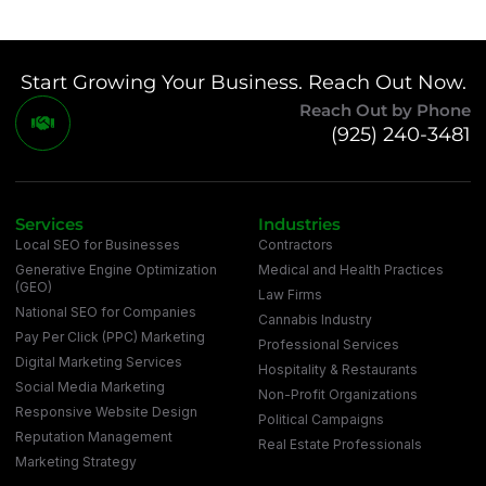
Start Growing Your Business. Reach Out Now.
Reach Out by Phone
(925) 240-3481
Services
Industries
Local SEO for Businesses
Contractors
Generative Engine Optimization
Medical and Health Practices
(GEO)
Law Firms
National SEO for Companies
Cannabis Industry
Pay Per Click (PPC) Marketing
Professional Services
Digital Marketing Services
Hospitality & Restaurants
Social Media Marketing
Non-Profit Organizations
Responsive Website Design
Political Campaigns
Reputation Management
Real Estate Professionals
Marketing Strategy