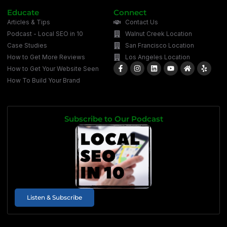
Educate
Connect
Articles & Tips
Contact Us
Podcast - Local SEO in 10
Walnut Creek Location
Case Studies
San Francisco Location
How to Get More Reviews
Los Angeles Location
How to Get Your Website Seen
How To Build Your Brand
Subscribe to Our Podcast
Listen & Subscribe