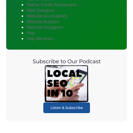
Walnut Creek Restaurants
Web Designer
Website Accessibility
Website Builders
Website Designers
Yelp
Yelp Reviews
Subscribe to Our Podcast
Listen & Subscribe