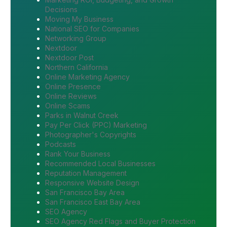
Decisions
Moving My Business
National SEO for Companies
Networking Group
Nextdoor
Nextdoor Post
Northern California
Online Marketing Agency
Online Presence
Online Reviews
Online Scams
Parks in Walnut Creek
Pay Per Click (PPC) Marketing
Photographer's Copyrights
Podcasts
Rank Your Business
Recommended Local Businesses
Reputation Management
Responsive Website Design
San Francisco Bay Area
San Francisco East Bay Area
SEO Agency
SEO Agency Red Flags and Buyer Protection