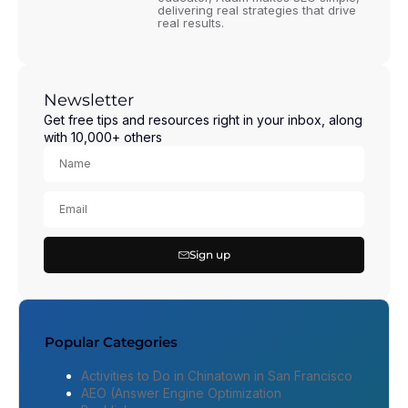
delivering real strategies that drive
real results.
Newsletter
Get free tips and resources right in your inbox, along
with 10,000+ others
Sign up
Popular Categories
Activities to Do in Chinatown in San Francisco
AEO (Answer Engine Optimization