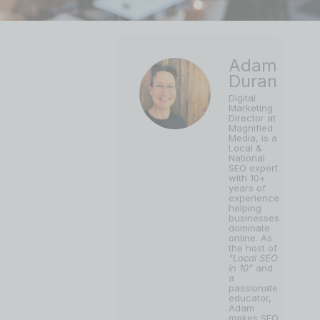
Adam
Duran
Digital
Marketing
Director at
Magnified
Media, is a
Local &
National
SEO expert
with 10+
years of
experience
helping
businesses
dominate
online. As
the host of
"Local SEO
in 10"
and
a
passionate
educator,
Adam
makes SEO