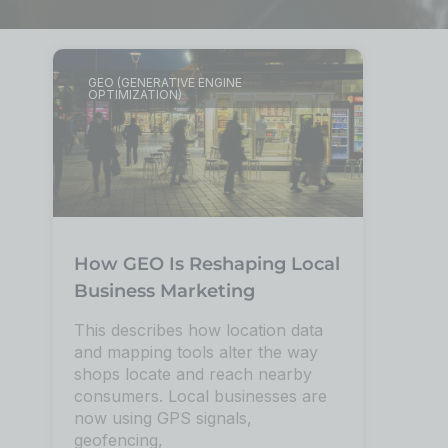
GEO (GENERATIVE ENGINE
OPTIMIZATION)
How GEO Is Reshaping Local
Business Marketing
This describes how location data
and mapping tools alter the way
shops locate and reach nearby
consumers. Local businesses are
now using GPS signals,
geofencing,