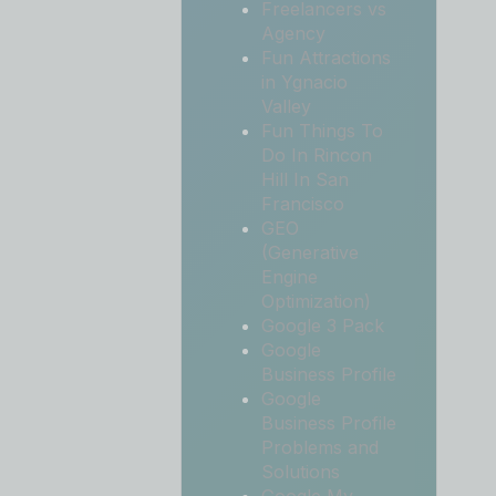
Freelancers vs
Agency
Fun Attractions
in Ygnacio
Valley
Fun Things To
Do In Rincon
Hill In San
Francisco
GEO
(Generative
Engine
Optimization)
Google 3 Pack
Google
Business Profile
Google
Business Profile
Problems and
Solutions