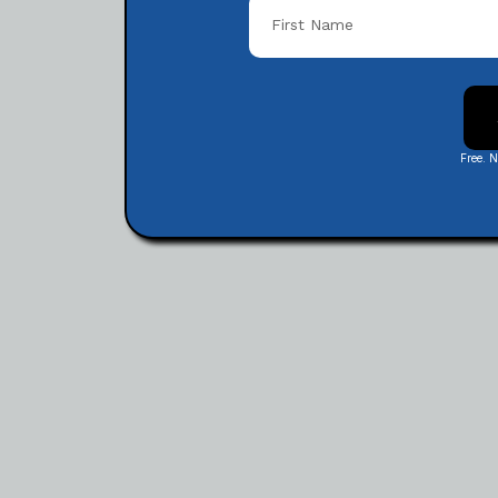
Free. 