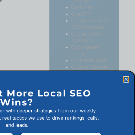
Website
California
ChatGPT
Cheap Overseas
SEO Providers
Cookie Cutter
Agencies
Copyrighted
Photo
Core Web Vitals
Custom Website
Digital
Marketing
Digital
t More Local SEO
Marketing
Wins?
Agencies
Digital
er with deeper strategies from our weekly
Marketing for
 real tactics we use to drive rankings, calls,
Law Firms
and leads.
Digital
Marketing for