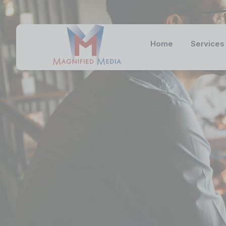
Home
Services