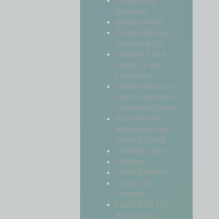
Google My
Business
google Posts
Google Review
Animated GIF
Healthy Food
Spots in San
Francisco
Hidden Gems in
San Francisco’s
Financial District
Kid-Friendly
Museums near
Walnut Creek
Landing page
Listicles
Local Partners
Local SEO
Experts
Local SEO for
Businesses