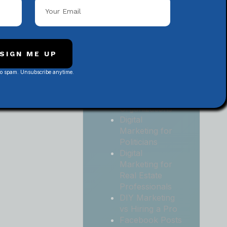
Local
Contractors
Digital
Marketing for
Medical and
SIGN ME UP
Health Practices
No spam. Unsubscribe anytime.
Digital
Marketing for
Non-Profit
Organizations
Digital
Marketing for
Politicians
Digital
Marketing for
Real Estate
Professionals
DIY Marketing
vs Hiring a Pro
Facebook Posts