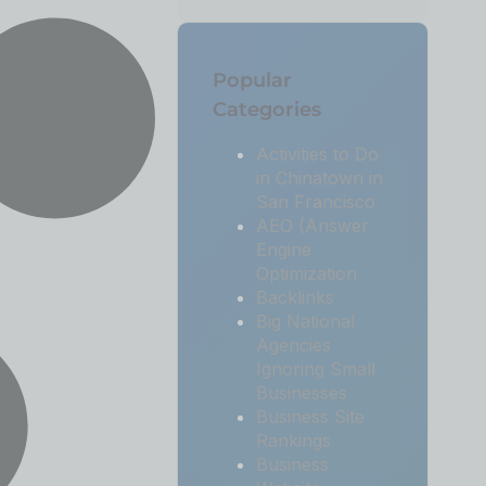
Popular
Categories
Activities to Do
in Chinatown in
San Francisco
AEO (Answer
Engine
Optimization
Backlinks
Big National
Agencies
Ignoring Small
Businesses
Business Site
Rankings
Business