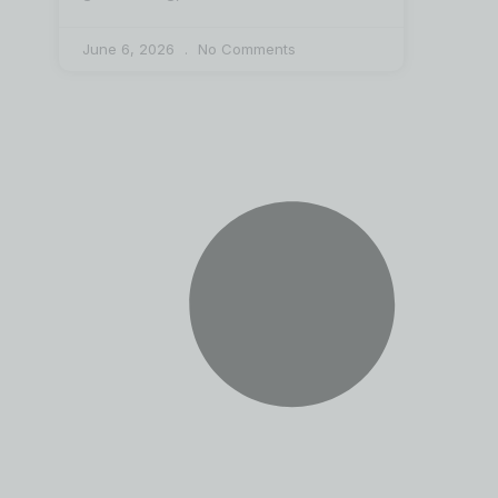
June 6, 2026
No Comments