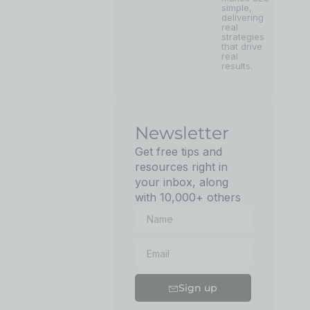
simple,
delivering
real
strategies
that drive
real
results.
Newsletter
Get free tips and
resources right in
your inbox, along
with 10,000+ others
Sign up