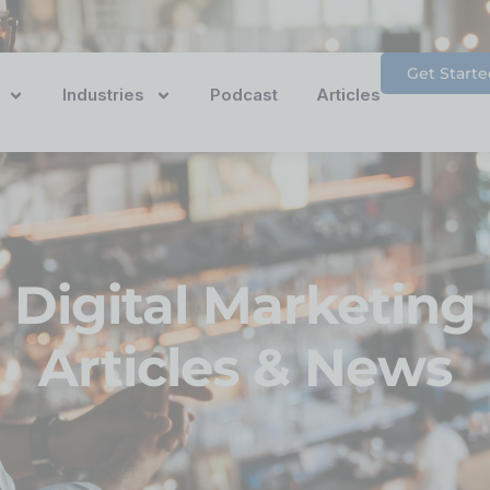
Get Starte
Industries
Podcast
Articles
Digital Marketing
Articles & News