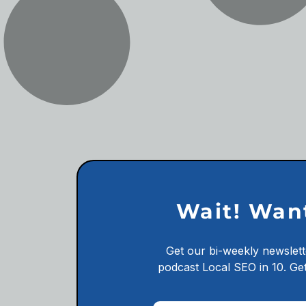
Wait! Wan
Get our bi-weekly newslett
podcast
Local SEO in 10.
Get