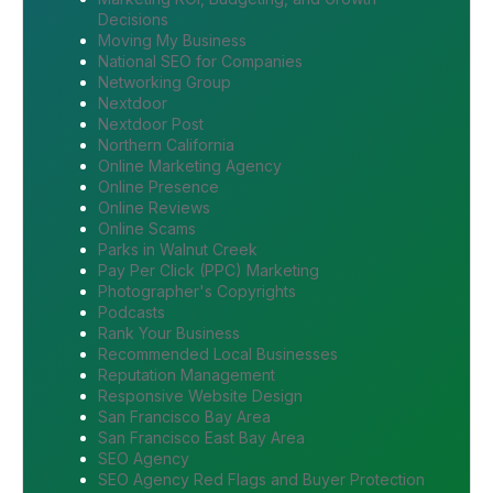
Decisions
Moving My Business
National SEO for Companies
Networking Group
Nextdoor
Nextdoor Post
Northern California
Online Marketing Agency
Online Presence
Online Reviews
Online Scams
Parks in Walnut Creek
Pay Per Click (PPC) Marketing
Photographer's Copyrights
Podcasts
Rank Your Business
Recommended Local Businesses
Reputation Management
Responsive Website Design
San Francisco Bay Area
San Francisco East Bay Area
SEO Agency
SEO Agency Red Flags and Buyer Protection