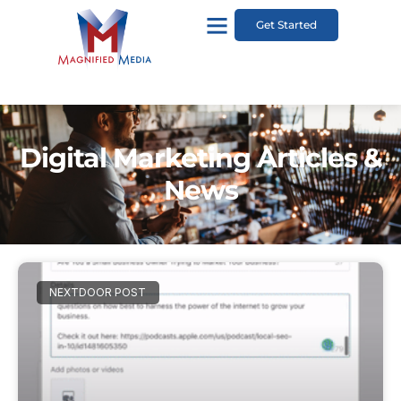
Get Started
Digital Marketing Articles &
News
NEXTDOOR POST