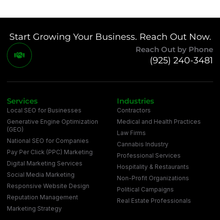
Start Growing Your Business. Reach Out Now.
Reach Out by Phone
(925) 240-3481
Services
Industries
Local SEO for Businesses
Contractors
Generative Engine Optimization
Medical and Health Practices
(GEO)
Law Firms
National SEO for Companies
Cannabis Industry
Pay Per Click (PPC) Marketing
Professional Services
Digital Marketing Services
Hospitality & Restaurants
Social Media Marketing
Non-Profit Organizations
Responsive Website Design
Political Campaigns
Reputation Management
Real Estate Professionals
Marketing Strategy