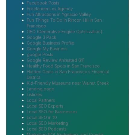
Facebook Posts
Freelancers vs Agency
Fun Attractions in Ygnacio Valley
Fun Things To Do In Rincon Hill In San
Francisco
GEO (Generative Engine Optimization)
Google 3 Pack
Google Business Profile
Google My Business
google Posts
Google Review Animated GIF
Healthy Food Spots in San Francisco
Hidden Gems in San Francisco’s Financial
District
Kid-Friendly Museums near Walnut Creek
Landing page
Listicles
Local Partners
Local SEO Experts
Local SEO for Businesses
Local SEO in 10
Local SEO Marketing
Local SEO Podcasts
Marketing ROI, Budgeting, and Growth