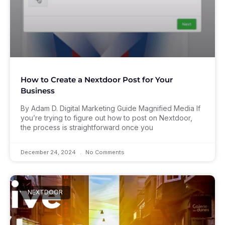
How to Create a Nextdoor Post for Your
Business
By Adam D. Digital Marketing Guide Magnified Media If
you’re trying to figure out how to post on Nextdoor,
the process is straightforward once you
December 24, 2024
No Comments
NEXTDOOR