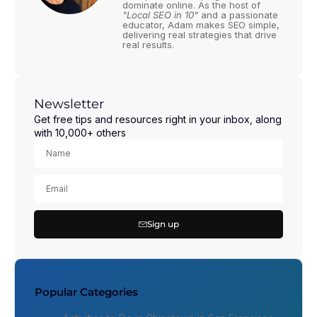
dominate online. As the host of
"Local SEO in 10"
and a passionate
educator, Adam makes SEO simple,
delivering real strategies that drive
real results.
Newsletter
Get free tips and resources right in your inbox, along
with 10,000+ others
Sign up
Popular Categories