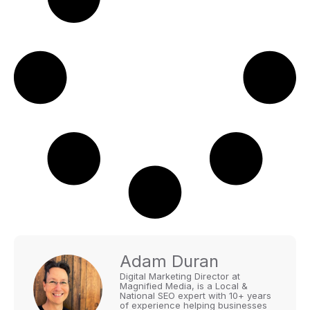
Adam Duran
Digital Marketing Director at
Magnified Media, is a Local &
National SEO expert with 10+ years
of experience helping businesses