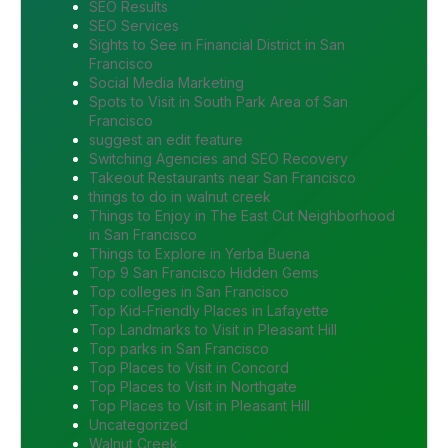
SEO Results
SEO Services
Sights to See in Financial District in San
Francisco
Social Media Marketing
Spots to Visit in South Park Area of San
Francisco
suggest an edit feature
Switching Agencies and SEO Recovery
Takeout Restaurants near San Francisco
things to do in walnut creek
Things to Enjoy in The East Cut Neighborhood
in San Francisco
Things to Explore in Yerba Buena
Top 9 San Francisco Hidden Gems
Top colleges in San Francisco
Top Kid-Friendly Places in Lafayette
Top Landmarks to Visit in Pleasant Hill
Top parks in San Francisco
Top Places to Visit in Concord
Top Places to Visit in Northgate
Top Places to Visit in Pleasant Hill
Uncategorized
Walnut Creek