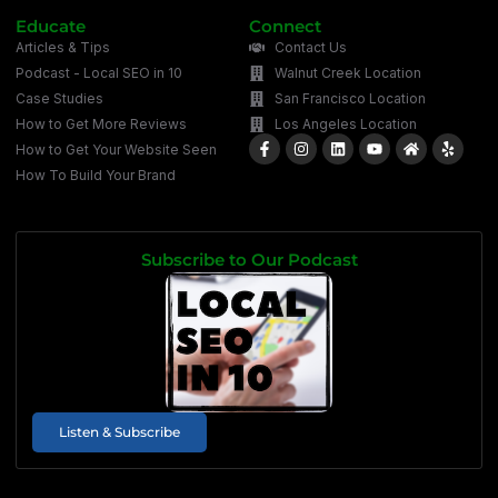
Educate
Connect
Articles & Tips
Contact Us
Podcast - Local SEO in 10
Walnut Creek Location
Case Studies
San Francisco Location
How to Get More Reviews
Los Angeles Location
How to Get Your Website Seen
How To Build Your Brand
Subscribe to Our Podcast
Listen & Subscribe