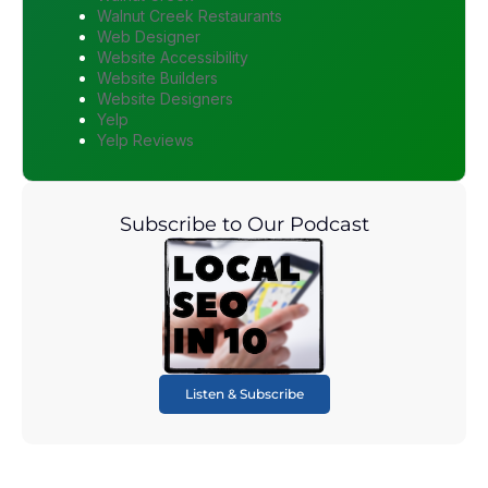
Walnut Creek Restaurants
Web Designer
Website Accessibility
Website Builders
Website Designers
Yelp
Yelp Reviews
Subscribe to Our Podcast
Listen & Subscribe