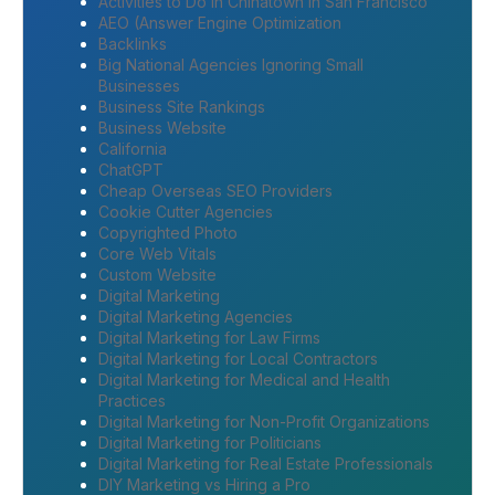
Activities to Do in Chinatown in San Francisco
AEO (Answer Engine Optimization
Backlinks
Big National Agencies Ignoring Small
Businesses
Business Site Rankings
Business Website
California
ChatGPT
Cheap Overseas SEO Providers
Cookie Cutter Agencies
Copyrighted Photo
Core Web Vitals
Custom Website
Digital Marketing
Digital Marketing Agencies
Digital Marketing for Law Firms
Digital Marketing for Local Contractors
Digital Marketing for Medical and Health
Practices
Digital Marketing for Non-Profit Organizations
Digital Marketing for Politicians
Digital Marketing for Real Estate Professionals
DIY Marketing vs Hiring a Pro