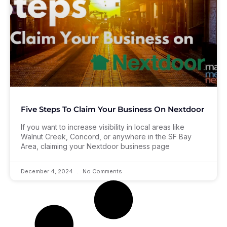
Five Steps To Claim Your Business On Nextdoor
If you want to increase visibility in local areas like
Walnut Creek, Concord, or anywhere in the SF Bay
Area, claiming your Nextdoor business page
December 4, 2024
No Comments