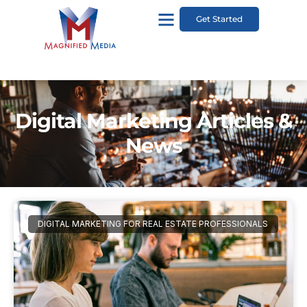
Get Started
Digital Marketing Articles &
News
DIGITAL MARKETING FOR REAL ESTATE PROFESSIONALS