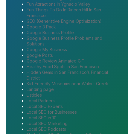
Fun Attractions in Ygnacio Valley
Fun Things To Do In Rincon Hill In San
Francisco
GEO (Generative Engine Optimization)
Google 3 Pack
Google Business Profile
Google Business Profile Problems and
Solutions
Google My Business
google Posts
Google Review Animated GIF
Healthy Food Spots in San Francisco
Hidden Gems in San Francisco’s Financial
District
Kid-Friendly Museums near Walnut Creek
Landing page
Listicles
Local Partners
Local SEO Experts
Local SEO for Businesses
Local SEO in 10
Local SEO Marketing
Local SEO Podcasts