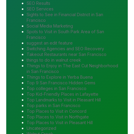
SEO Results
SEO Services
Sights to See in Financial District in San
Francisco
Social Media Marketing
Spots to Visit in South Park Area of San
Francisco
suggest an edit feature
Switching Agencies and SEO Recovery
Takeout Restaurants near San Francisco
things to do in walnut creek
Things to Enjoy in The East Cut Neighborhood
in San Francisco
Things to Explore in Yerba Buena
Top 9 San Francisco Hidden Gems
Top colleges in San Francisco
Top Kid-Friendly Places in Lafayette
Top Landmarks to Visit in Pleasant Hill
Top parks in San Francisco
Top Places to Visit in Concord
Top Places to Visit in Northgate
Top Places to Visit in Pleasant Hill
Uncategorized
Walnut Creek