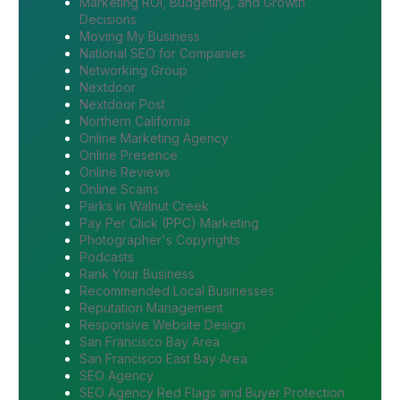
Marketing ROI, Budgeting, and Growth
Decisions
Moving My Business
National SEO for Companies
Networking Group
Nextdoor
Nextdoor Post
Northern California
Online Marketing Agency
Online Presence
Online Reviews
Online Scams
Parks in Walnut Creek
Pay Per Click (PPC) Marketing
Photographer's Copyrights
Podcasts
Rank Your Business
Recommended Local Businesses
Reputation Management
Responsive Website Design
San Francisco Bay Area
San Francisco East Bay Area
SEO Agency
SEO Agency Red Flags and Buyer Protection