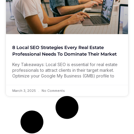
8 Local SEO Strategies Every Real Estate
Professional Needs To Dominate Their Market
Key Takeaways: Local SEO is essential for real estate
professionals to attract clients in their target market.
Optimize your Google My Business (GMB) profile to
March 3, 2025
No Comments