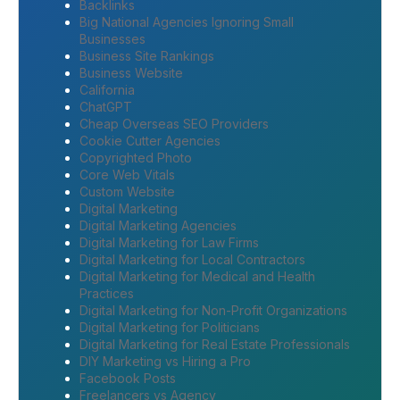
Backlinks
Big National Agencies Ignoring Small
Businesses
Business Site Rankings
Business Website
California
ChatGPT
Cheap Overseas SEO Providers
Cookie Cutter Agencies
Copyrighted Photo
Core Web Vitals
Custom Website
Digital Marketing
Digital Marketing Agencies
Digital Marketing for Law Firms
Digital Marketing for Local Contractors
Digital Marketing for Medical and Health
Practices
Digital Marketing for Non-Profit Organizations
Digital Marketing for Politicians
Digital Marketing for Real Estate Professionals
DIY Marketing vs Hiring a Pro
Facebook Posts
Freelancers vs Agency