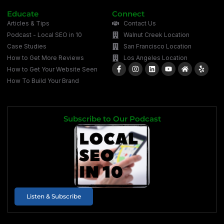
Educate
Connect
Articles & Tips
Contact Us
Podcast - Local SEO in 10
Walnut Creek Location
Case Studies
San Francisco Location
How to Get More Reviews
Los Angeles Location
How to Get Your Website Seen
How To Build Your Brand
Subscribe to Our Podcast
Listen & Subscribe