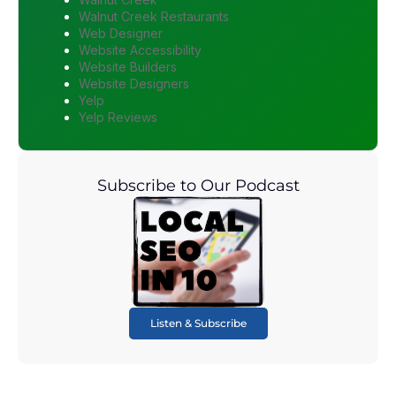
Walnut Creek Restaurants
Web Designer
Website Accessibility
Website Builders
Website Designers
Yelp
Yelp Reviews
Subscribe to Our Podcast
Listen & Subscribe