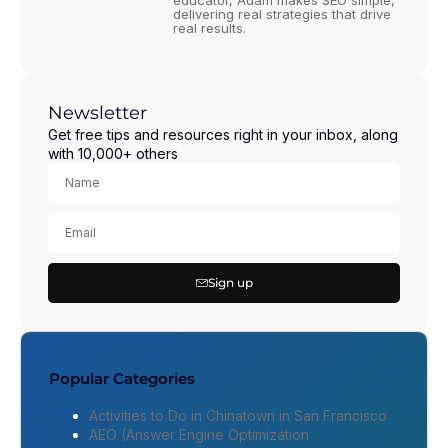
educator, Adam makes SEO simple,
delivering real strategies that drive
real results.
Newsletter
Get free tips and resources right in your inbox, along
with 10,000+ others
Sign up
Popular Categories
Activities to Do in Chinatown in San Francisco
AEO (Answer Engine Optimization