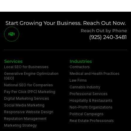
Start Growing Your Business. Reach Out Now.
Reach Out by Phone
(925) 240-3481
Services
Industries
Local SEO for Businesses
Contractors
Generative Engine Optimization
Medical and Health Practices
(GEO)
Law Firms
National SEO for Companies
Cannabis Industry
Pay Per Click (PPC) Marketing
Professional Services
Digital Marketing Services
Hospitality & Restaurants
Social Media Marketing
Non-Profit Organizations
Responsive Website Design
Political Campaigns
Reputation Management
Real Estate Professionals
Marketing Strategy