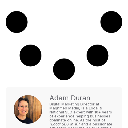
Adam Duran
Digital Marketing Director at
Magnified Media, is a Local &
National SEO expert with 10+ years
of experience helping businesses
dominate online. As the host of
"Local SEO in 10"
and a passionate