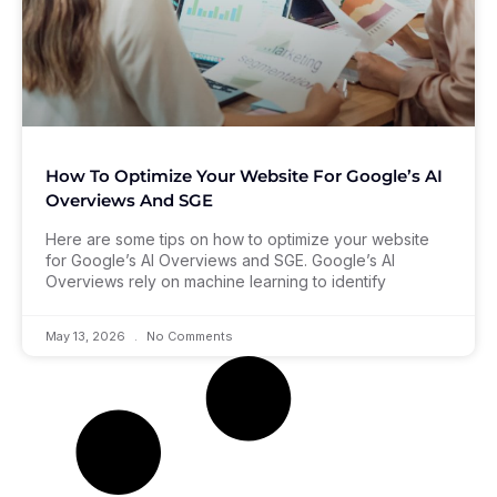
How To Optimize Your Website For Google’s AI
Overviews And SGE
Here are some tips on how to optimize your website
for Google’s AI Overviews and SGE. Google’s AI
Overviews rely on machine learning to identify
May 13, 2026
No Comments