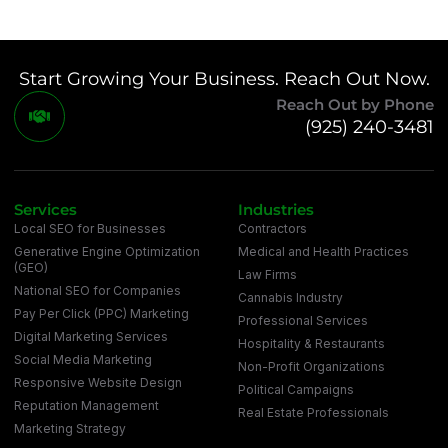
Start Growing Your Business. Reach Out Now.
Reach Out by Phone
(925) 240-3481
Services
Industries
Local SEO for Businesses
Contractors
Generative Engine Optimization
Medical and Health Practices
(GEO)
Law Firms
National SEO for Companies
Cannabis Industry
Pay Per Click (PPC) Marketing
Professional Services
Digital Marketing Services
Hospitality & Restaurants
Social Media Marketing
Non-Profit Organizations
Responsive Website Design
Political Campaigns
Reputation Management
Real Estate Professionals
Marketing Strategy