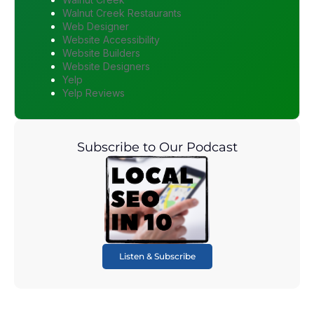
Walnut Creek Restaurants
Web Designer
Website Accessibility
Website Builders
Website Designers
Yelp
Yelp Reviews
Subscribe to Our Podcast
Listen & Subscribe