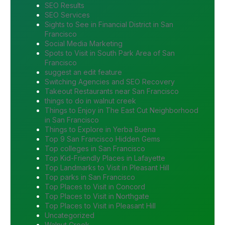
SEO Results
SEO Services
Sights to See in Financial District in San
Francisco
Social Media Marketing
Spots to Visit in South Park Area of San
Francisco
suggest an edit feature
Switching Agencies and SEO Recovery
Takeout Restaurants near San Francisco
things to do in walnut creek
Things to Enjoy in The East Cut Neighborhood
in San Francisco
Things to Explore in Yerba Buena
Top 9 San Francisco Hidden Gems
Top colleges in San Francisco
Top Kid-Friendly Places in Lafayette
Top Landmarks to Visit in Pleasant Hill
Top parks in San Francisco
Top Places to Visit in Concord
Top Places to Visit in Northgate
Top Places to Visit in Pleasant Hill
Uncategorized
Walnut Creek