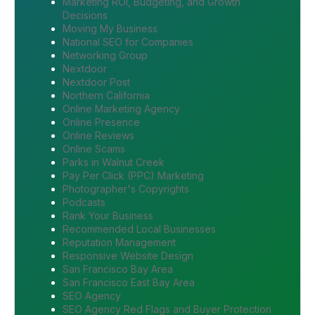
Marketing ROI, Budgeting, and Growth
Decisions
Moving My Business
National SEO for Companies
Networking Group
Nextdoor
Nextdoor Post
Northern California
Online Marketing Agency
Online Presence
Online Reviews
Online Scams
Parks in Walnut Creek
Pay Per Click (PPC) Marketing
Photographer's Copyrights
Podcasts
Rank Your Business
Recommended Local Businesses
Reputation Management
Responsive Website Design
San Francisco Bay Area
San Francisco East Bay Area
SEO Agency
SEO Agency Red Flags and Buyer Protection