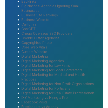
Backlinks
Big National Agencies Ignoring Small
Businesses
Business Site Rankings
Business Website
California
ChatGPT
Cheap Overseas SEO Providers
Cookie Cutter Agencies
Copyrighted Photo
Core Web Vitals
Custom Website
Digital Marketing
Digital Marketing Agencies
Digital Marketing for Law Firms
Digital Marketing for Local Contractors
Digital Marketing for Medical and Health
Practices
Digital Marketing for Non-Profit Organizations
Digital Marketing for Politicians
Digital Marketing for Real Estate Professionals
DIY Marketing vs Hiring a Pro
Facebook Posts
Freelancers vs Agency