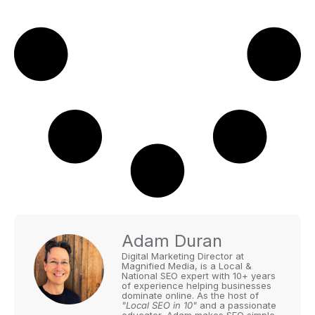
Adam Duran
Digital Marketing Director at
Magnified Media, is a Local &
National SEO expert with 10+ years
of experience helping businesses
dominate online. As the host of
"Local SEO in 10"
and a passionate