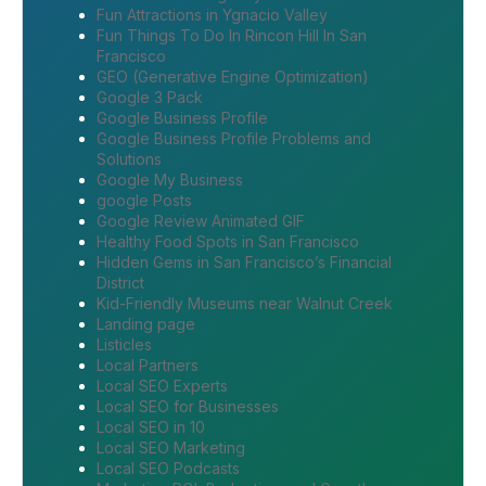
Fun Attractions in Ygnacio Valley
Fun Things To Do In Rincon Hill In San
Francisco
GEO (Generative Engine Optimization)
Google 3 Pack
Google Business Profile
Google Business Profile Problems and
Solutions
Google My Business
google Posts
Google Review Animated GIF
Healthy Food Spots in San Francisco
Hidden Gems in San Francisco’s Financial
District
Kid-Friendly Museums near Walnut Creek
Landing page
Listicles
Local Partners
Local SEO Experts
Local SEO for Businesses
Local SEO in 10
Local SEO Marketing
Local SEO Podcasts