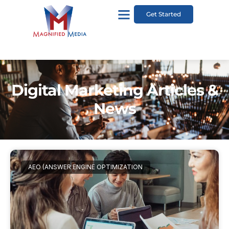
Get Started
Digital Marketing Articles &
News
AEO (ANSWER ENGINE OPTIMIZATION