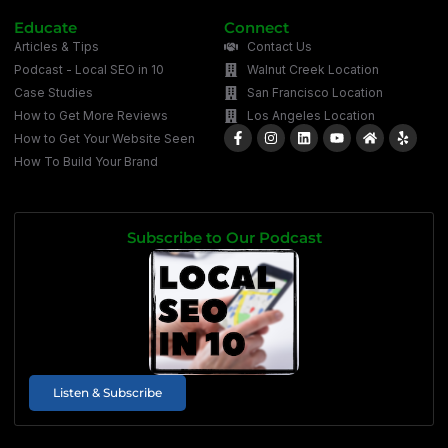
Educate
Connect
Articles & Tips
Contact Us
Podcast - Local SEO in 10
Walnut Creek Location
Case Studies
San Francisco Location
How to Get More Reviews
Los Angeles Location
How to Get Your Website Seen
How To Build Your Brand
Subscribe to Our Podcast
Listen & Subscribe