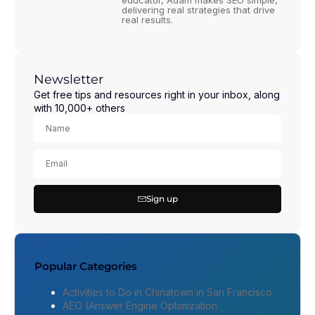
educator, Adam makes SEO simple,
delivering real strategies that drive
real results.
Newsletter
Get free tips and resources right in your inbox, along
with 10,000+ others
Sign up
Popular Categories
Activities to Do in Chinatown in San Francisco
AEO (Answer Engine Optimization