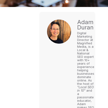
Adam
Duran
Digital
Marketing
Director at
Magnified
Media, is a
Local &
National
SEO expert
with 10+
years of
experience
helping
businesses
dominate
online. As
the host of
"Local SEO
in 10"
and
a
passionate
educator,
Adam
makes SEO