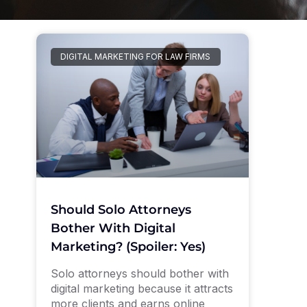
DIGITAL MARKETING FOR LAW FIRMS
Should Solo Attorneys
Bother With Digital
Marketing? (Spoiler: Yes)
Solo attorneys should bother with
digital marketing because it attracts
more clients and earns online