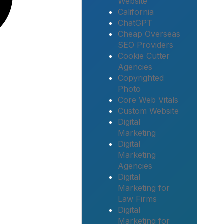
Website
California
ChatGPT
Cheap Overseas
SEO Providers
Cookie Cutter
Agencies
Copyrighted
Photo
Core Web Vitals
Custom Website
Digital
Marketing
Digital
Marketing
Agencies
Digital
Marketing for
Law Firms
Digital
Marketing for