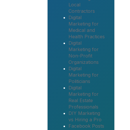
Local
Contractors
Digital
Marketing for
Medical and
Health Practices
Digital
Marketing for
Non-Profit
Organizations
Digital
Marketing for
Politicians
Digital
Marketing for
Real Estate
Professionals
DIY Marketing
vs Hiring a Pro
Facebook Posts