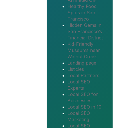
Animated GIF
Healthy Food
Spots in San
Francisco
Hidden Gems in
San Francisco’s
Financial District
Kid-Friendly
Museums near
Walnut Creek
Landing page
Listicles
Local Partners
Local SEO
Experts
Local SEO for
Businesses
Local SEO in 10
Local SEO
Marketing
Local SEO