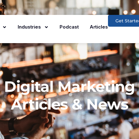
Get Starte
Industries
Podcast
Articles
Digital Marketing
Articles & News