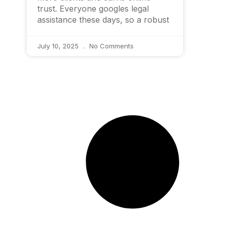
trust. Everyone googles legal
assistance these days, so a robust
July 10, 2025
No Comments