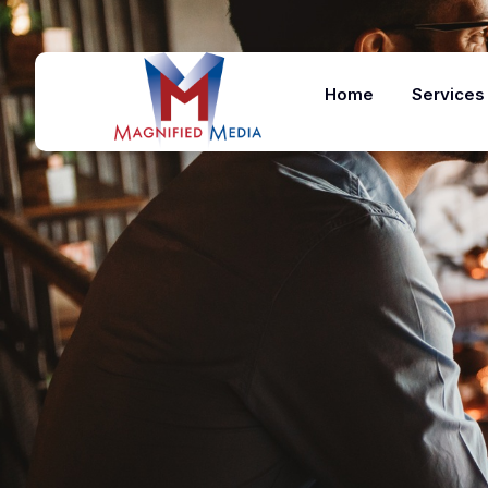
Home
Services