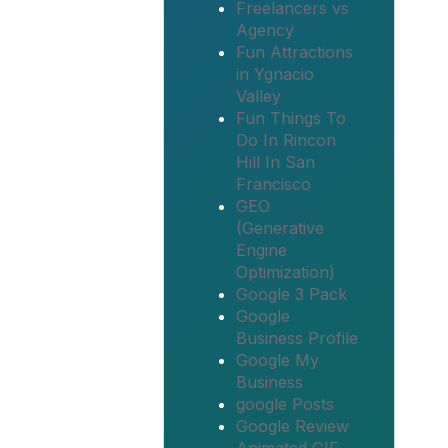
Freelancers vs
Agency
Fun Attractions
in Ygnacio
Valley
Fun Things To
Do In Rincon
Hill In San
Francisco
GEO
(Generative
Engine
Optimization)
Google 3 Pack
Google
Business Profile
Google My
Business
google Posts
Google Review