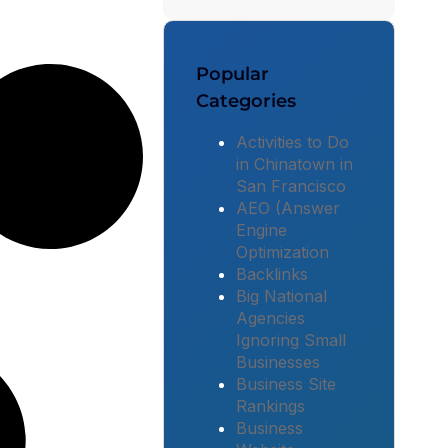
Popular
Categories
Activities to Do
in Chinatown in
San Francisco
AEO (Answer
Engine
Optimization
Backlinks
Big National
Agencies
Ignoring Small
Businesses
Business Site
Rankings
Business