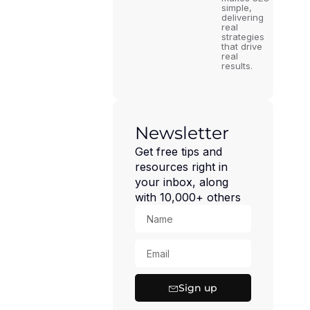
simple,
delivering
real
strategies
that drive
real
results.
Newsletter
Get free tips and
resources right in
your inbox, along
with 10,000+ others
Sign up