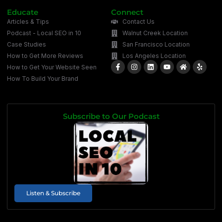
Educate
Connect
Articles & Tips
Contact Us
Podcast - Local SEO in 10
Walnut Creek Location
Case Studies
San Francisco Location
How to Get More Reviews
Los Angeles Location
How to Get Your Website Seen
How To Build Your Brand
Subscribe to Our Podcast
Listen & Subscribe