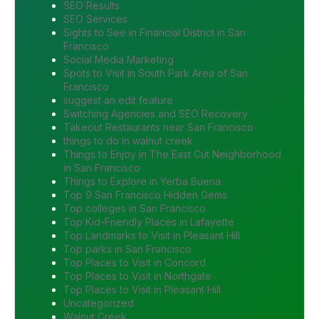
SEO Results
SEO Services
Sights to See in Financial District in San
Francisco
Social Media Marketing
Spots to Visit in South Park Area of San
Francisco
suggest an edit feature
Switching Agencies and SEO Recovery
Takeout Restaurants near San Francisco
things to do in walnut creek
Things to Enjoy in The East Cut Neighborhood
in San Francisco
Things to Explore in Yerba Buena
Top 9 San Francisco Hidden Gems
Top colleges in San Francisco
Top Kid-Friendly Places in Lafayette
Top Landmarks to Visit in Pleasant Hill
Top parks in San Francisco
Top Places to Visit in Concord
Top Places to Visit in Northgate
Top Places to Visit in Pleasant Hill
Uncategorized
Walnut Creek