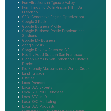
Fun Attractions in Ygnacio Valley
Fun Things To Do In Rincon Hill In San
Francisco
GEO (Generative Engine Optimization)
Google 3 Pack
Google Business Profile
Google Business Profile Problems and
Solutions
Google My Business
google Posts
Google Review Animated GIF
Healthy Food Spots in San Francisco
Hidden Gems in San Francisco’s Financial
District
Kid-Friendly Museums near Walnut Creek
Landing page
Listicles
Local Partners
Local SEO Experts
Local SEO for Businesses
Local SEO in 10
Local SEO Marketing
Local SEO Podcasts
Marketing ROI, Budgeting, and Growth