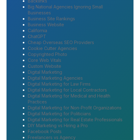
Backlinks
Big National Agencies Ignoring Small
Businesses
Business Site Rankings
Business Website
California
ChatGPT
Cheap Overseas SEO Providers
Cookie Cutter Agencies
Copyrighted Photo
Core Web Vitals
Custom Website
Digital Marketing
Digital Marketing Agencies
Digital Marketing for Law Firms
Digital Marketing for Local Contractors
Digital Marketing for Medical and Health
Practices
Digital Marketing for Non-Profit Organizations
Digital Marketing for Politicians
Digital Marketing for Real Estate Professionals
DIY Marketing vs Hiring a Pro
Facebook Posts
Freelancers vs Agency