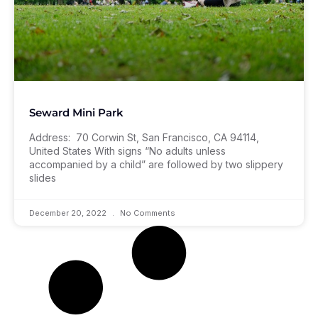
Seward Mini Park
Address: 70 Corwin St, San Francisco, CA 94114,
United States With signs “No adults unless
accompanied by a child” are followed by two slippery
slides
December 20, 2022
No Comments