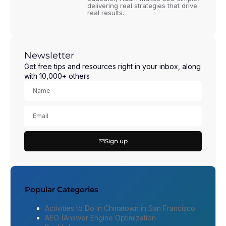
delivering real strategies that drive
real results.
Newsletter
Get free tips and resources right in your inbox, along
with 10,000+ others
Sign up
Popular Categories
Activities to Do in Chinatown in San Francisco
AEO (Answer Engine Optimization