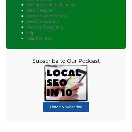
Walnut Creek Restaurants
Web Designer
Website Accessibility
Website Builders
Website Designers
Yelp
Yelp Reviews
Subscribe to Our Podcast
Listen & Subscribe