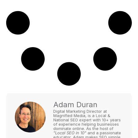
Adam Duran
Digital Marketing Director at
Magnified Media, is a Local &
National SEO expert with 10+ years
of experience helping businesses
dominate online. As the host of
"Local SEO in 10"
and a passionate
educator, Adam makes SEO simple,