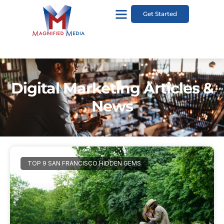
Get Started
Digital Marketing Articles &
News
TOP 9 SAN FRANCISCO HIDDEN GEMS