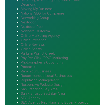
Decisions
Moving My Business
National SEO for Companies
Networking Group
Nextdoor
Nextdoor Post
Northern California
Online Marketing Agency
Online Presence
Online Reviews
Online Scams
Parks in Walnut Creek
Pay Per Click (PPC) Marketing
Photographer's Copyrights
Podcasts
Rank Your Business
Recommended Local Businesses
Reputation Management
Responsive Website Design
San Francisco Bay Area
San Francisco East Bay Area
SEO Agency
SEO Agency Red Flags and Buyer Protection