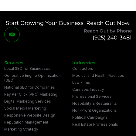
Start Growing Your Business. Reach Out Now.
Reach Out by Phone
(925) 240-3481
Services
Industries
Local SEO for Businesses
Contractors
Generative Engine Optimization
Medical and Health Practices
(GEO)
Law Firms
National SEO for Companies
Cannabis Industry
Pay Per Click (PPC) Marketing
Professional Services
Digital Marketing Services
Hospitality & Restaurants
Social Media Marketing
Non-Profit Organizations
Responsive Website Design
Political Campaigns
Reputation Management
Real Estate Professionals
Marketing Strategy