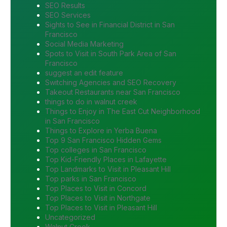
SEO Results
SEO Services
Sights to See in Financial District in San
Francisco
Social Media Marketing
Spots to Visit in South Park Area of San
Francisco
suggest an edit feature
Switching Agencies and SEO Recovery
Takeout Restaurants near San Francisco
things to do in walnut creek
Things to Enjoy in The East Cut Neighborhood
in San Francisco
Things to Explore in Yerba Buena
Top 9 San Francisco Hidden Gems
Top colleges in San Francisco
Top Kid-Friendly Places in Lafayette
Top Landmarks to Visit in Pleasant Hill
Top parks in San Francisco
Top Places to Visit in Concord
Top Places to Visit in Northgate
Top Places to Visit in Pleasant Hill
Uncategorized
Walnut Creek