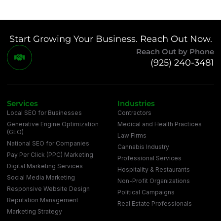
Start Growing Your Business. Reach Out Now.
Reach Out by Phone
(925) 240-3481
Services
Industries
Local SEO for Businesses
Contractors
Generative Engine Optimization
Medical and Health Practices
(GEO)
Law Firms
National SEO for Companies
Cannabis Industry
Pay Per Click (PPC) Marketing
Professional Services
Digital Marketing Services
Hospitality & Restaurants
Social Media Marketing
Non-Profit Organizations
Responsive Website Design
Political Campaigns
Reputation Management
Real Estate Professionals
Marketing Strategy