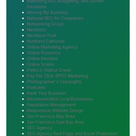
Marketing ROI, Budgeting, and Growth
Decisions
Moving My Business
National SEO for Companies
Networking Group
Nextdoor
Nextdoor Post
Northern California
Online Marketing Agency
Online Presence
Online Reviews
Online Scams
Parks in Walnut Creek
Pay Per Click (PPC) Marketing
Photographer's Copyrights
Podcasts
Rank Your Business
Recommended Local Businesses
Reputation Management
Responsive Website Design
San Francisco Bay Area
San Francisco East Bay Area
SEO Agency
SEO Agency Red Flags and Buyer Protection