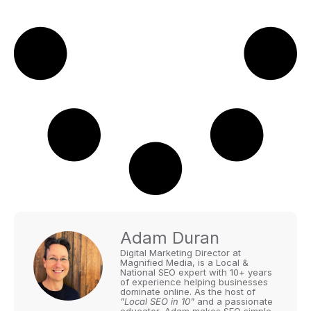
Adam Duran
Digital Marketing Director at
Magnified Media, is a Local &
National SEO expert with 10+ years
of experience helping businesses
dominate online. As the host of
"Local SEO in 10"
and a passionate