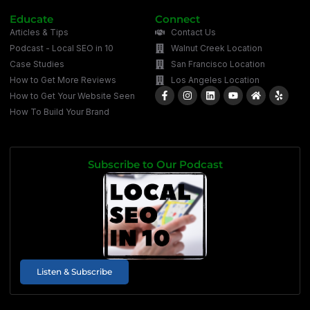
Educate
Connect
Articles & Tips
Contact Us
Podcast - Local SEO in 10
Walnut Creek Location
Case Studies
San Francisco Location
How to Get More Reviews
Los Angeles Location
How to Get Your Website Seen
How To Build Your Brand
Subscribe to Our Podcast
Listen & Subscribe