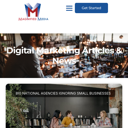
Get Started
Digital Marketing Articles &
News
BIG NATIONAL AGENCIES IGNORING SMALL BUSINESSES