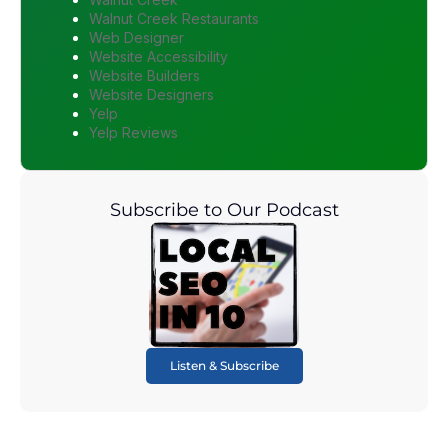
Walnut Creek Restaurants
Web Designer
Website Accessibility
Website Builders
Website Designers
Yelp
Yelp Reviews
Subscribe to Our Podcast
Listen & Subscribe