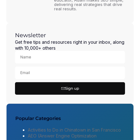
educator, Adam makes SEO simple,
delivering real strategies that drive
real results.
Newsletter
Get free tips and resources right in your inbox, along
with 10,000+ others
Sign up
Popular Categories
Activities to Do in Chinatown in San Francisco
AEO (Answer Engine Optimization