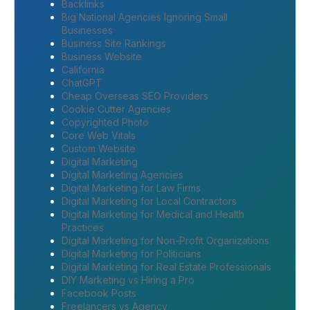
Backlinks
Big National Agencies Ignoring Small
Businesses
Business Site Rankings
Business Website
California
ChatGPT
Cheap Overseas SEO Providers
Cookie Cutter Agencies
Copyrighted Photo
Core Web Vitals
Custom Website
Digital Marketing
Digital Marketing Agencies
Digital Marketing for Law Firms
Digital Marketing for Local Contractors
Digital Marketing for Medical and Health
Practices
Digital Marketing for Non-Profit Organizations
Digital Marketing for Politicians
Digital Marketing for Real Estate Professionals
DIY Marketing vs Hiring a Pro
Facebook Posts
Freelancers vs Agency