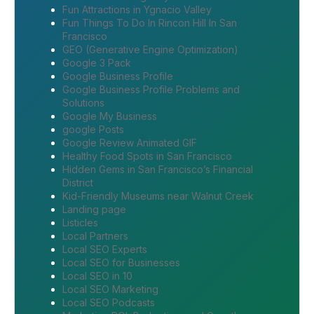
Fun Attractions in Ygnacio Valley
Fun Things To Do In Rincon Hill In San
Francisco
GEO (Generative Engine Optimization)
Google 3 Pack
Google Business Profile
Google Business Profile Problems and
Solutions
Google My Business
google Posts
Google Review Animated GIF
Healthy Food Spots in San Francisco
Hidden Gems in San Francisco’s Financial
District
Kid-Friendly Museums near Walnut Creek
Landing page
Listicles
Local Partners
Local SEO Experts
Local SEO for Businesses
Local SEO in 10
Local SEO Marketing
Local SEO Podcasts