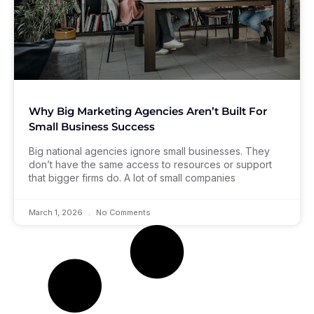
Why Big Marketing Agencies Aren’t Built For
Small Business Success
Big national agencies ignore small businesses. They
don’t have the same access to resources or support
that bigger firms do. A lot of small companies
March 1, 2026
No Comments