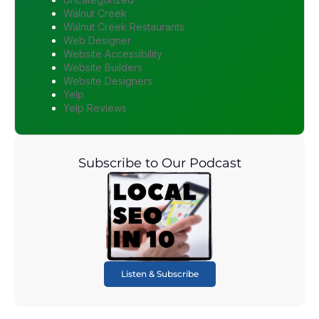
Walnut Creek
Walnut Creek Restaurants
Web Designer
Website Accessibility
Website Builders
Website Designers
Yelp
Yelp Reviews
Subscribe to Our Podcast
Listen & Subscribe