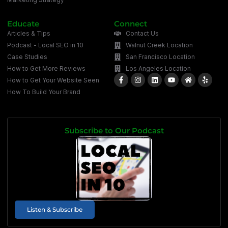
Educate
Connect
Articles & Tips
Contact Us
Podcast - Local SEO in 10
Walnut Creek Location
Case Studies
San Francisco Location
How to Get More Reviews
Los Angeles Location
How to Get Your Website Seen
How To Build Your Brand
Subscribe to Our Podcast
Listen & Subscribe