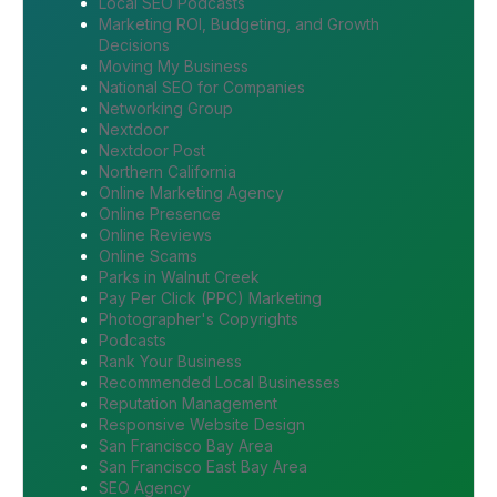
Local SEO Podcasts
Marketing ROI, Budgeting, and Growth
Decisions
Moving My Business
National SEO for Companies
Networking Group
Nextdoor
Nextdoor Post
Northern California
Online Marketing Agency
Online Presence
Online Reviews
Online Scams
Parks in Walnut Creek
Pay Per Click (PPC) Marketing
Photographer's Copyrights
Podcasts
Rank Your Business
Recommended Local Businesses
Reputation Management
Responsive Website Design
San Francisco Bay Area
San Francisco East Bay Area
SEO Agency