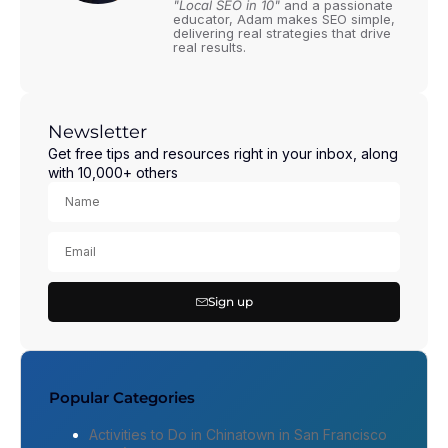
"Local SEO in 10"
and a passionate
educator, Adam makes SEO simple,
delivering real strategies that drive
real results.
Newsletter
Get free tips and resources right in your inbox, along
with 10,000+ others
Sign up
Popular Categories
Activities to Do in Chinatown in San Francisco