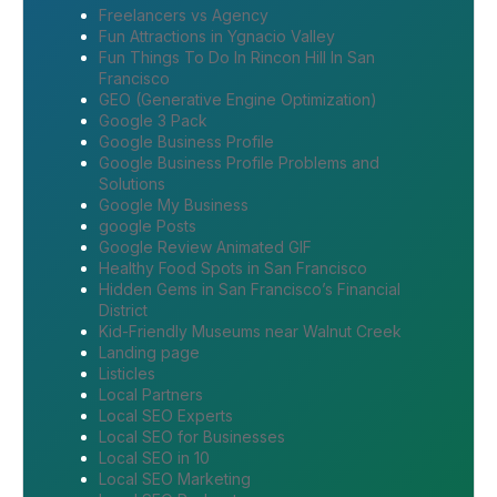
Freelancers vs Agency
Fun Attractions in Ygnacio Valley
Fun Things To Do In Rincon Hill In San
Francisco
GEO (Generative Engine Optimization)
Google 3 Pack
Google Business Profile
Google Business Profile Problems and
Solutions
Google My Business
google Posts
Google Review Animated GIF
Healthy Food Spots in San Francisco
Hidden Gems in San Francisco’s Financial
District
Kid-Friendly Museums near Walnut Creek
Landing page
Listicles
Local Partners
Local SEO Experts
Local SEO for Businesses
Local SEO in 10
Local SEO Marketing