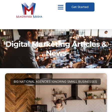
Get Started
Digital Marketing Articles &
News
BIG NATIONAL AGENCIES IGNORING SMALL BUSINESSES