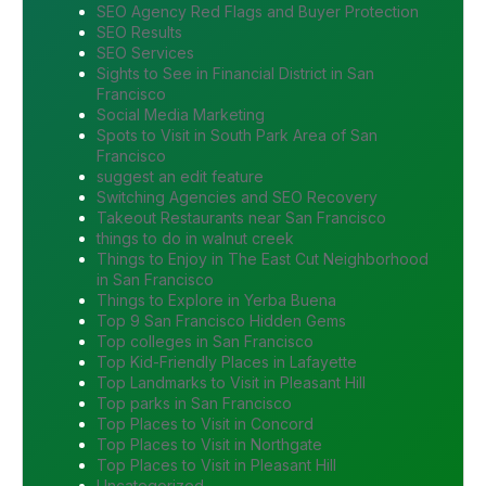
SEO Agency Red Flags and Buyer Protection
SEO Results
SEO Services
Sights to See in Financial District in San
Francisco
Social Media Marketing
Spots to Visit in South Park Area of San
Francisco
suggest an edit feature
Switching Agencies and SEO Recovery
Takeout Restaurants near San Francisco
things to do in walnut creek
Things to Enjoy in The East Cut Neighborhood
in San Francisco
Things to Explore in Yerba Buena
Top 9 San Francisco Hidden Gems
Top colleges in San Francisco
Top Kid-Friendly Places in Lafayette
Top Landmarks to Visit in Pleasant Hill
Top parks in San Francisco
Top Places to Visit in Concord
Top Places to Visit in Northgate
Top Places to Visit in Pleasant Hill
Uncategorized