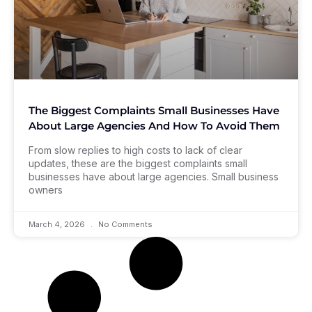
The Biggest Complaints Small Businesses Have
About Large Agencies And How To Avoid Them
From slow replies to high costs to lack of clear
updates, these are the biggest complaints small
businesses have about large agencies. Small business
owners
March 4, 2026
No Comments