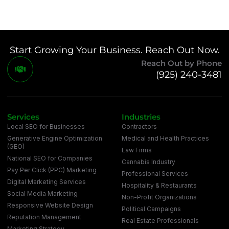
Start Growing Your Business. Reach Out Now.
Reach Out by Phone
(925) 240-3481
Services
Industries
Local SEO for Businesses
Contractors
Generative Engine Optimization
Medical and Health Practices
(GEO)
Law Firms
National SEO for Companies
Cannabis Industry
Pay Per Click (PPC) Marketing
Professional Services
Digital Marketing Services
Hospitality & Restaurants
Social Media Marketing
Non-Profit Organizations
Responsive Website Design
Political Campaigns
Reputation Management
Real Estate Professionals
Marketing Strategy