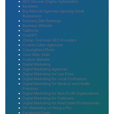
AEO (Answer Engine Optimization
Backlinks
Big National Agencies Ignoring Small
Businesses
Business Site Rankings
Business Website
California
ChatGPT
Cheap Overseas SEO Providers
Cookie Cutter Agencies
Copyrighted Photo
Core Web Vitals
Custom Website
Digital Marketing
Digital Marketing Agencies
Digital Marketing for Law Firms
Digital Marketing for Local Contractors
Digital Marketing for Medical and Health
Practices
Digital Marketing for Non-Profit Organizations
Digital Marketing for Politicians
Digital Marketing for Real Estate Professionals
DIY Marketing vs Hiring a Pro
Facebook Posts