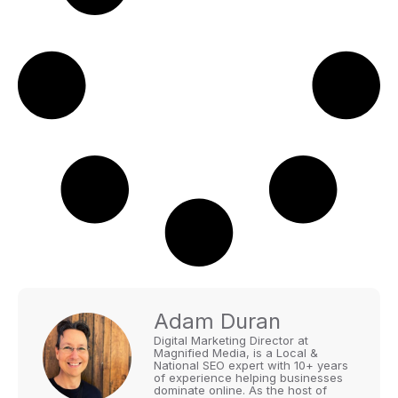
Adam Duran
Digital Marketing Director at
Magnified Media, is a Local &
National SEO expert with 10+ years
of experience helping businesses
dominate online. As the host of