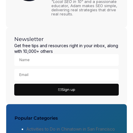
"Local SEO in 10"
and a passionate
educator, Adam makes SEO simple,
delivering real strategies that drive
real results.
Newsletter
Get free tips and resources right in your inbox, along
with 10,000+ others
Sign up
Popular Categories
Activities to Do in Chinatown in San Francisco