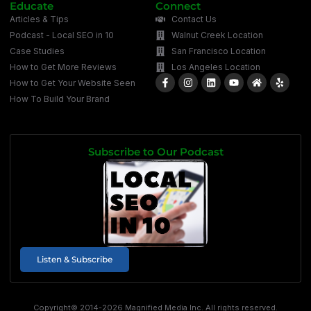
Educate
Connect
Articles & Tips
Contact Us
Podcast - Local SEO in 10
Walnut Creek Location
Case Studies
San Francisco Location
How to Get More Reviews
Los Angeles Location
How to Get Your Website Seen
How To Build Your Brand
Subscribe to Our Podcast
Listen & Subscribe
Copyright© 2014-2026 Magnified Media Inc. All rights reserved.