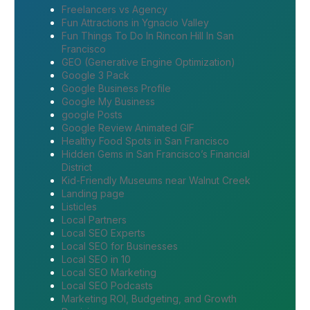
Freelancers vs Agency
Fun Attractions in Ygnacio Valley
Fun Things To Do In Rincon Hill In San
Francisco
GEO (Generative Engine Optimization)
Google 3 Pack
Google Business Profile
Google My Business
google Posts
Google Review Animated GIF
Healthy Food Spots in San Francisco
Hidden Gems in San Francisco’s Financial
District
Kid-Friendly Museums near Walnut Creek
Landing page
Listicles
Local Partners
Local SEO Experts
Local SEO for Businesses
Local SEO in 10
Local SEO Marketing
Local SEO Podcasts
Marketing ROI, Budgeting, and Growth