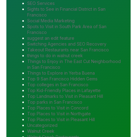
SEO Services
Sights to See in Financial District in San
Francisco
Social Media Marketing
Spots to Visit in South Park Area of San
Francisco
suggest an edit feature
Switching Agencies and SEO Recovery
Takeout Restaurants near San Francisco
things to do in walnut creek
Things to Enjoy in The East Cut Neighborhood
in San Francisco
Things to Explore in Yerba Buena
Top 9 San Francisco Hidden Gems
Top colleges in San Francisco
Top Kid-Friendly Places in Lafayette
Top Landmarks to Visit in Pleasant Hill
Top parks in San Francisco
Top Places to Visit in Concord
Top Places to Visit in Northgate
Top Places to Visit in Pleasant Hill
Uncategorized
Walnut Creek
Walnut Creek Restaurants