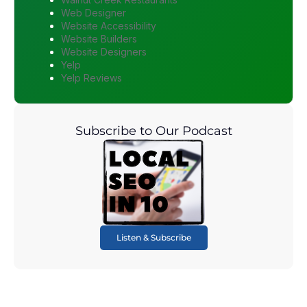
Web Designer
Website Accessibility
Website Builders
Website Designers
Yelp
Yelp Reviews
Subscribe to Our Podcast
Listen & Subscribe