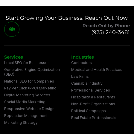
Start Growing Your Business. Reach Out Now.
Reach Out by Phone
(925) 240-3481
Services
Industries
Local SEO for Businesses
Contractors
Generative Engine Optimization
Medical and Health Practices
(GEO)
Law Firms
National SEO for Companies
Cannabis Industry
Pay Per Click (PPC) Marketing
Professional Services
Digital Marketing Services
Hospitality & Restaurants
Social Media Marketing
Non-Profit Organizations
Responsive Website Design
Political Campaigns
Reputation Management
Real Estate Professionals
Marketing Strategy