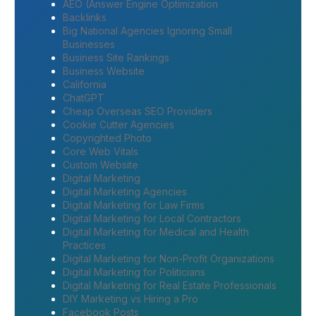
AEO (Answer Engine Optimization
Backlinks
Big National Agencies Ignoring Small
Businesses
Business Site Rankings
Business Website
California
ChatGPT
Cheap Overseas SEO Providers
Cookie Cutter Agencies
Copyrighted Photo
Core Web Vitals
Custom Website
Digital Marketing
Digital Marketing Agencies
Digital Marketing for Law Firms
Digital Marketing for Local Contractors
Digital Marketing for Medical and Health
Practices
Digital Marketing for Non-Profit Organizations
Digital Marketing for Politicians
Digital Marketing for Real Estate Professionals
DIY Marketing vs Hiring a Pro
Facebook Posts