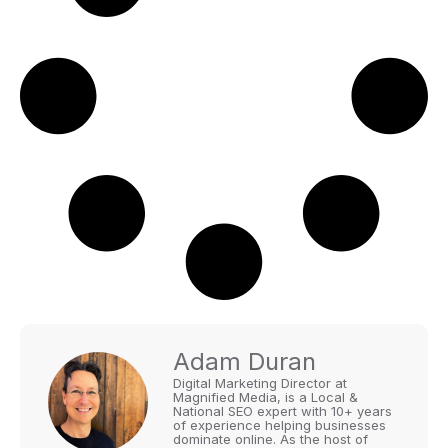
Adam Duran
Digital Marketing Director at
Magnified Media, is a Local &
National SEO expert with 10+ years
of experience helping businesses
dominate online. As the host of