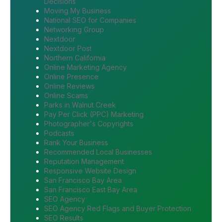
Decisions
Moving My Business
National SEO for Companies
Networking Group
Nextdoor
Nextdoor Post
Northern California
Online Marketing Agency
Online Presence
Online Reviews
Online Scams
Parks in Walnut Creek
Pay Per Click (PPC) Marketing
Photographer's Copyrights
Podcasts
Rank Your Business
Recommended Local Businesses
Reputation Management
Responsive Website Design
San Francisco Bay Area
San Francisco East Bay Area
SEO Agency
SEO Agency Red Flags and Buyer Protection
SEO Results