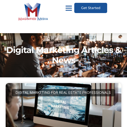
Get Started
Digital Marketing Articles &
News
DIGITAL MARKETING FOR REAL ESTATE PROFESSIONALS