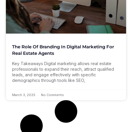
The Role Of Branding In Digital Marketing For
Real Estate Agents
Key Takeaways Digital marketing allows real estate
professionals to expand their reach, attract qualified
leads, and engage effectively with specific
demographics through tools like SEO,
March 3, 2025
No Comments